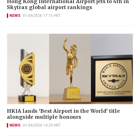
Hong Kong International Airport jets to 4th in
Skytrax global airport rankings
NEWS
01-04-2026 17:15 HKT
HKIA lands ‘Best Airport in the World’ title
alongside multiple honours
NEWS
01-04-2026 14:29 HKT