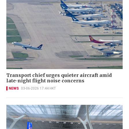
Transport chief urges quieter aircraft amid
late-night flight noise concerns
NEWS
03-06-2026 17:44 HKT