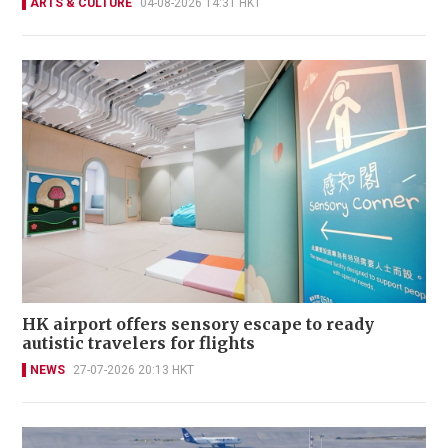
ARTS & CULTURE
04-08-2026 14:31 HKT
HK airport offers sensory escape to ready
autistic travelers for flights
NEWS
27-07-2026 20:13 HKT