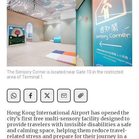
The Sensory Corner is located near Gate 10 in the restricted
area of Terminal 1.
Hong Kong International Airport has opened the
city’s first free multi-sensory facility designed to
provide travelers with invisible disabilities a safe
and calming space, helping them reduce travel-
related stress and prepare for their journey in a