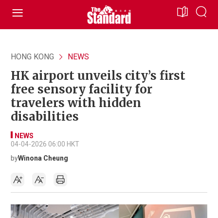
HONG KONG
NEWS
HK airport unveils city’s first
free sensory facility for
travelers with hidden
disabilities
NEWS
04-04-2026 06:00 HKT
by
Winona Cheung