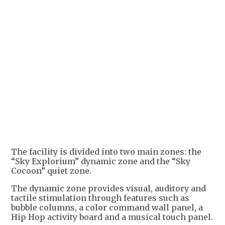
+
1
The facility is divided into two main zones: the
“Sky Explorium” dynamic zone and the “Sky
Cocoon” quiet zone.
The dynamic zone provides visual, auditory and
tactile stimulation through features such as
bubble columns, a color command wall panel, a
Hip Hop activity board and a musical touch panel.