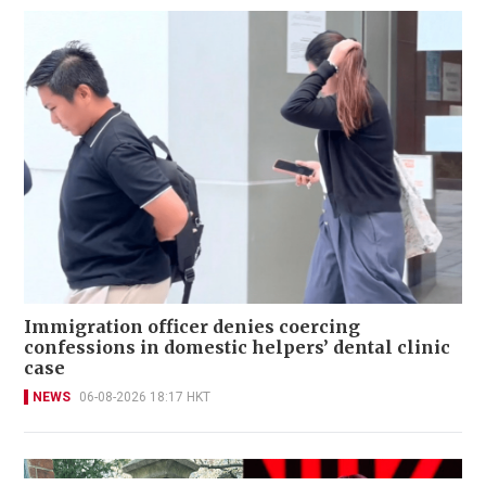
Immigration officer denies coercing
confessions in domestic helpers’ dental clinic
case
NEWS
06-08-2026 18:17 HKT