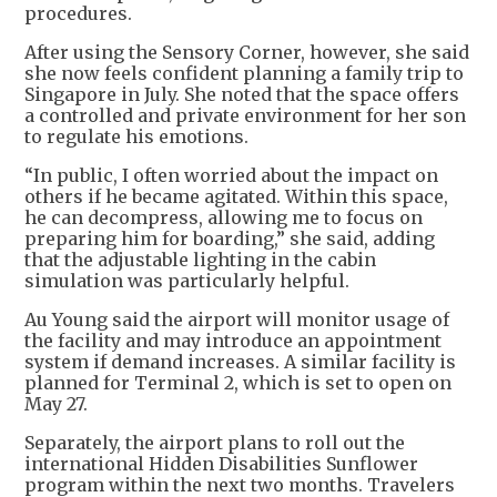
procedures.
After using the Sensory Corner, however, she said
she now feels confident planning a family trip to
Singapore in July. She noted that the space offers
a controlled and private environment for her son
to regulate his emotions.
“In public, I often worried about the impact on
others if he became agitated. Within this space,
he can decompress, allowing me to focus on
preparing him for boarding,” she said, adding
that the adjustable lighting in the cabin
simulation was particularly helpful.
Au Young said the airport will monitor usage of
the facility and may introduce an appointment
system if demand increases. A similar facility is
planned for Terminal 2, which is set to open on
May 27.
Separately, the airport plans to roll out the
international Hidden Disabilities Sunflower
program within the next two months. Travelers