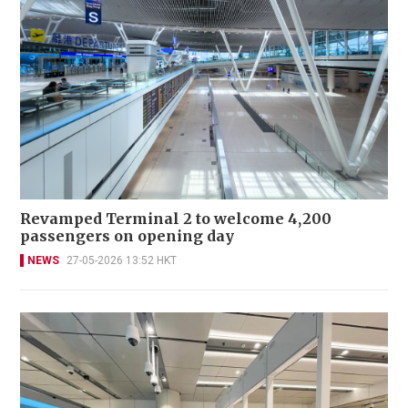
Revamped Terminal 2 to welcome 4,200
passengers on opening day
NEWS
27-05-2026 13:52 HKT