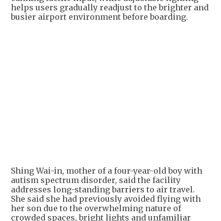
helps users gradually readjust to the brighter and
busier airport environment before boarding.
Shing Wai-in, mother of a four-year-old boy with
autism spectrum disorder, said the facility
addresses long-standing barriers to air travel.
She said she had previously avoided flying with
her son due to the overwhelming nature of
crowded spaces, bright lights and unfamiliar