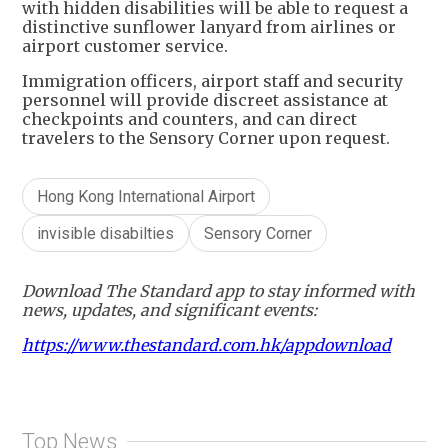
with hidden disabilities will be able to request a
distinctive sunflower lanyard from airlines or
airport customer service.
Immigration officers, airport staff and security
personnel will provide discreet assistance at
checkpoints and counters, and can direct
travelers to the Sensory Corner upon request.
Hong Kong International Airport
invisible disabilties
Sensory Corner
Download The Standard app to stay informed with
news, updates, and significant events:
https://www.thestandard.com.hk/appdownload
Top News