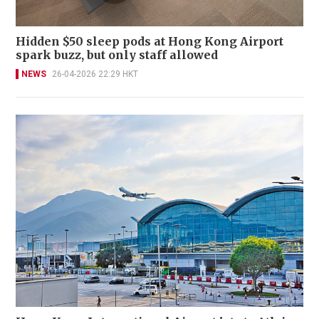
Hidden $50 sleep pods at Hong Kong Airport
spark buzz, but only staff allowed
NEWS
26-04-2026 22:29 HKT