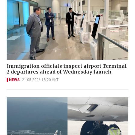
Immigration officials inspect airport Terminal
2 departures ahead of Wednesday launch
NEWS
21-05-2026 18:20 HKT