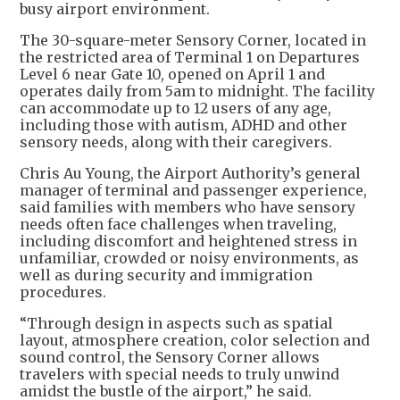
busy airport environment.
The 30-square-meter Sensory Corner, located in
the restricted area of Terminal 1 on Departures
Level 6 near Gate 10, opened on April 1 and
operates daily from 5am to midnight. The facility
can accommodate up to 12 users of any age,
including those with autism, ADHD and other
sensory needs, along with their caregivers.
Chris Au Young, the Airport Authority’s general
manager of terminal and passenger experience,
said families with members who have sensory
needs often face challenges when traveling,
including discomfort and heightened stress in
unfamiliar, crowded or noisy environments, as
well as during security and immigration
procedures.
“Through design in aspects such as spatial
layout, atmosphere creation, color selection and
sound control, the Sensory Corner allows
travelers with special needs to truly unwind
amidst the bustle of the airport,” he said.