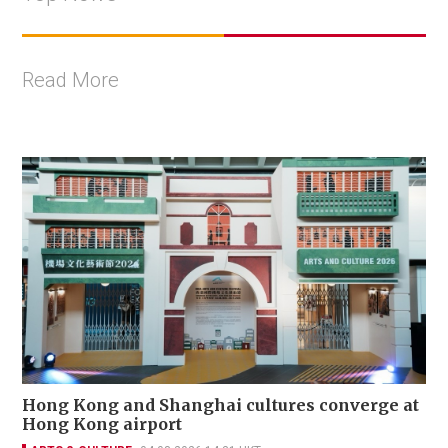
Read More
Hong Kong and Shanghai cultures converge at
Hong Kong airport