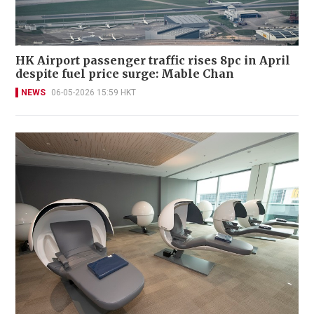
HK Airport passenger traffic rises 8pc in April
despite fuel price surge: Mable Chan
NEWS
06-05-2026 15:59 HKT