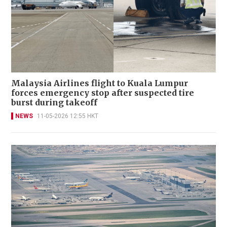
Malaysia Airlines flight to Kuala Lumpur
forces emergency stop after suspected tire
burst during takeoff
NEWS
11-05-2026 12:55 HKT