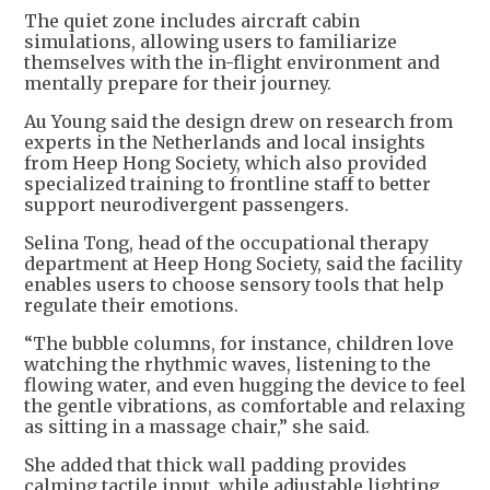
The quiet zone includes aircraft cabin
simulations, allowing users to familiarize
themselves with the in-flight environment and
mentally prepare for their journey.
Au Young said the design drew on research from
experts in the Netherlands and local insights
from Heep Hong Society, which also provided
specialized training to frontline staff to better
support neurodivergent passengers.
Selina Tong, head of the occupational therapy
department at Heep Hong Society, said the facility
enables users to choose sensory tools that help
regulate their emotions.
“The bubble columns, for instance, children love
watching the rhythmic waves, listening to the
flowing water, and even hugging the device to feel
the gentle vibrations, as comfortable and relaxing
as sitting in a massage chair,” she said.
She added that thick wall padding provides
calming tactile input, while adjustable lighting