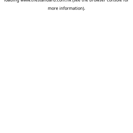
more information).