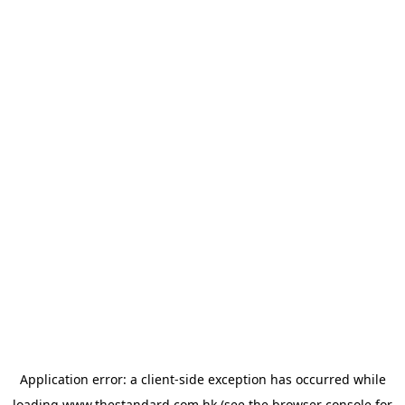
Application error: a
client
-side exception has occurred while
loading
www.thestandard.com.hk
(see the
browser console
for