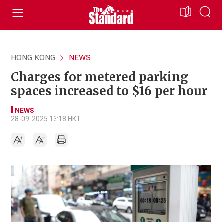
HONG KONG
NEWS
Charges for metered parking
spaces increased to $16 per hour
NEWS
28-09-2025 13:18 HKT