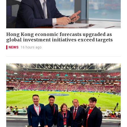
Hong Kong economic forecasts upgraded as
global investment initiatives exceed targets
NEWS
16 hours ago