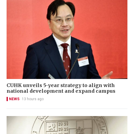
CUHK unveils 5-year strategy to align with
national development and expand campus
NEWS
13 hours ago