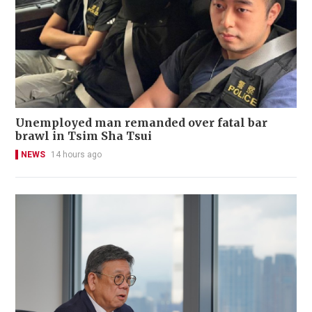
Unemployed man remanded over fatal bar
brawl in Tsim Sha Tsui
NEWS
14 hours ago