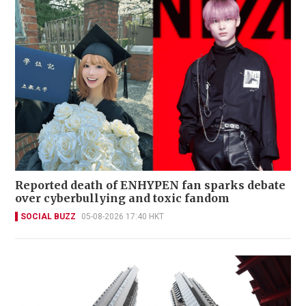
Reported death of ENHYPEN fan sparks debate
over cyberbullying and toxic fandom
SOCIAL BUZZ
05-08-2026 17:40 HKT