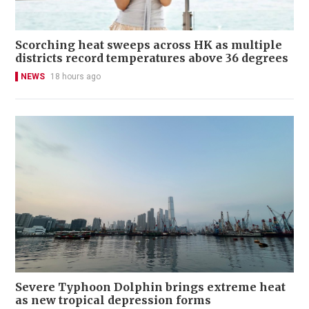
Scorching heat sweeps across HK as multiple
districts record temperatures above 36 degrees
NEWS
18 hours ago
Severe Typhoon Dolphin brings extreme heat
as new tropical depression forms