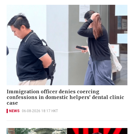
Immigration officer denies coercing
confessions in domestic helpers’ dental clinic
case
NEWS
06-08-2026 18:17 HKT