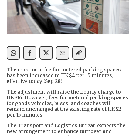
The maximum fee for metered parking spaces
has been increased to HK$4 per 15 minutes,
effective today (Sep 28).
The adjustment will raise the hourly charge to
HK$16. However, fees for metered parking spaces
for goods vehicles, buses, and coaches will
remain unchanged at the existing rate of HK$2
per 15 minutes.
The Transport and Logistics Bureau expects the
new arrangement to enhance turnover and