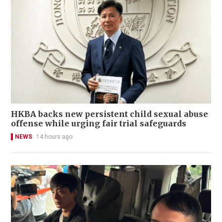
HKBA backs new persistent child sexual abuse
offense while urging fair trial safeguards
NEWS
14 hours ago