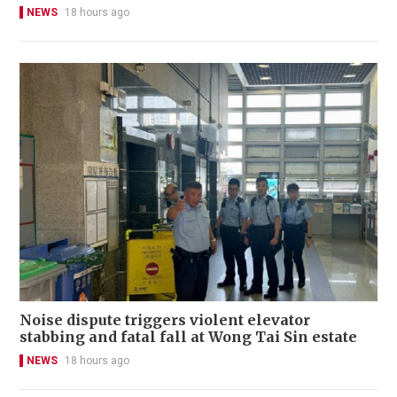
NEWS
18 hours ago
Noise dispute triggers violent elevator
stabbing and fatal fall at Wong Tai Sin estate
NEWS
18 hours ago