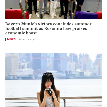
Bayern Munich victory concludes summer
football summit as Rosanna Law praises
economic boost
NEWS
16 hours ago