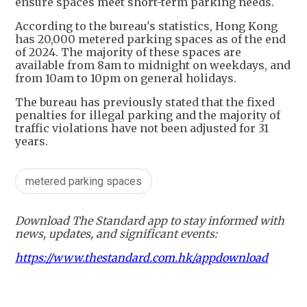
ensure spaces meet short-term parking needs.
According to the bureau's statistics, Hong Kong
has 20,000 metered parking spaces as of the end
of 2024. The majority of these spaces are
available from 8am to midnight on weekdays, and
from 10am to 10pm on general holidays.
The bureau has previously stated that the fixed
penalties for illegal parking and the majority of
traffic violations have not been adjusted for 31
years.
metered parking spaces
Download The Standard app to stay informed with
news, updates, and significant events:
https://www.thestandard.com.hk/appdownload