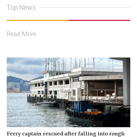
Top News
Read More
Ferry captain rescued after falling into rough