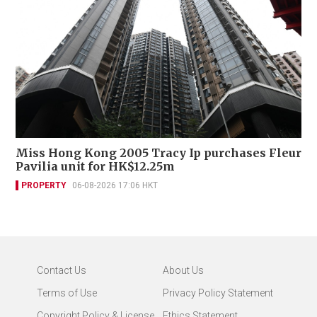
Miss Hong Kong 2005 Tracy Ip purchases Fleur
Pavilia unit for HK$12.25m
PROPERTY
06-08-2026 17:06 HKT
Contact Us
About Us
Terms of Use
Privacy Policy Statement
Copyright Policy & License
Ethics Statement