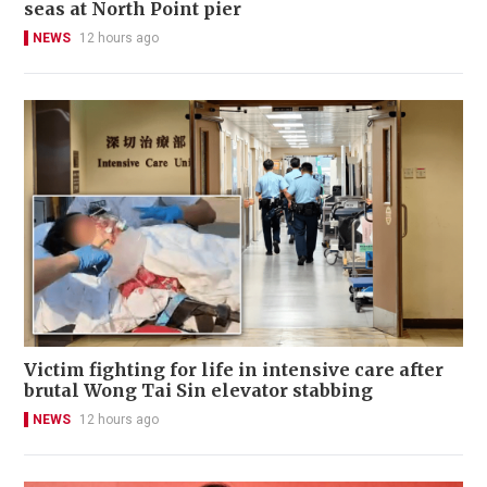
seas at North Point pier
NEWS
12 hours ago
Victim fighting for life in intensive care after
brutal Wong Tai Sin elevator stabbing
NEWS
12 hours ago