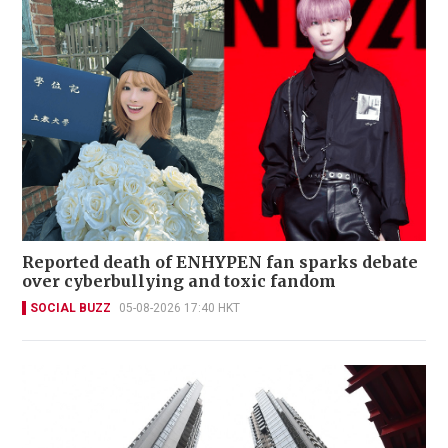
Reported death of ENHYPEN fan sparks debate
over cyberbullying and toxic fandom
SOCIAL BUZZ
05-08-2026 17:40 HKT