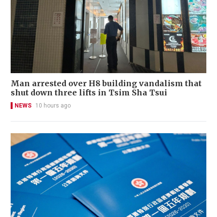
Man arrested over H8 building vandalism that
shut down three lifts in Tsim Sha Tsui
NEWS
10 hours ago