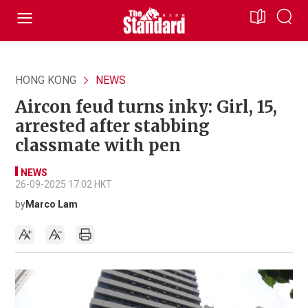
HONG KONG
NEWS
Aircon feud turns inky: Girl, 15,
arrested after stabbing
classmate with pen
NEWS
26-09-2025 17:02 HKT
by
Marco Lam