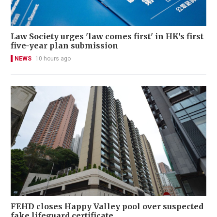
Law Society urges 'law comes first' in HK's first
five-year plan submission
NEWS
10 hours ago
FEHD closes Happy Valley pool over suspected
fake lifeguard certificate