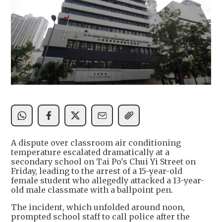
A dispute over classroom air conditioning
temperature escalated dramatically at a
secondary school on Tai Po's Chui Yi Street on
Friday, leading to the arrest of a 15-year-old
female student who allegedly attacked a 13-year-
old male classmate with a ballpoint pen.
The incident, which unfolded around noon,
prompted school staff to call police after the