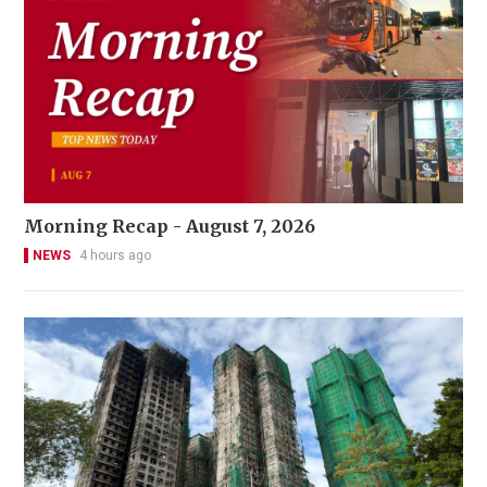
Morning Recap - August 7, 2026
NEWS
4 hours ago