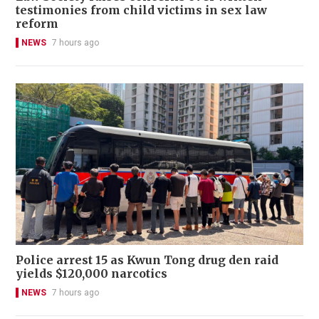
testimonies from child victims in sex law
reform
NEWS
7 hours ago
Police arrest 15 as Kwun Tong drug den raid
yields $120,000 narcotics
NEWS
7 hours ago