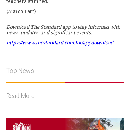
teachers stunned.
(Marco Lam)
Download The Standard app to stay informed with
news, updates, and significant events:
https://www.thestandard.com.hk/appdownload
Top News
Read More