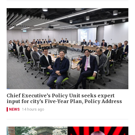
Chief Executive’s Policy Unit seeks expert
input for city’s Five-Year Plan, Policy Address
NEWS
14 hours ago