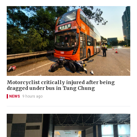
Motorcyclist critically injured after being
dragged under bus in Tung Chung
NEWS
9 hours ago