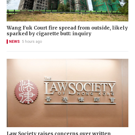
Wang Fuk Court fire spread from outside, likely
sparked by cigarette butt: inquiry
NEWS
5 hours ago
Law Society raises concerns over written