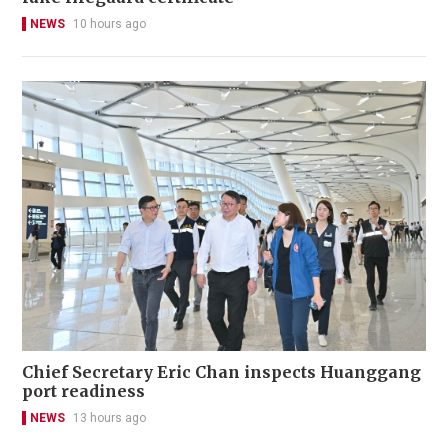
NEWS
10 hours ago
Chief Secretary Eric Chan inspects Huanggang
port readiness
NEWS
13 hours ago