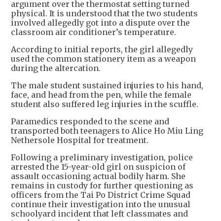
argument over the thermostat setting turned
physical. It is understood that the two students
involved allegedly got into a dispute over the
classroom air conditioner’s temperature.
According to initial reports, the girl allegedly
used the common stationery item as a weapon
during the altercation.
The male student sustained injuries to his hand,
face, and head from the pen, while the female
student also suffered leg injuries in the scuffle.
Paramedics responded to the scene and
transported both teenagers to Alice Ho Miu Ling
Nethersole Hospital for treatment.
Following a preliminary investigation, police
arrested the 15-year-old girl on suspicion of
assault occasioning actual bodily harm. She
remains in custody for further questioning as
officers from the Tai Po District Crime Squad
continue their investigation into the unusual
schoolyard incident that left classmates and