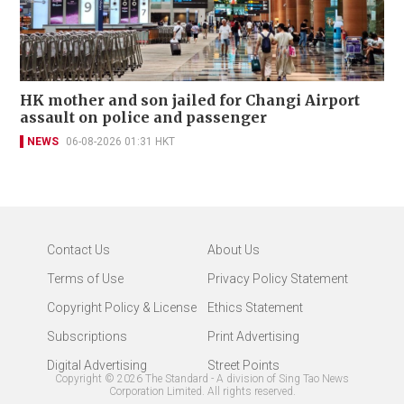
HK mother and son jailed for Changi Airport
assault on police and passenger
NEWS
06-08-2026 01:31 HKT
Contact Us
About Us
Terms of Use
Privacy Policy Statement
Copyright Policy & License
Ethics Statement
Subscriptions
Print Advertising
Digital Advertising
Street Points
Copyright ©
2026
The Standard - A division of Sing Tao News
Corporation Limited. All rights reserved.