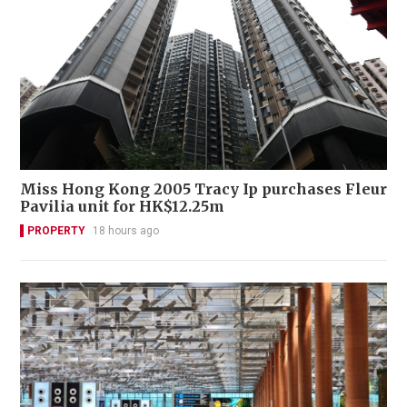
Miss Hong Kong 2005 Tracy Ip purchases Fleur
Pavilia unit for HK$12.25m
PROPERTY
18 hours ago