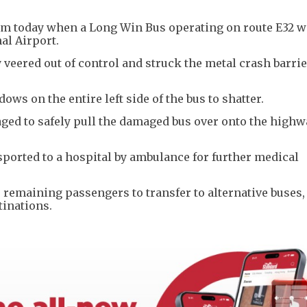
0am today when a Long Win Bus operating on route E32 
al Airport.
 veered out of control and struck the metal crash barri
ws on the entire left side of the bus to shatter.
aged to safely pull the damaged bus over onto the highw
ported to a hospital by ambulance for further medical
e remaining passengers to transfer to alternative buses,
tinations.