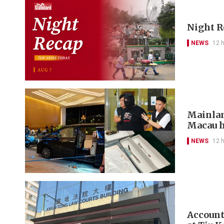
Night R
NEWS
12 
Mainlan
Macau h
NEWS
12 
Account