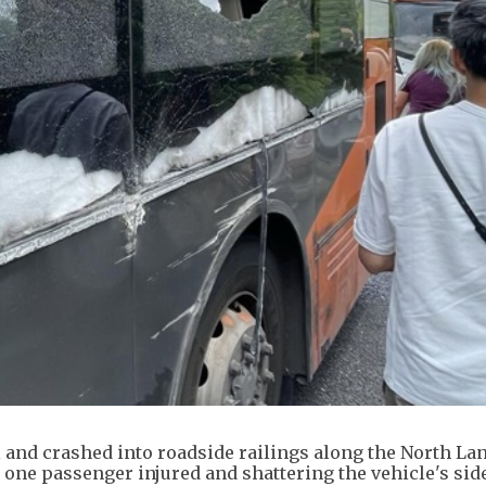
l and crashed into roadside railings along the North La
one passenger injured and shattering the vehicle's sid