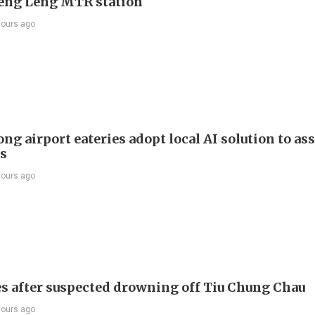
Keng Leng MTR station
hours ago
g airport eateries adopt local AI solution to ass
rs
hours ago
s after suspected drowning off Tiu Chung Chau
hours ago