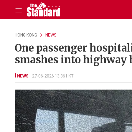
HONG KONG
NEWS
One passenger hospital
smashes into highway b
NEWS
27-06-2026 13:36 HKT