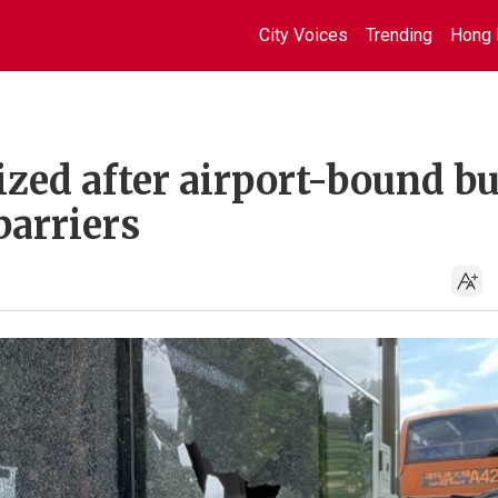
City Voices
Trending
Hong 
ized after airport-bound b
arriers