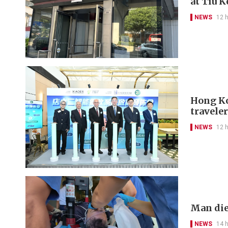
at Tiu 
NEWS
12 
Hong Kon
travele
NEWS
12 
Man die
NEWS
14 