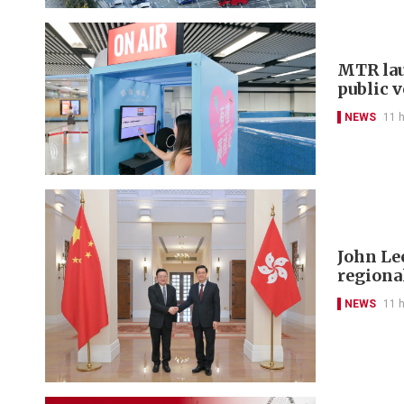
MTR lau
public 
NEWS
11 
John Le
regional
NEWS
11 