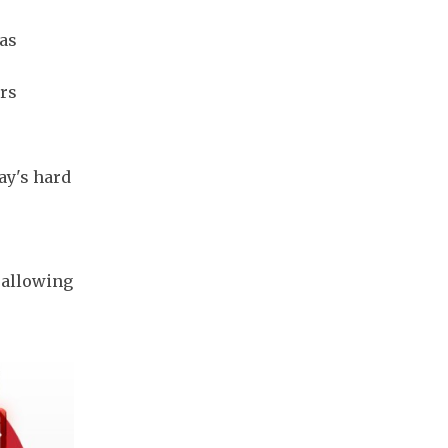
was
ers
ay's hard
 allowing