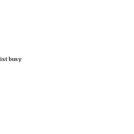
ist busy