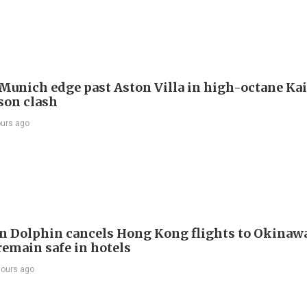
Munich edge past Aston Villa in high-octane Ka
son clash
ours ago
 Dolphin cancels Hong Kong flights to Okinawa
remain safe in hotels
hours ago