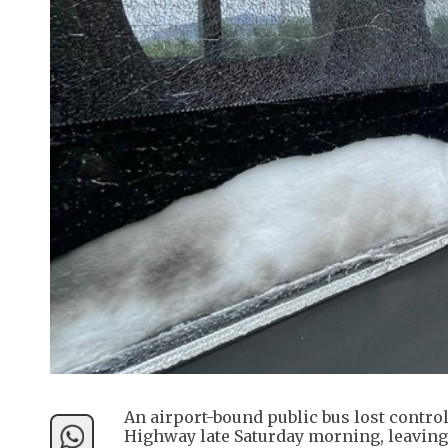
An airport-bound public bus lost contro
Highway late Saturday morning, leaving 