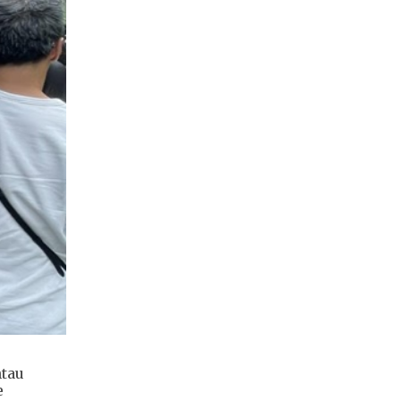
ntau
e