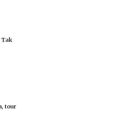
i Tak
, tour