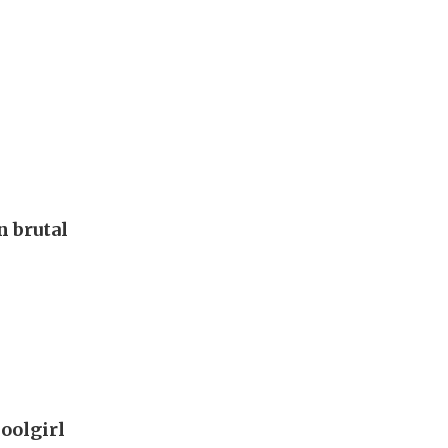
 brutal
oolgirl