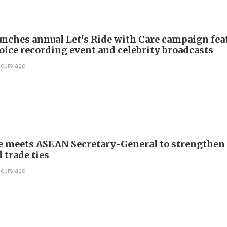
nches annual Let's Ride with Care campaign fea
voice recording event and celebrity broadcasts
hours ago
e meets ASEAN Secretary-General to strengthen
 trade ties
hours ago