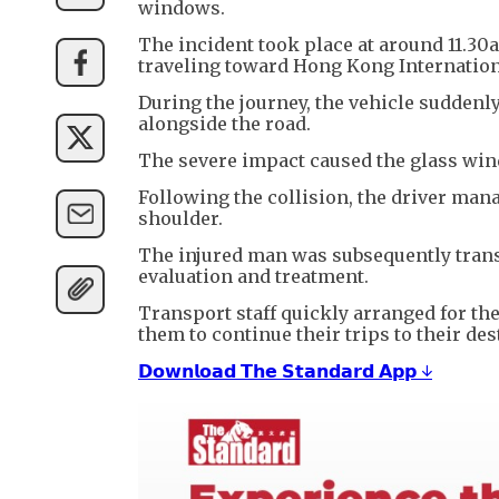
windows.
The incident took place at around 11.3
traveling toward Hong Kong Internation
During the journey, the vehicle suddenly
alongside the road.
The severe impact caused the glass windo
Following the collision, the driver man
shoulder.
The injured man was subsequently trans
evaluation and treatment.
Transport staff quickly arranged for th
them to continue their trips to their des
𝗗𝗼𝘄𝗻𝗹𝗼𝗮𝗱 𝗧𝗵𝗲 𝗦𝘁𝗮𝗻𝗱𝗮𝗿𝗱 𝗔𝗽𝗽 ↓