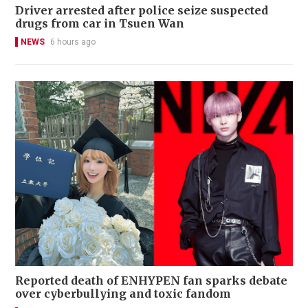
Driver arrested after police seize suspected
drugs from car in Tsuen Wan
NEWS
6 hours ago
Reported death of ENHYPEN fan sparks debate
over cyberbullying and toxic fandom