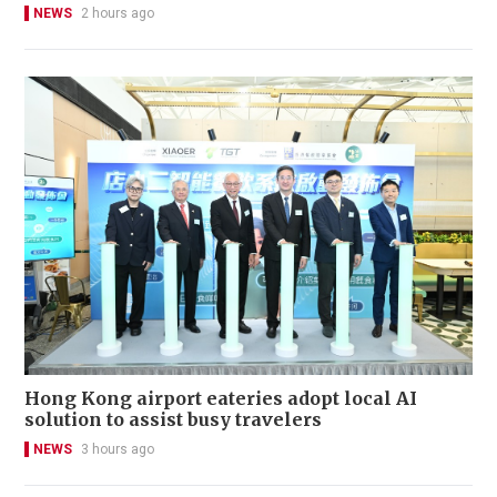
NEWS
2 hours ago
Hong Kong airport eateries adopt local AI
solution to assist busy travelers
NEWS
3 hours ago