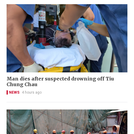
Man dies after suspected drowning off Tiu
Chung Chau
NEWS
4 hours ago