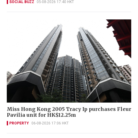
SOCIAL BUZZ
05-08-2026 17:40 HKT
Miss Hong Kong 2005 Tracy Ip purchases Fleur
Pavilia unit for HK$12.25m
PROPERTY
06-08-2026 17:06 HKT