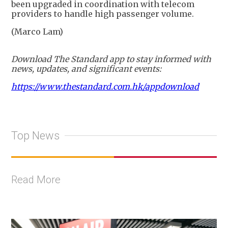
been upgraded in coordination with telecom
providers to handle high passenger volume.
(Marco Lam)
Download The Standard app to stay informed with
news, updates, and significant events:
https://www.thestandard.com.hk/appdownload
Top News
Read More