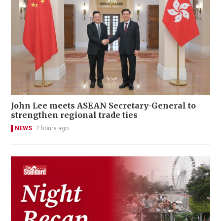
John Lee meets ASEAN Secretary-General to
strengthen regional trade ties
NEWS
2 hours ago