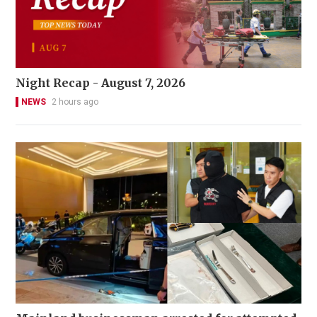
Night Recap - August 7, 2026
NEWS
2 hours ago