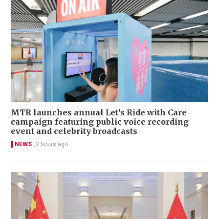
MTR launches annual Let's Ride with Care
campaign featuring public voice recording
event and celebrity broadcasts
NEWS
2 hours ago