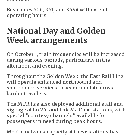
Bus routes 506, K51, and K54A will extend
operating hours.
National Day and Golden
Week arrangements
On October 1, train frequencies will be increased
during various periods, particularly in the
afternoon and evening.
Throughout the Golden Week, the East Rail Line
will operate enhanced northbound and
southbound services to accommodate cross-
border travelers.
The MTR has also deployed additional staff and
signage at Lo Wu and Lok Ma Chau stations, with
special “courtesy channels” available for
passengers in need during peak hours.
Mobile network capacity at these stations has