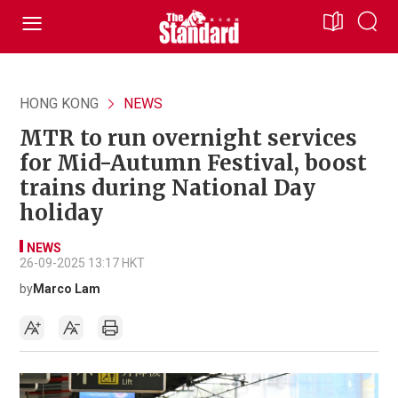
HONG KONG
NEWS
MTR to run overnight services
for Mid-Autumn Festival, boost
trains during National Day
holiday
NEWS
26-09-2025 13:17 HKT
by
Marco Lam