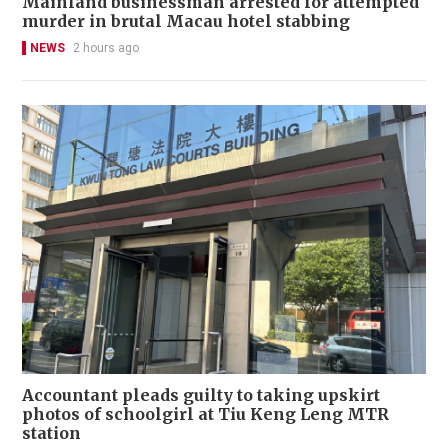
Mainland businessman arrested for attempted
murder in brutal Macau hotel stabbing
NEWS
2 hours ago
Accountant pleads guilty to taking upskirt
photos of schoolgirl at Tiu Keng Leng MTR
station