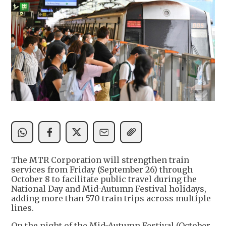
The MTR Corporation will strengthen train
services from Friday (September 26) through
October 8 to facilitate public travel during the
National Day and Mid-Autumn Festival holidays,
adding more than 570 train trips across multiple
lines.
On the night of the Mid-Autumn Festival (October