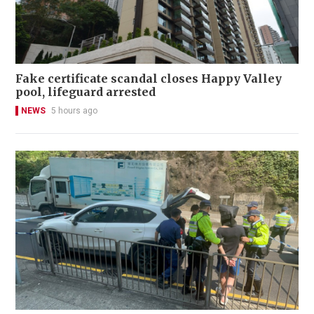
Fake certificate scandal closes Happy Valley
pool, lifeguard arrested
NEWS
5 hours ago