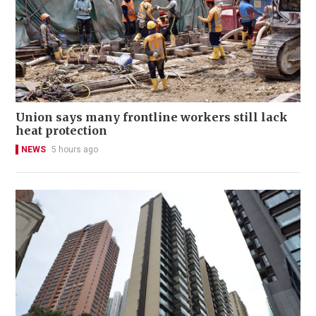
Union says many frontline workers still lack
heat protection
NEWS
5 hours ago