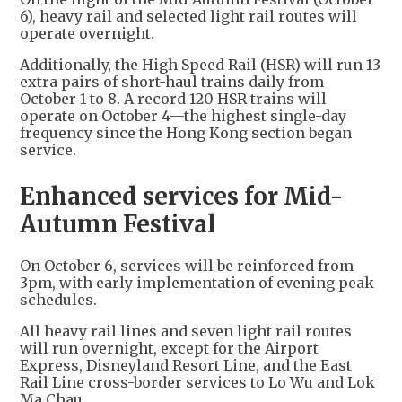
6), heavy rail and selected light rail routes will
operate overnight.
Additionally, the High Speed Rail (HSR) will run 13
extra pairs of short-haul trains daily from
October 1 to 8. A record 120 HSR trains will
operate on October 4—the highest single-day
frequency since the Hong Kong section began
service.
Enhanced services for Mid-
Autumn Festival
On October 6, services will be reinforced from
3pm, with early implementation of evening peak
schedules.
All heavy rail lines and seven light rail routes
will run overnight, except for the Airport
Express, Disneyland Resort Line, and the East
Rail Line cross-border services to Lo Wu and Lok
Ma Chau.