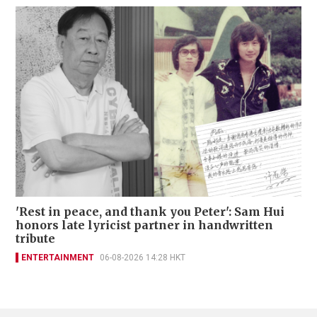
'Rest in peace, and thank you Peter': Sam Hui
honors late lyricist partner in handwritten
tribute
ENTERTAINMENT
06-08-2026 14:28 HKT