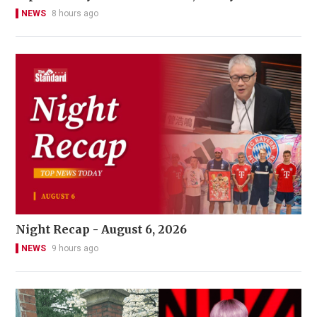
NEWS
8 hours ago
Night Recap - August 6, 2026
NEWS
9 hours ago