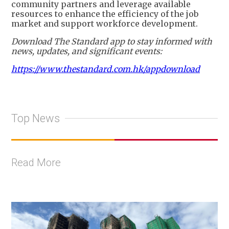
community partners and leverage available
resources to enhance the efficiency of the job
market and support workforce development.
Download The Standard app to stay informed with
news, updates, and significant events:
https://www.thestandard.com.hk/appdownload
Top News
Read More