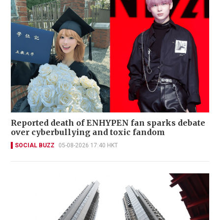
Reported death of ENHYPEN fan sparks debate
over cyberbullying and toxic fandom
SOCIAL BUZZ
05-08-2026 17:40 HKT