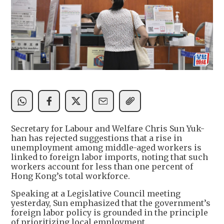
Secretary for Labour and Welfare Chris Sun Yuk-
han has rejected suggestions that a rise in
unemployment among middle-aged workers is
linked to foreign labor imports, noting that such
workers account for less than one percent of
Hong Kong’s total workforce.
Speaking at a Legislative Council meeting
yesterday, Sun emphasized that the government’s
foreign labor policy is grounded in the principle
of prioritizing local employment.