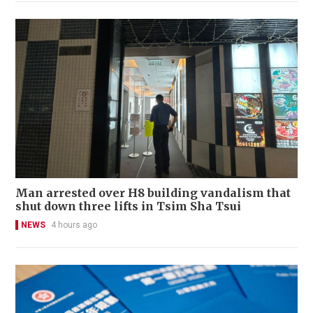
Man arrested over H8 building vandalism that
shut down three lifts in Tsim Sha Tsui
NEWS
4 hours ago