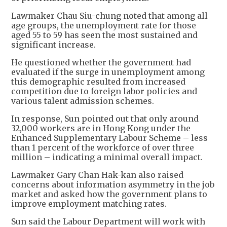
Lawmaker Chau Siu-chung noted that among all
age groups, the unemployment rate for those
aged 55 to 59 has seen the most sustained and
significant increase.
He questioned whether the government had
evaluated if the surge in unemployment among
this demographic resulted from increased
competition due to foreign labor policies and
various talent admission schemes.
In response, Sun pointed out that only around
32,000 workers are in Hong Kong under the
Enhanced Supplementary Labour Scheme – less
than 1 percent of the workforce of over three
million – indicating a minimal overall impact.
Lawmaker Gary Chan Hak-kan also raised
concerns about information asymmetry in the job
market and asked how the government plans to
improve employment matching rates.
Sun said the Labour Department will work with