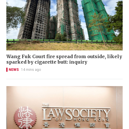
Wang Fuk Court fire spread from outside, likely
sparked by cigarette butt: inquiry
NEWS
14 mins ago