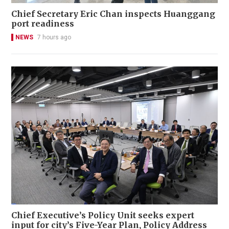
Chief Secretary Eric Chan inspects Huanggang
port readiness
NEWS
7 hours ago
Chief Executive’s Policy Unit seeks expert
input for city’s Five-Year Plan, Policy Address