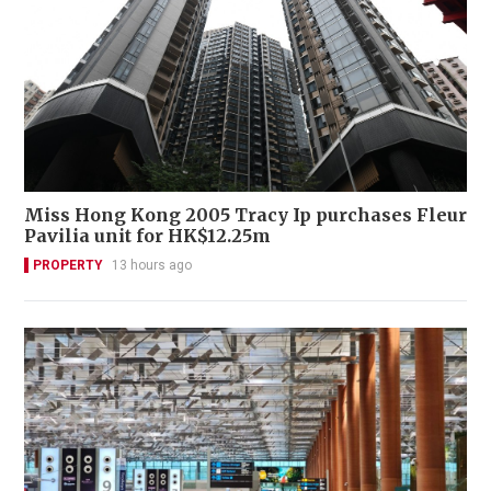
Miss Hong Kong 2005 Tracy Ip purchases Fleur
Pavilia unit for HK$12.25m
PROPERTY
13 hours ago