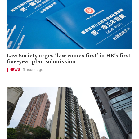
Law Society urges 'law comes first' in HK's first
five-year plan submission
NEWS
5 hours ago