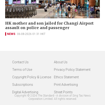
HK mother and son jailed for Changi Airport
assault on police and passenger
NEWS
06-08-2026 01:31 HKT
Contact Us
About Us
Terms of Use
Privacy Policy Statement
Copyright Policy & License
Ethics Statement
Subscriptions
Print Advertising
Digital Advertising
Street Points
Copyright ©
2026
The Standard - A division of Sing Tao News
Corporation Limited. All rights reserved.