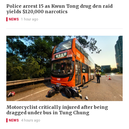
Police arrest 15 as Kwun Tong drug den raid
yields $120,000 narcotics
NEWS
1 hour ago
Motorcyclist critically injured after being
dragged under bus in Tung Chung
NEWS
4 hours ago