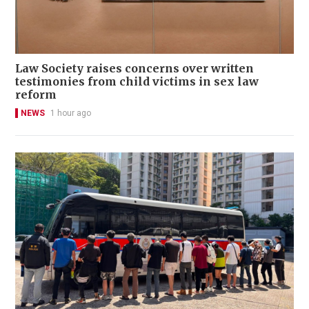
Law Society raises concerns over written
testimonies from child victims in sex law
reform
NEWS
1 hour ago