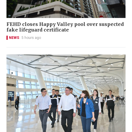
FEHD closes Happy Valley pool over suspected
fake lifeguard certificate
NEWS
5 hours ago