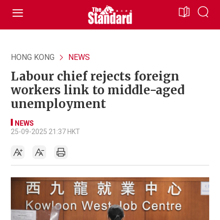
HONG KONG
NEWS
Labour chief rejects foreign
workers link to middle-aged
unemployment
NEWS
25-09-2025 21:37 HKT