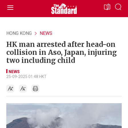
HONG KONG
NEWS
HK man arrested after head-on
collision in Aso, Japan, injuring
two including child
NEWS
25-09-2025 01:48 HKT