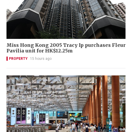
Miss Hong Kong 2005 Tracy Ip purchases Fleur
Pavilia unit for HK$12.25m
PROPERTY
15 hours ago