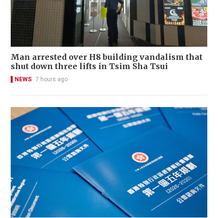
Man arrested over H8 building vandalism that
shut down three lifts in Tsim Sha Tsui
NEWS
7 hours ago