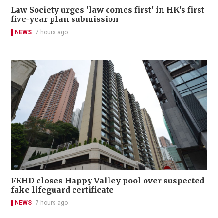
Law Society urges 'law comes first' in HK's first
five-year plan submission
NEWS
7 hours ago
FEHD closes Happy Valley pool over suspected
fake lifeguard certificate
NEWS
7 hours ago