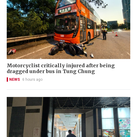
Motorcyclist critically injured after being
dragged under bus in Tung Chung
NEWS
6 hours ago