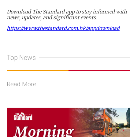
Download The Standard app to stay informed with
news, updates, and significant events:
https://www.thestandard.com.hk/appdownload
Top News
Read More