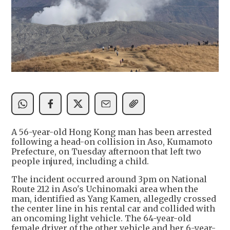
A 56-year-old Hong Kong man has been arrested
following a head-on collision in Aso, Kumamoto
Prefecture, on Tuesday afternoon that left two
people injured, including a child.
The incident occurred around 3pm on National
Route 212 in Aso's Uchinomaki area when the
man, identified as Yang Kamen, allegedly crossed
the center line in his rental car and collided with
an oncoming light vehicle. The 64-year-old
female driver of the other vehicle and her 6-year-