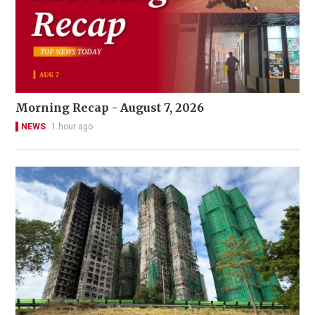
Morning Recap - August 7, 2026
NEWS
1 hour ago