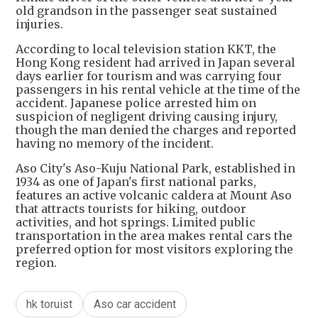
old grandson in the passenger seat sustained
injuries.
According to local television station KKT, the
Hong Kong resident had arrived in Japan several
days earlier for tourism and was carrying four
passengers in his rental vehicle at the time of the
accident. Japanese police arrested him on
suspicion of negligent driving causing injury,
though the man denied the charges and reported
having no memory of the incident.
Aso City's Aso-Kuju National Park, established in
1934 as one of Japan's first national parks,
features an active volcanic caldera at Mount Aso
that attracts tourists for hiking, outdoor
activities, and hot springs. Limited public
transportation in the area makes rental cars the
preferred option for most visitors exploring the
region.
hk toruist
Aso car accident