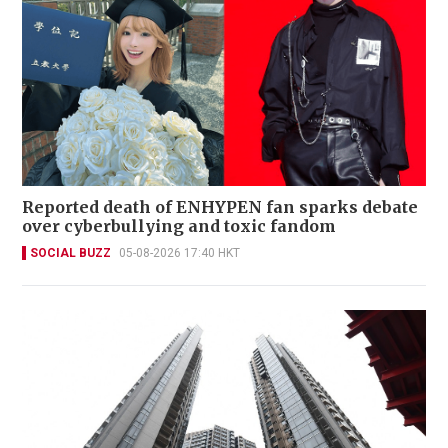
Reported death of ENHYPEN fan sparks debate
over cyberbullying and toxic fandom
SOCIAL BUZZ
05-08-2026 17:40 HKT