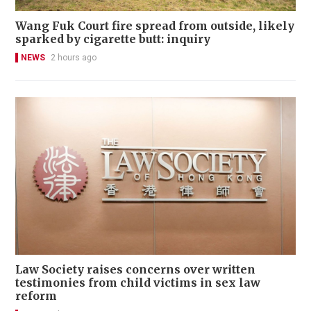
Wang Fuk Court fire spread from outside, likely
sparked by cigarette butt: inquiry
NEWS
2 hours ago
Law Society raises concerns over written
testimonies from child victims in sex law
reform