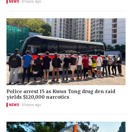
NEWS
4 hours ago
Police arrest 15 as Kwun Tong drug den raid
yields $120,000 narcotics
NEWS
4 hours ago