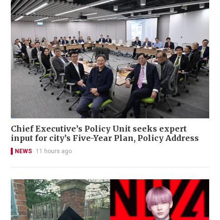
Chief Executive’s Policy Unit seeks expert
input for city’s Five-Year Plan, Policy Address
NEWS
11 hours ago