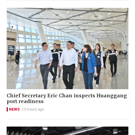
Chief Secretary Eric Chan inspects Huanggang
port readiness
NEWS
10 hours ago