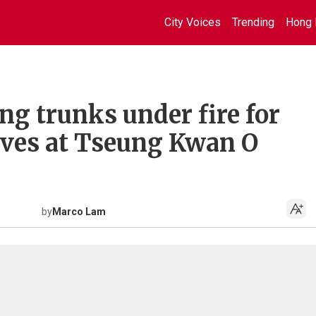
City Voices
Trending
Hong 
g trunks under fire for
aves at Tseung Kwan O
by
Marco Lam