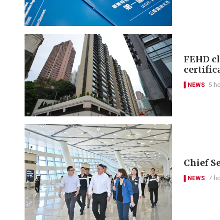
FEHD cl
certific
NEWS
5 h
Chief S
NEWS
7 h