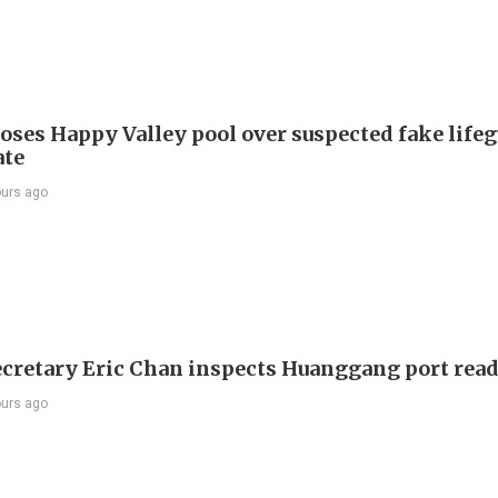
oses Happy Valley pool over suspected fake life
ate
ours ago
ecretary Eric Chan inspects Huanggang port rea
ours ago