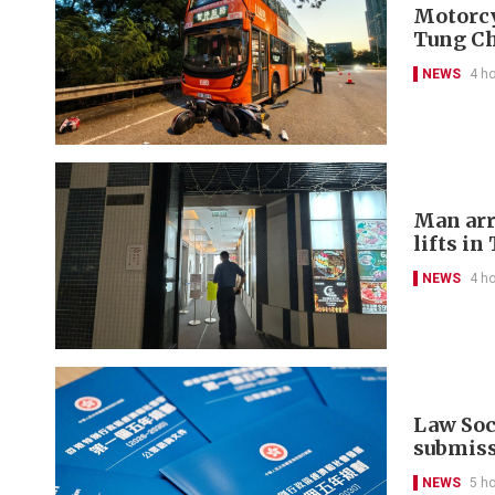
Motorcyc
Tung C
NEWS
4 h
Man arr
lifts in
NEWS
4 h
Law Soci
submis
NEWS
5 h