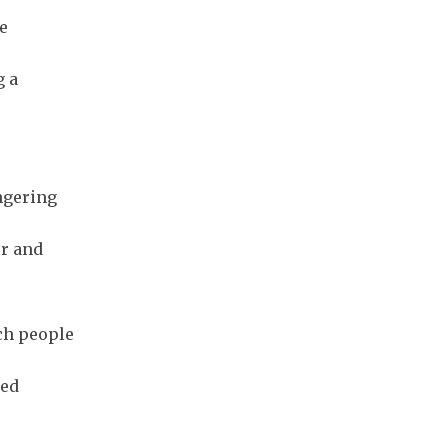
e
g a
ngering
er and
uch people
ted