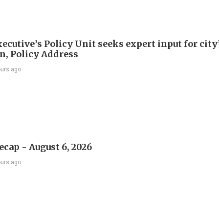
ecutive’s Policy Unit seeks expert input for city
an, Policy Address
ours ago
ecap - August 6, 2026
ours ago