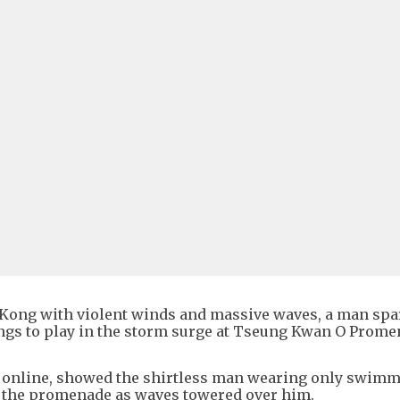
Kong with violent winds and massive waves, a man sp
ings to play in the storm surge at Tseung Kwan O Prom
d online, showed the shirtless man wearing only swim
f the promenade as waves towered over him.