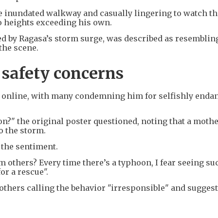
e inundated walkway and casually lingering to watch th
o heights exceeding his own.
 by Ragasa’s storm surge, was described as resemblin
the scene.
 safety concerns
m online, with many condemning him for selfishly enda
n?" the original poster questioned, noting that a moth
o the storm.
 the sentiment.
 others? Every time there’s a typhoon, I fear seeing s
or a rescue".
others calling the behavior "irresponsible" and sugges