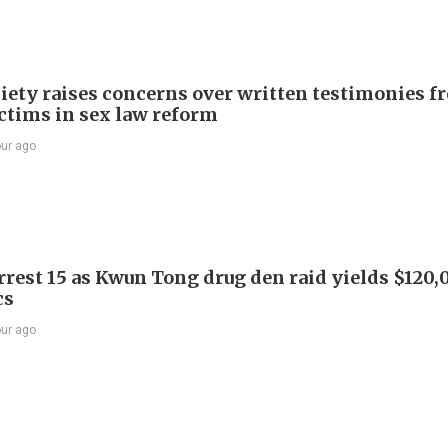
iety raises concerns over written testimonies f
ictims in sex law reform
our ago
arrest 15 as Kwun Tong drug den raid yields $120,
cs
our ago