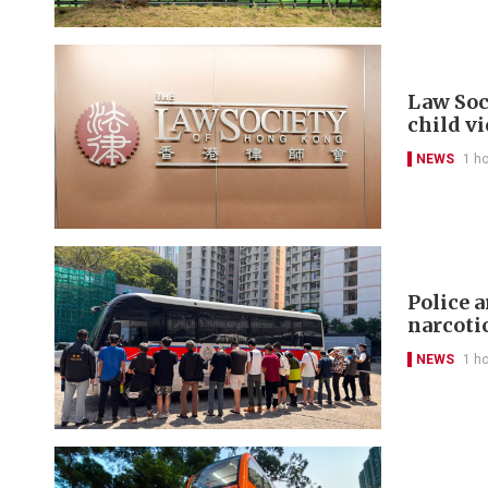
Law Soc
child v
NEWS
1 h
Police 
narcoti
NEWS
1 h