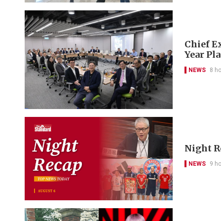
Chief Ex
Year Pl
NEWS
8 h
Night R
NEWS
9 h