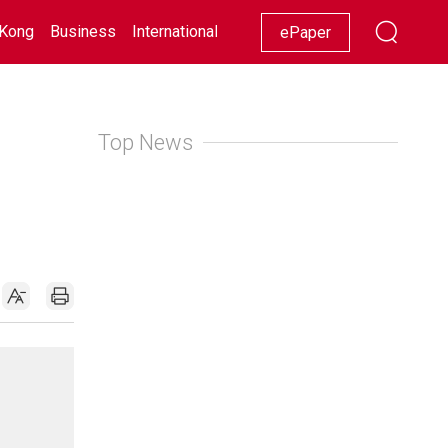
Kong
Business
International
Racing
Lifestyle
Showbiz
ePaper
Top News