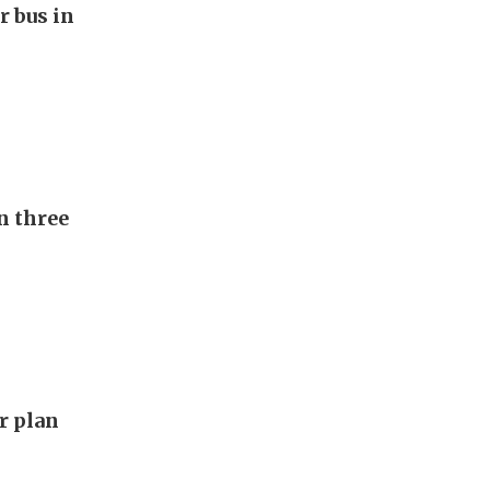
r bus in
n three
ar plan