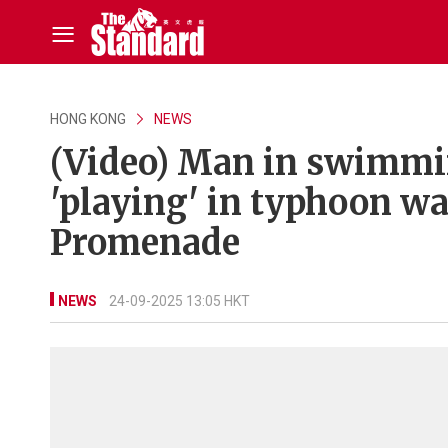
HONG KONG
NEWS
(Video) Man in swimmin
'playing' in typhoon w
Promenade
NEWS
24-09-2025 13:05 HKT