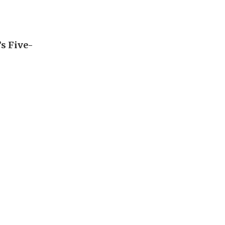
’s Five-