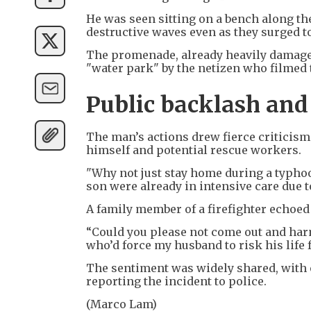
He was seen sitting on a bench along th
destructive waves even as they surged t
The promenade, already heavily damaged
"water park" by the netizen who filmed 
Public backlash and
The man’s actions drew fierce criticis
himself and potential rescue workers.
"Why not just stay home during a typhoo
son were already in intensive care due t
A family member of a firefighter echoed
“Could you please not come out and harm
who’d force my husband to risk his life f
The sentiment was widely shared, with 
reporting the incident to police.
(Marco Lam)