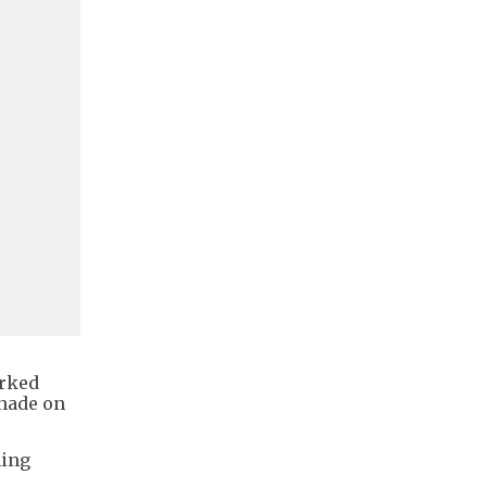
arked
enade on
ming