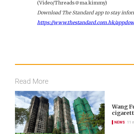
(Video/Threads＠ma.kimmy)
Download The Standard app to stay inform
https://www.thestandard.com.hk/appdo
Read More
Wang Fu
cigarett
NEWS
11 