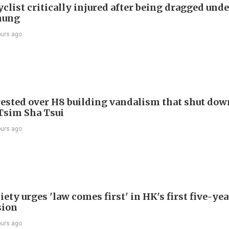
list critically injured after being dragged unde
hung
ours ago
ested over H8 building vandalism that shut dow
 Tsim Sha Tsui
ours ago
ety urges 'law comes first' in HK's first five-ye
sion
ours ago