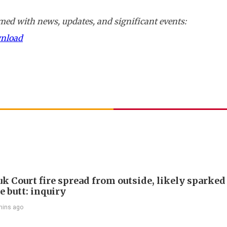
ed with news, updates, and significant events:
wnload
k Court fire spread from outside, likely sparked
e butt: inquiry
mins ago