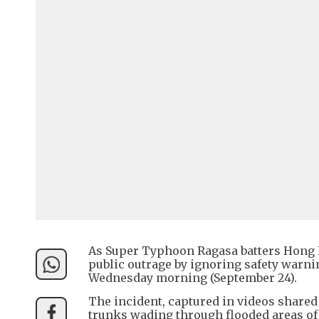
As Super Typhoon Ragasa batters Hong 
public outrage by ignoring safety warn
Wednesday morning (September 24).
The incident, captured in videos share
trunks wading through flooded areas o