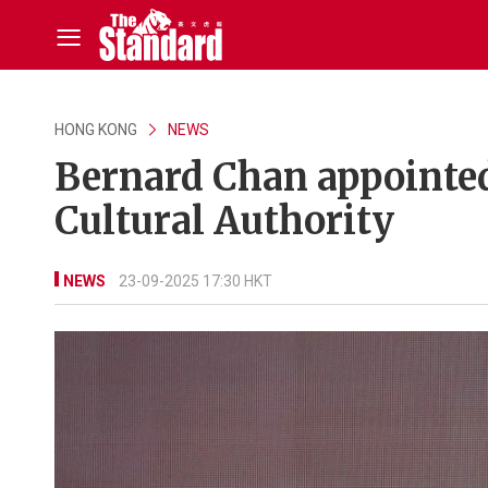
HONG KONG
NEWS
Bernard Chan appointe
Cultural Authority
NEWS
23-09-2025 17:30 HKT