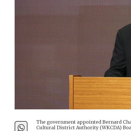
The government appointed Bernard Cha
Cultural District Authority (WKCDA) Boa