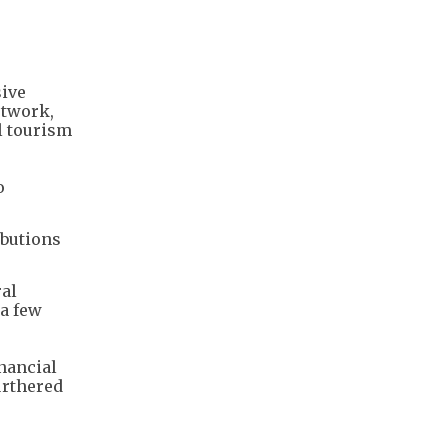
sive
etwork,
l tourism
o
ibutions
ral
 a few
inancial
urthered