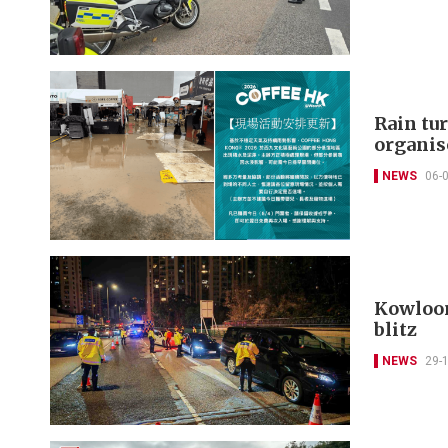
Rain tu
organis
NEWS
06-
Kowloon 
blitz
NEWS
29-