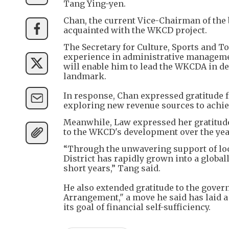
Tang Ying-yen.
Chan, the current Vice-Chairman of the 
acquainted with the WKCD project.
The Secretary for Culture, Sports and T
experience in administrative managemen
will enable him to lead the WKCDA in d
landmark.
In response, Chan expressed gratitude
exploring new revenue sources to achieve
Meanwhile, Law expressed her gratitud
to the WKCD's development over the yea
“Through the unwavering support of loc
District has rapidly grown into a global
short years,” Tang said.
He also extended gratitude to the gover
Arrangement," a move he said has laid a
its goal of financial self-sufficiency.