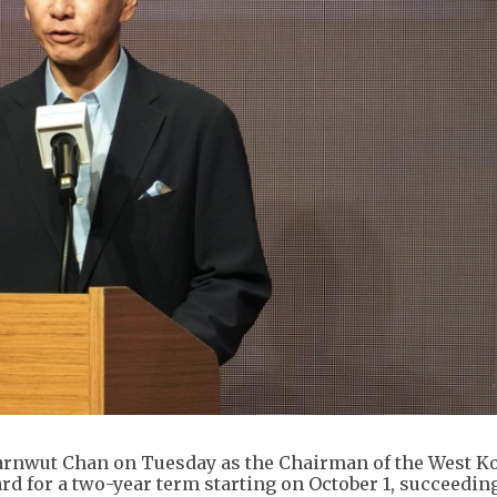
rnwut Chan on Tuesday as the Chairman of the West 
rd for a two-year term starting on October 1, succeedi