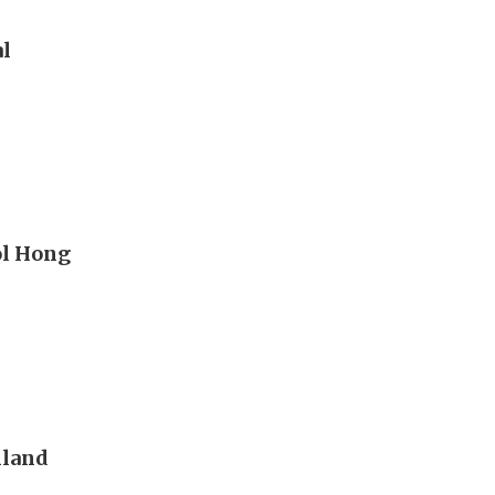
al
ol Hong
nland