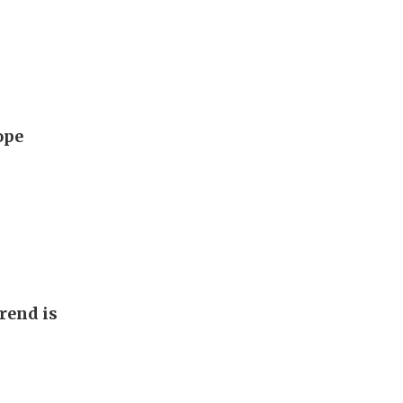
ope
rend is