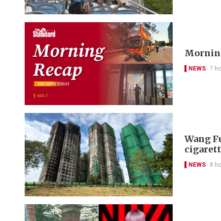
Morning
NEWS
7 h
Wang Fu
cigarett
NEWS
8 h