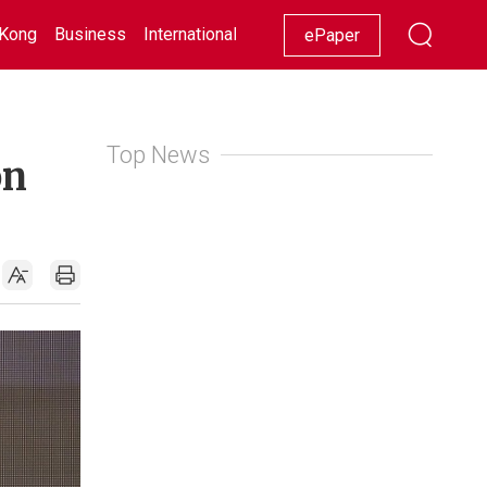
Kong
Business
International
Racing
Lifestyle
Showbiz
ePaper
Top News
on