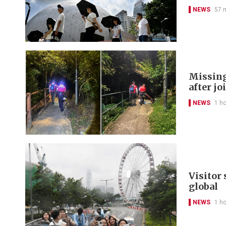
NEWS
57 
Missing
after jo
NEWS
1 h
Visitor
global
NEWS
1 h