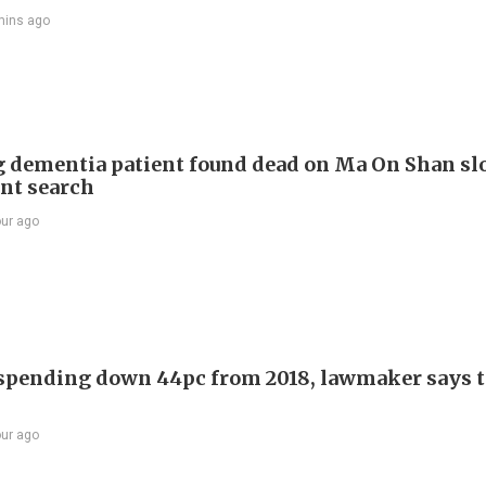
mins ago
 dementia patient found dead on Ma On Shan sl
int search
our ago
 spending down 44pc from 2018, lawmaker says t
our ago