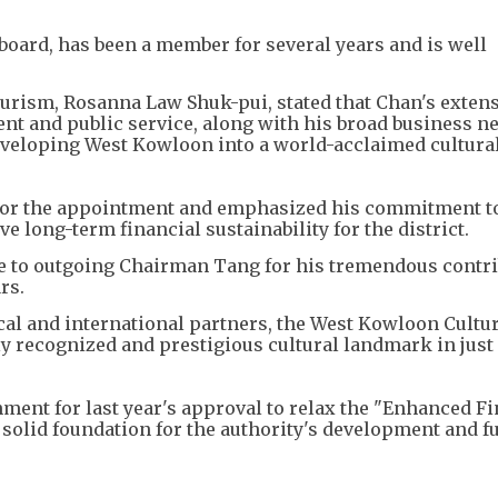
board, has been a member for several years and is well
ourism, Rosanna Law Shuk-pui, stated that Chan's exten
t and public service, along with his broad business n
eveloping West Kowloon into a world-acclaimed cultura
 for the appointment and emphasized his commitment t
 long-term financial sustainability for the district.
e to outgoing Chairman Tang for his tremendous contr
rs.
al and international partners, the West Kowloon Cultu
ly recognized and prestigious cultural landmark in just
nment for last year's approval to relax the "Enhanced F
 solid foundation for the authority's development and f