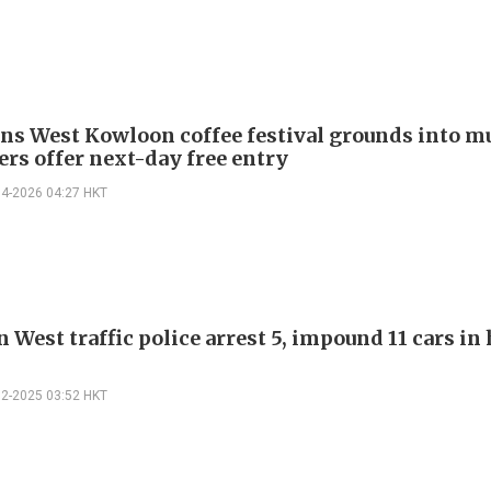
rns West Kowloon coffee festival grounds into m
ers offer next-day free entry
04-2026 04:27 HKT
West traffic police arrest 5, impound 11 cars in
12-2025 03:52 HKT