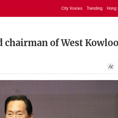
City Voices
Trending
Hong 
d chairman of West Kowlo