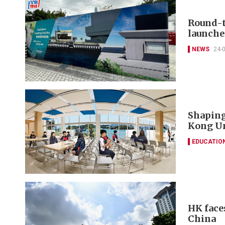
Round-t
launche
NEWS
24-
Shaping
Kong Un
EDUCATIO
HK face
China