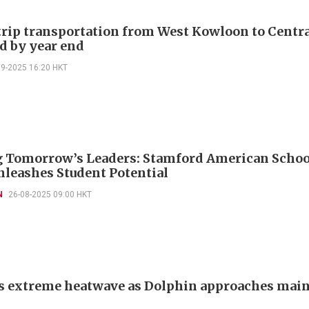
rip transportation from West Kowloon to Centr
d by year end
09-2025 16:20 HKT
 Tomorrow’s Leaders: Stamford American Scho
leashes Student Potential
N
26-08-2025 09:00 HKT
s extreme heatwave as Dolphin approaches mai