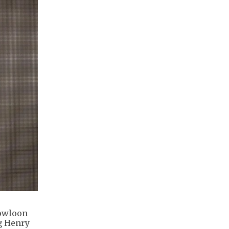
Kowloon
ng Henry