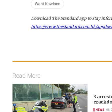
West Kowloon
Download The Standard app to stay inform
https://www.thestandard.com.hk/appdo
Read More
3 arrest
crackdo
NEWS
08-