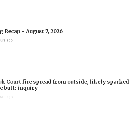
 Recap - August 7, 2026
ours ago
k Court fire spread from outside, likely sparked
e butt: inquiry
ours ago