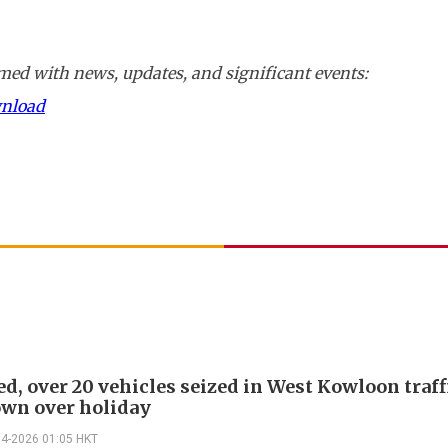
ed with news, updates, and significant events:
wnload
ed, over 20 vehicles seized in West Kowloon traff
wn over holiday
04-2026 01:05 HKT