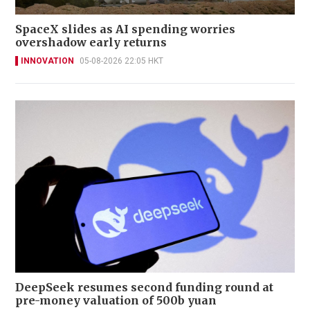
SpaceX slides as AI spending worries
overshadow early returns
INNOVATION
05-08-2026 22:05 HKT
DeepSeek resumes second funding round at
pre-money valuation of 500b yuan