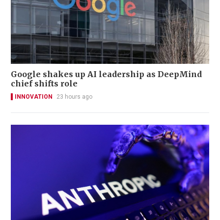
Google shakes up AI leadership as DeepMind
chief shifts role
INNOVATION
23 hours ago