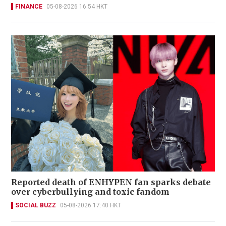
FINANCE
05-08-2026 16:54 HKT
Reported death of ENHYPEN fan sparks debate
over cyberbullying and toxic fandom
SOCIAL BUZZ
05-08-2026 17:40 HKT