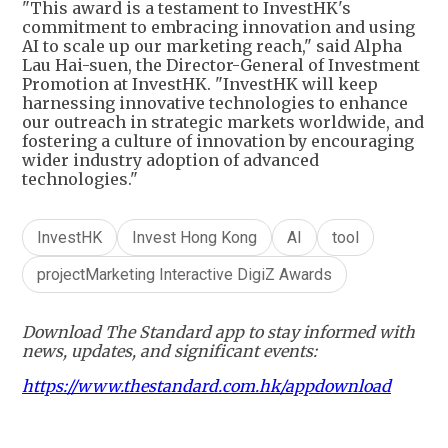
"This award is a testament to InvestHK's
commitment to embracing innovation and using
AI to scale up our marketing reach," said Alpha
Lau Hai-suen, the Director-General of Investment
Promotion at InvestHK. "InvestHK will keep
harnessing innovative technologies to enhance
our outreach in strategic markets worldwide, and
fostering a culture of innovation by encouraging
wider industry adoption of advanced
technologies."
InvestHK
Invest Hong Kong
AI
tool
projectMarketing Interactive DigiZ Awards
Download The Standard app to stay informed with
news, updates, and significant events:
https://www.thestandard.com.hk/appdownload