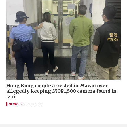
Hong Kong couple arrested in Macau over
allegedly keeping MOP1,500 camera found in
taxi
NEWS
23 hours ago