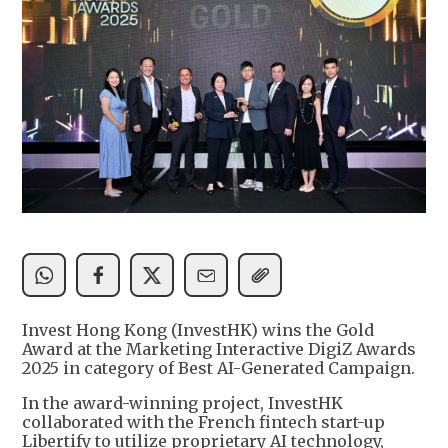
Invest Hong Kong (InvestHK) wins the Gold
Award at the Marketing Interactive DigiZ Awards
2025 in category of Best AI-Generated Campaign.
In the award-winning project, InvestHK
collaborated with the French fintech start-up
Libertify to utilize proprietary AI technology,