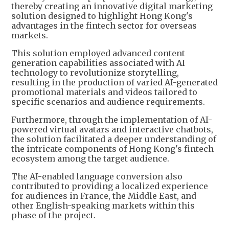
thereby creating an innovative digital marketing
solution designed to highlight Hong Kong's
advantages in the fintech sector for overseas
markets.
This solution employed advanced content
generation capabilities associated with AI
technology to revolutionize storytelling,
resulting in the production of varied AI-generated
promotional materials and videos tailored to
specific scenarios and audience requirements.
Furthermore, through the implementation of AI-
powered virtual avatars and interactive chatbots,
the solution facilitated a deeper understanding of
the intricate components of Hong Kong's fintech
ecosystem among the target audience.
The AI-enabled language conversion also
contributed to providing a localized experience
for audiences in France, the Middle East, and
other English-speaking markets within this
phase of the project.