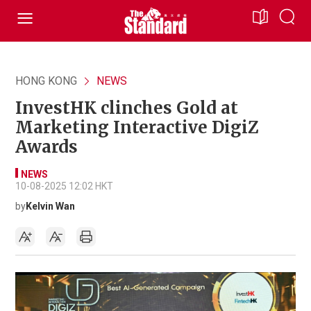
HONG KONG
NEWS
InvestHK clinches Gold at
Marketing Interactive DigiZ
Awards
NEWS
10-08-2025 12:02 HKT
by
Kelvin Wan