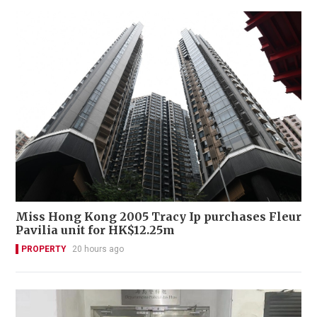
Miss Hong Kong 2005 Tracy Ip purchases Fleur
Pavilia unit for HK$12.25m
PROPERTY
20 hours ago