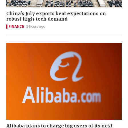
China's July exports beat expectations on
robust high-tech demand
FINANCE
2 hours ago
Alibaba plans to charge big users of its next