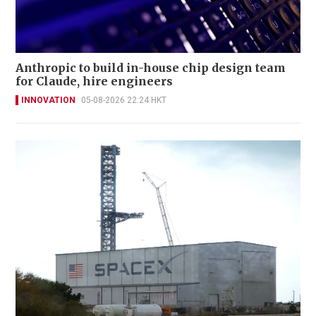
Anthropic to build in-house chip design team
for Claude, hire engineers
INNOVATION
05-08-2026 22:24 HKT