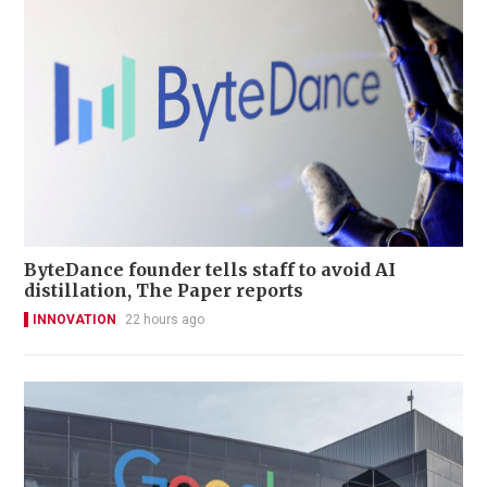
ByteDance founder tells staff to avoid AI
distillation, The Paper reports
INNOVATION
22 hours ago