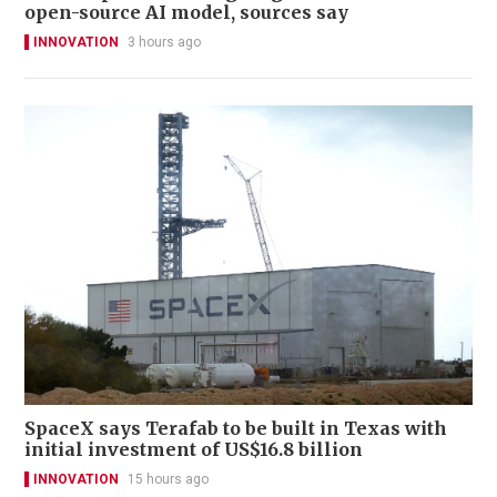
open-source AI model, sources say
INNOVATION
3 hours ago
SpaceX says Terafab to be built in Texas with
initial investment of US$16.8 billion
INNOVATION
15 hours ago