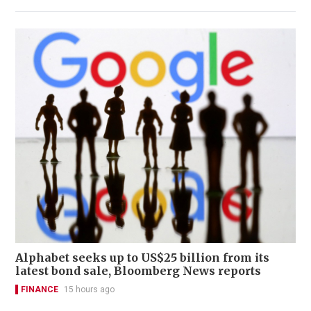
Alphabet seeks up to US$25 billion from its
latest bond sale, Bloomberg News reports
FINANCE
15 hours ago