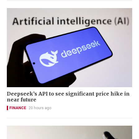
Deepseek’s API to see significant price hike in
near future
FINANCE
20 hours ago