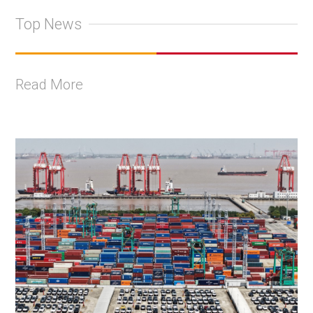
Top News
Read More