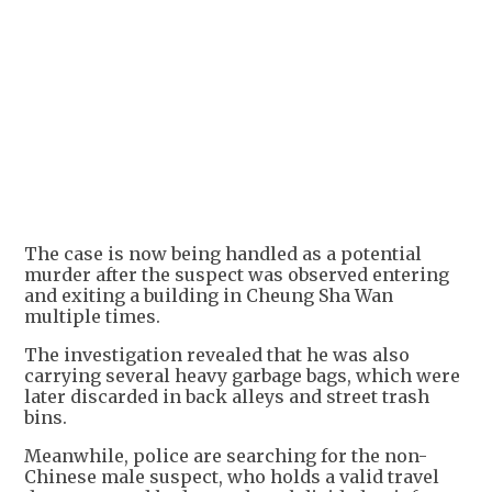
+
2
The case is now being handled as a potential
murder after the suspect was observed entering
and exiting a building in Cheung Sha Wan
multiple times.
The investigation revealed that he was also
carrying several heavy garbage bags, which were
later discarded in back alleys and street trash
bins.
Meanwhile, police are searching for the non-
Chinese male suspect, who holds a valid travel