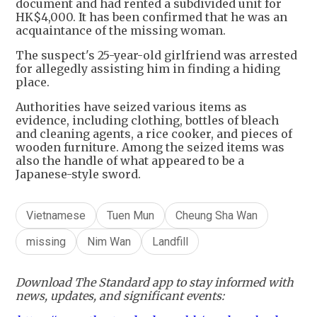
document and had rented a subdivided unit for
HK$4,000. It has been confirmed that he was an
acquaintance of the missing woman.
The suspect's 25-year-old girlfriend was arrested
for allegedly assisting him in finding a hiding
place.
Authorities have seized various items as
evidence, including clothing, bottles of bleach
and cleaning agents, a rice cooker, and pieces of
wooden furniture. Among the seized items was
also the handle of what appeared to be a
Japanese-style sword.
Vietnamese
Tuen Mun
Cheung Sha Wan
missing
Nim Wan
Landfill
Download The Standard app to stay informed with
news, updates, and significant events: