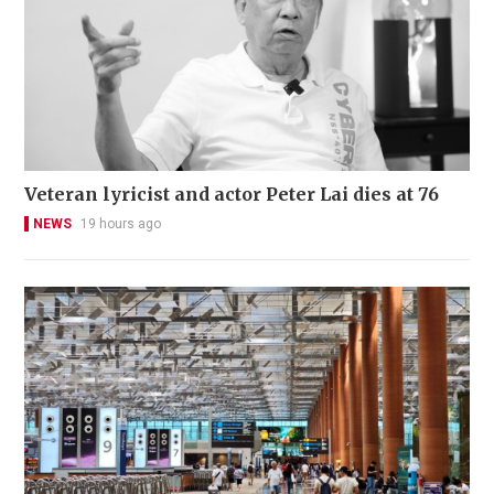
Veteran lyricist and actor Peter Lai dies at 76
NEWS
19 hours ago