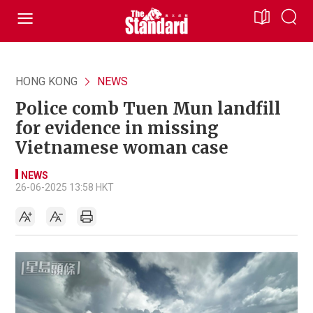
HONG KONG
NEWS
Police comb Tuen Mun landfill
for evidence in missing
Vietnamese woman case
NEWS
26-06-2025 13:58 HKT