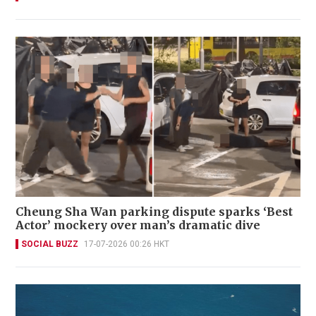
Cheung Sha Wan parking dispute sparks ‘Best
Actor’ mockery over man’s dramatic dive
SOCIAL BUZZ
17-07-2026 00:26 HKT