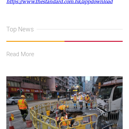
https://www.thestandard.com.hk/appdownload
Top News
Read More