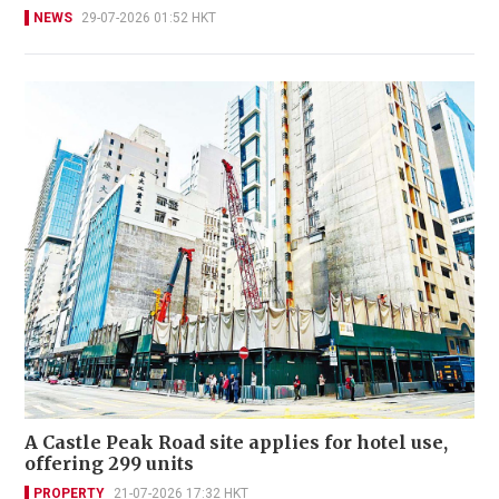
NEWS
29-07-2026 01:52 HKT
A Castle Peak Road site applies for hotel use,
offering 299 units
PROPERTY
21-07-2026 17:32 HKT