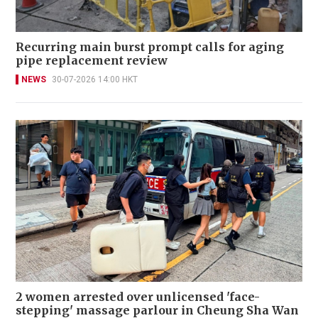
Recurring main burst prompt calls for aging
pipe replacement review
NEWS
30-07-2026 14:00 HKT
2 women arrested over unlicensed 'face-
stepping' massage parlour in Cheung Sha Wan