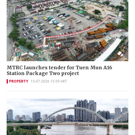
MTRC launches tender for Tuen Mun A16
Station Package Two project
PROPERTY
15-07-2026 15:09 HKT