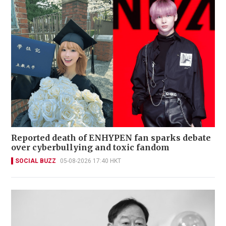
Reported death of ENHYPEN fan sparks debate
over cyberbullying and toxic fandom
SOCIAL BUZZ
05-08-2026 17:40 HKT