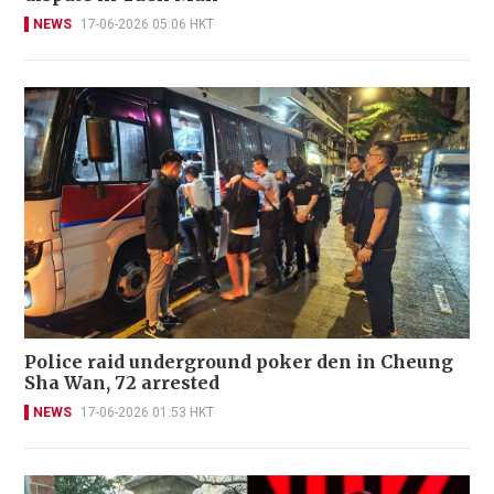
NEWS
17-06-2026 05:06 HKT
Police raid underground poker den in Cheung
Sha Wan, 72 arrested
NEWS
17-06-2026 01:53 HKT