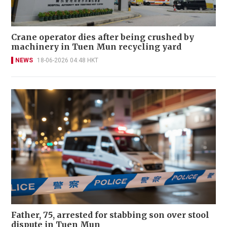
Crane operator dies after being crushed by
machinery in Tuen Mun recycling yard
NEWS
18-06-2026 04:48 HKT
Father, 75, arrested for stabbing son over stool
dispute in Tuen Mun