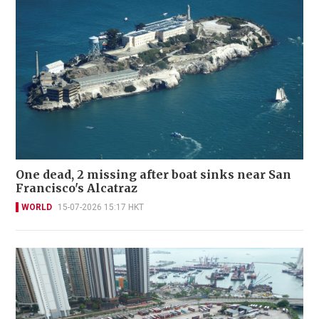
One dead, 2 missing after boat sinks near San
Francisco's Alcatraz
WORLD
15-07-2026 15:17 HKT