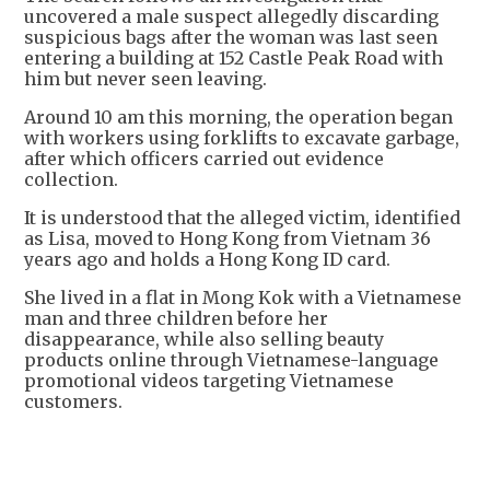
uncovered a male suspect allegedly discarding
suspicious bags after the woman was last seen
entering a building at 152 Castle Peak Road with
him but never seen leaving.
Around 10 am this morning, the operation began
with workers using forklifts to excavate garbage,
after which officers carried out evidence
collection.
It is understood that the alleged victim, identified
as Lisa, moved to Hong Kong from Vietnam 36
years ago and holds a Hong Kong ID card.
She lived in a flat in Mong Kok with a Vietnamese
man and three children before her
disappearance, while also selling beauty
products online through Vietnamese-language
promotional videos targeting Vietnamese
customers.