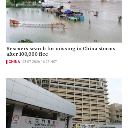
Rescuers search for missing in China storms
after 100,000 flee
CHINA
08-07-2026 16:25 HKT