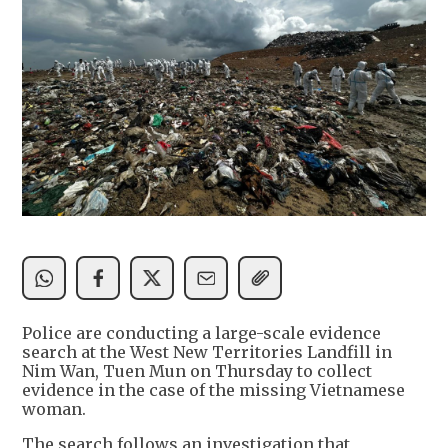
Police are conducting a large-scale evidence
search at the West New Territories Landfill in
Nim Wan, Tuen Mun on Thursday to collect
evidence in the case of the missing Vietnamese
woman.
The search follows an investigation that