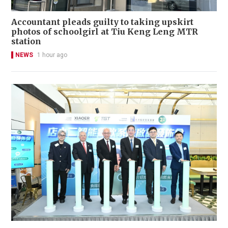
Accountant pleads guilty to taking upskirt
photos of schoolgirl at Tiu Keng Leng MTR
station
NEWS
1 hour ago