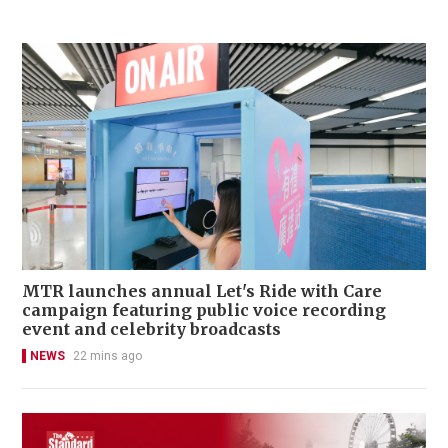
MTR launches annual Let's Ride with Care
campaign featuring public voice recording
event and celebrity broadcasts
NEWS
22 mins ago