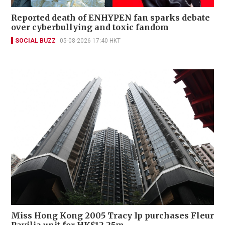
Reported death of ENHYPEN fan sparks debate
over cyberbullying and toxic fandom
SOCIAL BUZZ
05-08-2026 17:40 HKT
Miss Hong Kong 2005 Tracy Ip purchases Fleur
Pavilia unit for HK$12.25m