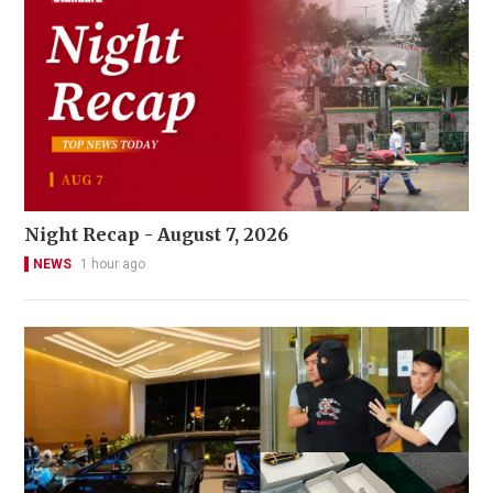
Night Recap - August 7, 2026
NEWS
1 hour ago