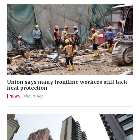
Union says many frontline workers still lack
heat protection
NEWS
3 hours ago