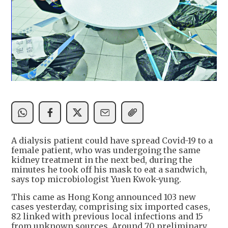
A dialysis patient could have spread Covid-19 to a
female patient, who was undergoing the same
kidney treatment in the next bed, during the
minutes he took off his mask to eat a sandwich,
says top microbiologist Yuen Kwok-yung.
This came as Hong Kong announced 103 new
cases yesterday, comprising six imported cases,
82 linked with previous local infections and 15
from unknown sources. Around 70 preliminary