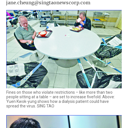
jane.cheung@singtaonewscorp.com
Fines on those who violate restrictions – like more than two
people sitting at a table – are set to increase fivefold. Above:
Yuen Kwok-yung shows how a dialysis patient could have
spread the virus. SING TAO