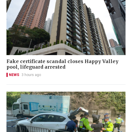
Fake certificate scandal closes Happy Valley
pool, lifeguard arrested
NEWS
3 hours ago