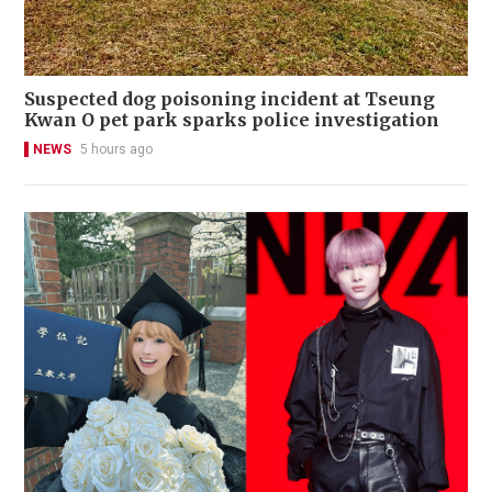
Suspected dog poisoning incident at Tseung
Kwan O pet park sparks police investigation
NEWS
5 hours ago