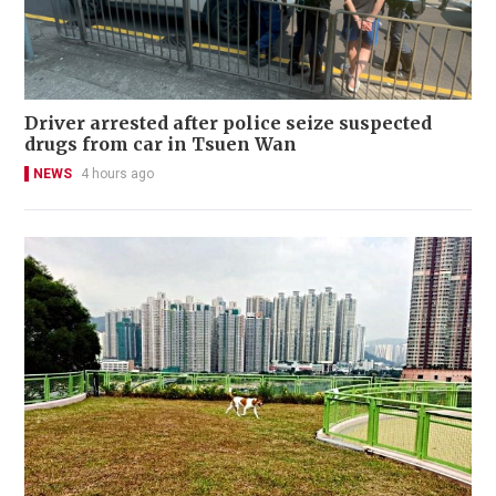
Driver arrested after police seize suspected
drugs from car in Tsuen Wan
NEWS
4 hours ago