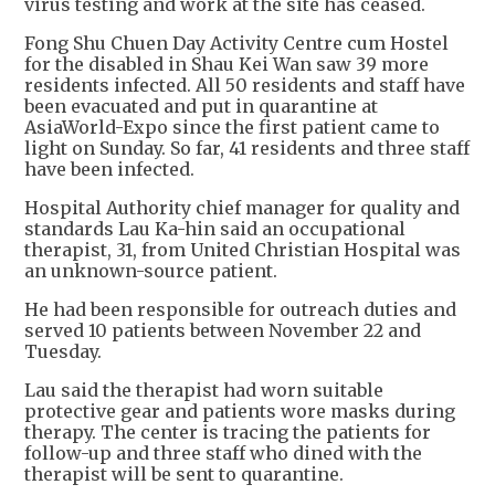
virus testing and work at the site has ceased.
Fong Shu Chuen Day Activity Centre cum Hostel
for the disabled in Shau Kei Wan saw 39 more
residents infected. All 50 residents and staff have
been evacuated and put in quarantine at
AsiaWorld-Expo since the first patient came to
light on Sunday. So far, 41 residents and three staff
have been infected.
Hospital Authority chief manager for quality and
standards Lau Ka-hin said an occupational
therapist, 31, from United Christian Hospital was
an unknown-source patient.
He had been responsible for outreach duties and
served 10 patients between November 22 and
Tuesday.
Lau said the therapist had worn suitable
protective gear and patients wore masks during
therapy. The center is tracing the patients for
follow-up and three staff who dined with the
therapist will be sent to quarantine.