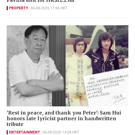
PROPERTY
06-08-2026 17:06 HKT
'Rest in peace, and thank you Peter': Sam Hui
honors late lyricist partner in handwritten
tribute
ENTERTAINMENT
06-08-2026 14:28 HKT