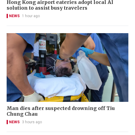
Hong Kong airport eateries adopt local AI
solution to assist busy travelers
NEWS
1 hour ago
Man dies after suspected drowning off Tiu
Chung Chau
NEWS
3 hours ago