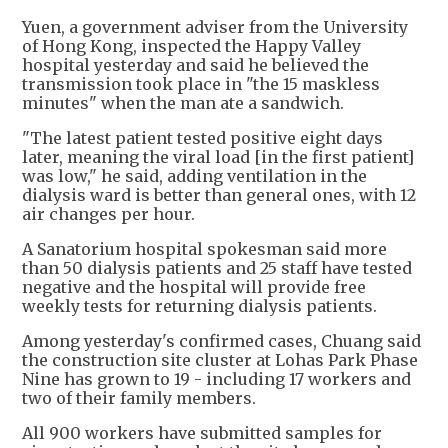
Yuen, a government adviser from the University
of Hong Kong, inspected the Happy Valley
hospital yesterday and said he believed the
transmission took place in "the 15 maskless
minutes" when the man ate a sandwich.
"The latest patient tested positive eight days
later, meaning the viral load [in the first patient]
was low," he said, adding ventilation in the
dialysis ward is better than general ones, with 12
air changes per hour.
A Sanatorium hospital spokesman said more
than 50 dialysis patients and 25 staff have tested
negative and the hospital will provide free
weekly tests for returning dialysis patients.
Among yesterday's confirmed cases, Chuang said
the construction site cluster at Lohas Park Phase
Nine has grown to 19 - including 17 workers and
two of their family members.
All 900 workers have submitted samples for