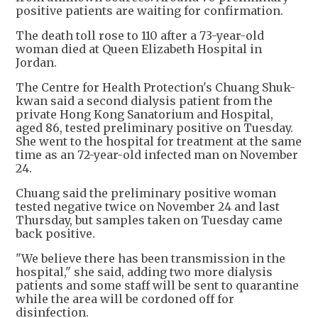
positive patients are waiting for confirmation.
The death toll rose to 110 after a 73-year-old
woman died at Queen Elizabeth Hospital in
Jordan.
The Centre for Health Protection's Chuang Shuk-
kwan said a second dialysis patient from the
private Hong Kong Sanatorium and Hospital,
aged 86, tested preliminary positive on Tuesday.
She went to the hospital for treatment at the same
time as an 72-year-old infected man on November
24.
Chuang said the preliminary positive woman
tested negative twice on November 24 and last
Thursday, but samples taken on Tuesday came
back positive.
"We believe there has been transmission in the
hospital," she said, adding two more dialysis
patients and some staff will be sent to quarantine
while the area will be cordoned off for
disinfection.