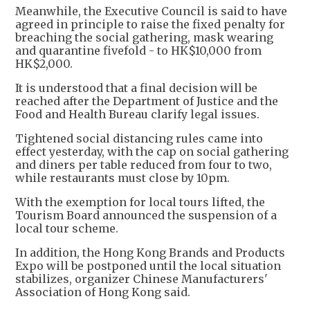
Meanwhile, the Executive Council is said to have
agreed in principle to raise the fixed penalty for
breaching the social gathering, mask wearing
and quarantine fivefold - to HK$10,000 from
HK$2,000.
It is understood that a final decision will be
reached after the Department of Justice and the
Food and Health Bureau clarify legal issues.
Tightened social distancing rules came into
effect yesterday, with the cap on social gathering
and diners per table reduced from four to two,
while restaurants must close by 10pm.
With the exemption for local tours lifted, the
Tourism Board announced the suspension of a
local tour scheme.
In addition, the Hong Kong Brands and Products
Expo will be postponed until the local situation
stabilizes, organizer Chinese Manufacturers'
Association of Hong Kong said.