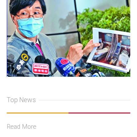
Top News
Read More