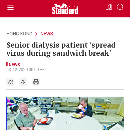
HONG KONG
NEWS
Senior dialysis patient 'spread
virus during sandwich break'
NEWS
03-12-2020 00:00 HKT