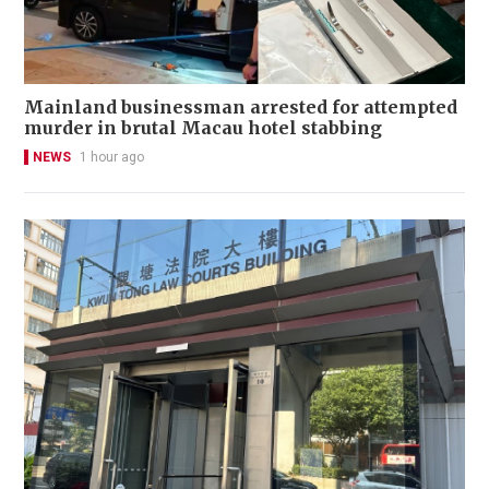
Mainland businessman arrested for attempted
murder in brutal Macau hotel stabbing
NEWS
1 hour ago