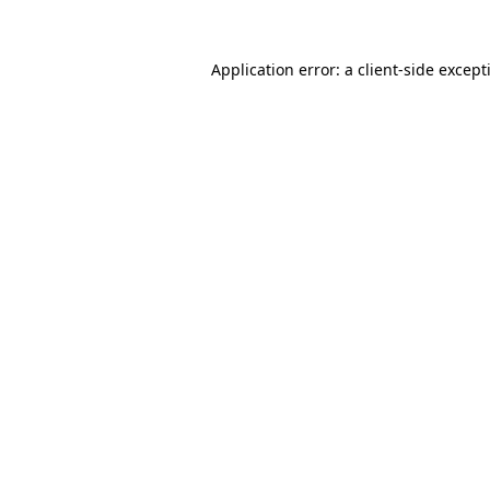
Application error: a
client
-side except