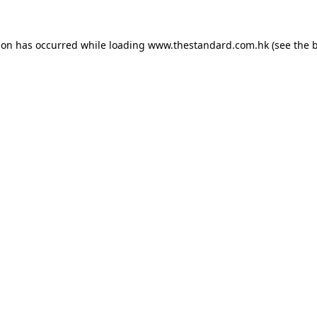
ion has occurred while loading
www.thestandard.com.hk
(see the
b