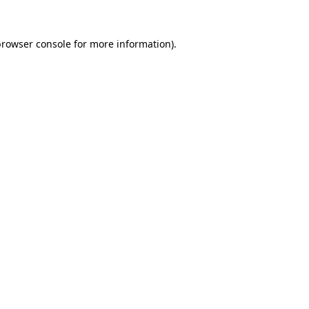
rowser console
for more information).