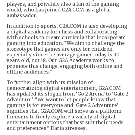
players, and privately also a fan of the gaming
world, who has joined G2A.COM as a global
ambassador.
In addition to sports, G2A.COM is also developing
a digital academy for chess and collaborating
with schools to create curricula that incorporate
gaming into education. “We aim to challenge the
stereotype that games are only for children,
especially since the average gamer today is 30
years old, not 18. Our G2A Academy works to
promote this change, engaging both online and
offline audiences.”
To further align with its mission of
democratizing digital entertainment, G2A.COM
has updated its slogan from ‘Go 2 Arena’ to ‘Gate 2
Adventure’. “We want to let people know that
gaming is for everyone and ‘Gate 2 Adventure’
signifies that G2A.COM will serve as a platform
for users to freely explore a variety of digital
entertainment options that best suit their needs
and preferences,” Daria stresses.