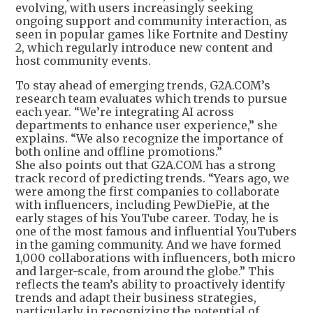
evolving, with users increasingly seeking
ongoing support and community interaction, as
seen in popular games like Fortnite and Destiny
2, which regularly introduce new content and
host community events.
To stay ahead of emerging trends, G2A.COM’s
research team evaluates which trends to pursue
each year. “We’re integrating AI across
departments to enhance user experience,” she
explains. “We also recognize the importance of
both online and offline promotions.”
She also points out that G2A.COM has a strong
track record of predicting trends. “Years ago, we
were among the first companies to collaborate
with influencers, including PewDiePie, at the
early stages of his YouTube career. Today, he is
one of the most famous and influential YouTubers
in the gaming community. And we have formed
1,000 collaborations with influencers, both micro
and larger-scale, from around the globe.” This
reflects the team’s ability to proactively identify
trends and adapt their business strategies,
particularly in recognizing the potential of