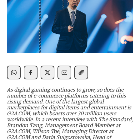
As digital gaming continues to grow, so does the
number of e-commerce platforms catering to this
rising demand. One of the largest global
marketplaces for digital items and entertainment is
G2A.COM, which boasts over 30 million users
worldwide. In a recent interview with The Standard,
Brandon Tang, Management Board Member at
G2A.COM, Wilson Toe, Managing Director at
G2A.COM and Daria Sulgostowska, Head of