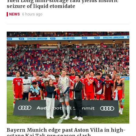
Yuen Long mini-storage raid yields historic
seizure of liquid etomidate
NEWS
6 hours ago
Bayern Munich edge past Aston Villa in high-
octane Kai Tak pre-season clash