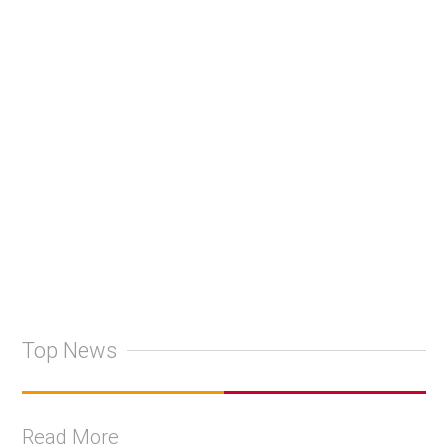
Top News
Read More