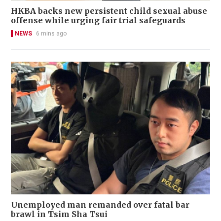
HKBA backs new persistent child sexual abuse
offense while urging fair trial safeguards
NEWS
6 mins ago
Unemployed man remanded over fatal bar
brawl in Tsim Sha Tsui