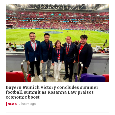
Bayern Munich victory concludes summer
football summit as Rosanna Law praises
economic boost
NEWS
2 hours ago