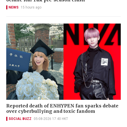
NEWS
15 hours ago
Reported death of ENHYPEN fan sparks debate
over cyberbullying and toxic fandom
SOCIAL BUZZ
05-08-2026 17:40 HKT