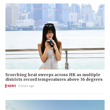
Scorching heat sweeps across HK as multiple
districts record temperatures above 36 degrees
NEWS
3 hours ago