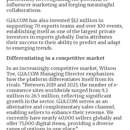
influencer marketing and forging meaningful
collaborations.
G2A.COM has also invested $12 million in
supporting 70 esports teams and over 100 events,
establishing itself as one of the largest private
investors in esports globally. Daria attributes
their success to their ability to predict and adapt
to emerging trends.
Differentiating in a competitive market
In an increasingly competitive market, Wilson
Toe, G2A.COM Managing Director emphasizes
how the platform differentiates itself from its
rivals. “Between 2019 and 2023, the number of e-
commerce sites worldwide surged from 9.2
million to 26.5 million, reflecting significant
growth in the sector. G2A.COM serves as an
alternative and complementary sales channel,
enabling sellers to enhance their revenue. We
currently have nearly 40,000 sellers globally and
offer 75,000 digital items, providing a diverse
range of options in one place.”