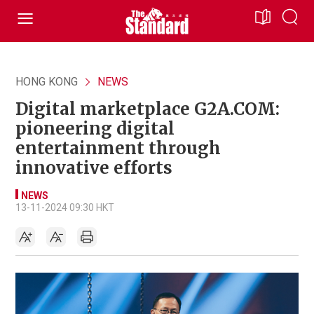
HONG KONG
NEWS
Digital marketplace G2A.COM:
pioneering digital
entertainment through
innovative efforts
NEWS
13-11-2024 09:30 HKT