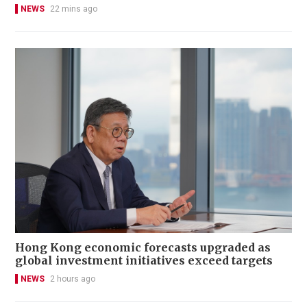
NEWS
22 mins ago
Hong Kong economic forecasts upgraded as
global investment initiatives exceed targets
NEWS
2 hours ago