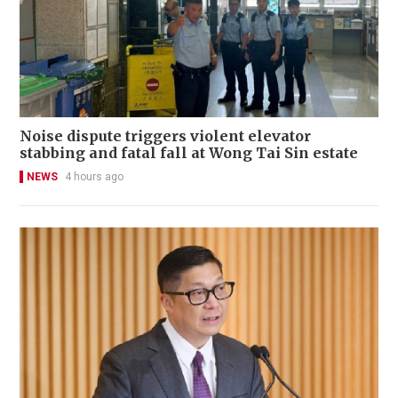
Noise dispute triggers violent elevator
stabbing and fatal fall at Wong Tai Sin estate
NEWS
4 hours ago