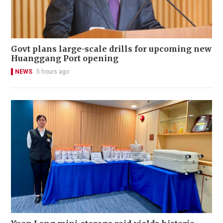
Govt plans large-scale drills for upcoming new
Huanggang Port opening
NEWS
5 hours ago