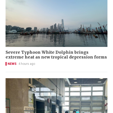
Severe Typhoon White Dolphin brings
extreme heat as new tropical depression forms
NEWS
4 hours ago