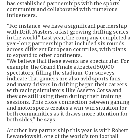
has established partnerships with the sports
community and collaborated with numerous
influencers.
“For instance, we have a significant partnership
with Drift Masters, a fast-growing drifting series
in the world.” Last year, the company completed a
year-long partnership that included six rounds
across different European countries, with plans
to expand to other continents.
“We believe that these events are spectacular. For
example, the Grand Finale attracted 50,000
spectators, filling the stadium. Our surveys
indicate that gamers are also avid sports fans,
and many drivers in drifting began their careers
with racing simulators like Assetto Corsa and
they are still using them during their training
sessions. This close connection between gaming
and motorsports creates a win-win situation for
both communities as it draws more attention for
both sides,” he says.
Another key partnership this year is with Robert
Lewandowski, one of the world’s top football