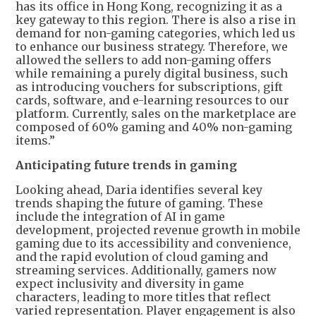
has its office in Hong Kong, recognizing it as a
key gateway to this region. There is also a rise in
demand for non-gaming categories, which led us
to enhance our business strategy. Therefore, we
allowed the sellers to add non-gaming offers
while remaining a purely digital business, such
as introducing vouchers for subscriptions, gift
cards, software, and e-learning resources to our
platform. Currently, sales on the marketplace are
composed of 60% gaming and 40% non-gaming
items.”
Anticipating future trends in gaming
Looking ahead, Daria identifies several key
trends shaping the future of gaming. These
include the integration of AI in game
development, projected revenue growth in mobile
gaming due to its accessibility and convenience,
and the rapid evolution of cloud gaming and
streaming services. Additionally, gamers now
expect inclusivity and diversity in game
characters, leading to more titles that reflect
varied representation. Player engagement is also