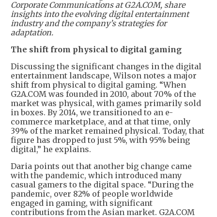
Corporate Communications at G2A.COM, share
insights into the evolving digital entertainment
industry and the company’s strategies for
adaptation.
The shift from physical to digital gaming
Discussing the significant changes in the digital
entertainment landscape, Wilson notes a major
shift from physical to digital gaming. “When
G2A.COM was founded in 2010, about 70% of the
market was physical, with games primarily sold
in boxes. By 2014, we transitioned to an e-
commerce marketplace, and at that time, only
39% of the market remained physical. Today, that
figure has dropped to just 5%, with 95% being
digital,” he explains.
Daria points out that another big change came
with the pandemic, which introduced many
casual gamers to the digital space. “During the
pandemic, over 82% of people worldwide
engaged in gaming, with significant
contributions from the Asian market. G2A.COM