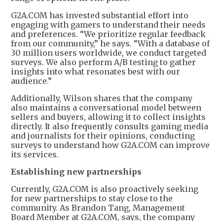
G2A.COM has invested substantial effort into
engaging with gamers to understand their needs
and preferences. “We prioritize regular feedback
from our community,” he says. “With a database of
30 million users worldwide, we conduct targeted
surveys. We also perform A/B testing to gather
insights into what resonates best with our
audience.”
Additionally, Wilson shares that the company
also maintains a conversational model between
sellers and buyers, allowing it to collect insights
directly. It also frequently consults gaming media
and journalists for their opinions, conducting
surveys to understand how G2A.COM can improve
its services.
Establishing new partnerships
Currently, G2A.COM is also proactively seeking
for new partnerships to stay close to the
community. As Brandon Tang, Management
Board Member at G2A.COM, says, the company