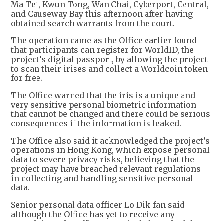
Ma Tei, Kwun Tong, Wan Chai, Cyberport, Central,
and Causeway Bay this afternoon after having
obtained search warrants from the court.
The operation came as the Office earlier found
that participants can register for WorldID, the
project’s digital passport, by allowing the project
to scan their irises and collect a Worldcoin token
for free.
The Office warned that the iris is a unique and
very sensitive personal biometric information
that cannot be changed and there could be serious
consequences if the information is leaked.
The Office also said it acknowledged the project’s
operations in Hong Kong, which expose personal
data to severe privacy risks, believing that the
project may have breached relevant regulations
in collecting and handling sensitive personal
data.
Senior personal data officer Lo Dik-fan said
although the Office has yet to receive any