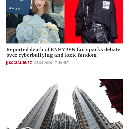
Reported death of ENHYPEN fan sparks debate
over cyberbullying and toxic fandom
SOCIAL BUZZ
05-08-2026 17:40 HKT