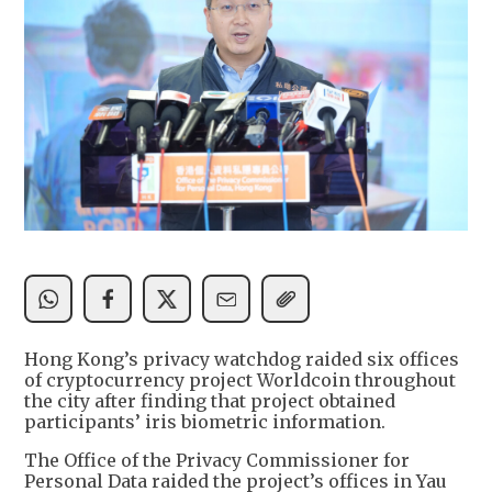
Hong Kong’s privacy watchdog raided six offices
of cryptocurrency project Worldcoin throughout
the city after finding that project obtained
participants’ iris biometric information.
The Office of the Privacy Commissioner for
Personal Data raided the project’s offices in Yau