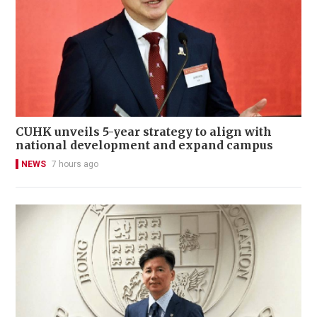
CUHK unveils 5-year strategy to align with
national development and expand campus
NEWS
7 hours ago