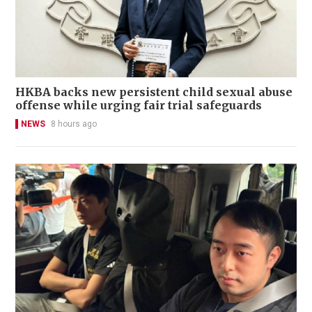
HKBA backs new persistent child sexual abuse
offense while urging fair trial safeguards
NEWS
8 hours ago