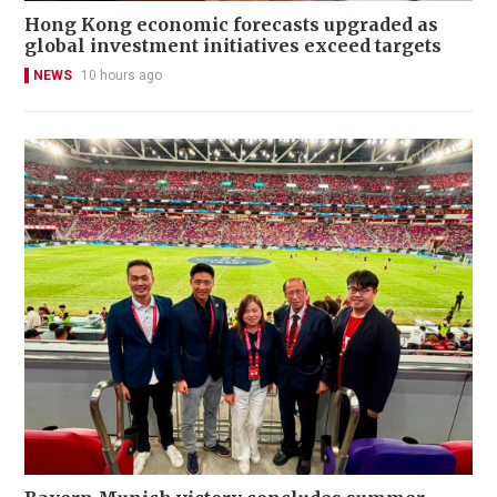
Hong Kong economic forecasts upgraded as
global investment initiatives exceed targets
NEWS
10 hours ago