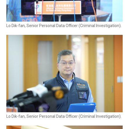
Lo Dik-fan, Senior Personal Data Officer (Criminal Investigation).
Lo Dik-fan, Senior Personal Data Officer (Criminal Investigation).