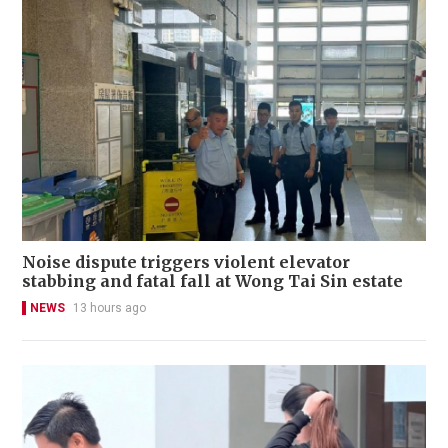
Noise dispute triggers violent elevator
stabbing and fatal fall at Wong Tai Sin estate
NEWS
13 hours ago