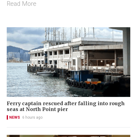
Read More
Ferry captain rescued after falling into rough
seas at North Point pier
NEWS
6 hours ago