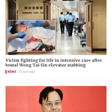
Victim fighting for life in intensive care after
brutal Wong Tai Sin elevator stabbing
NEWS
6 hours ago