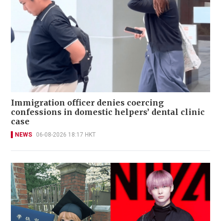
Immigration officer denies coercing
confessions in domestic helpers’ dental clinic
case
NEWS
06-08-2026 18:17 HKT