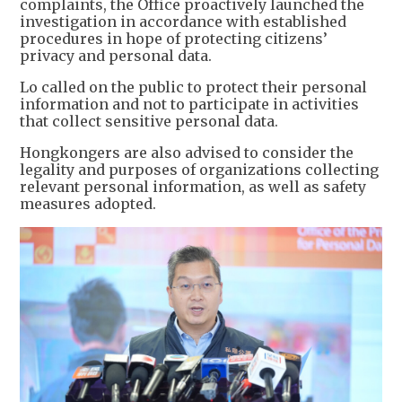
complaints, the Office proactively launched the
investigation in accordance with established
procedures in hope of protecting citizens’
privacy and personal data.
Lo called on the public to protect their personal
information and not to participate in activities
that collect sensitive personal data.
Hongkongers are also advised to consider the
legality and purposes of organizations collecting
relevant personal information, as well as safety
measures adopted.