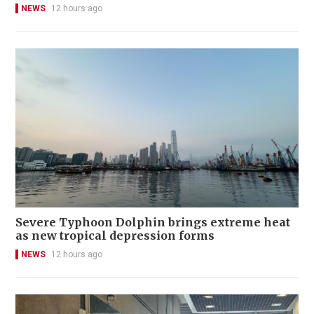
NEWS
12 hours ago
Severe Typhoon Dolphin brings extreme heat
as new tropical depression forms
NEWS
12 hours ago