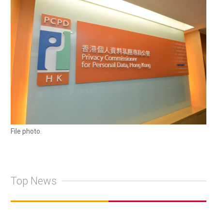
File photo.
Top News