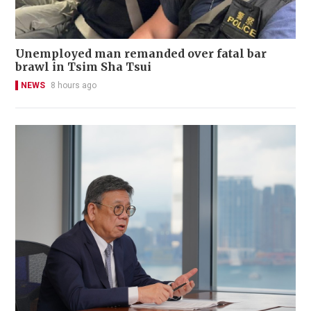
Unemployed man remanded over fatal bar
brawl in Tsim Sha Tsui
NEWS
8 hours ago