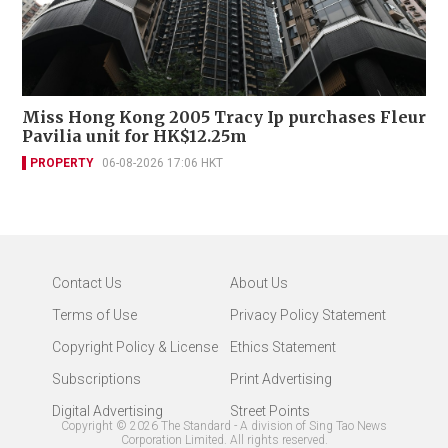
Miss Hong Kong 2005 Tracy Ip purchases Fleur
Pavilia unit for HK$12.25m
PROPERTY
06-08-2026 17:06 HKT
Contact Us
About Us
Terms of Use
Privacy Policy Statement
Copyright Policy & License
Ethics Statement
Subscriptions
Print Advertising
Digital Advertising
Street Points
Copyright ©
2026
The Standard - A division of Sing Tao News
Corporation Limited. All rights reserved.