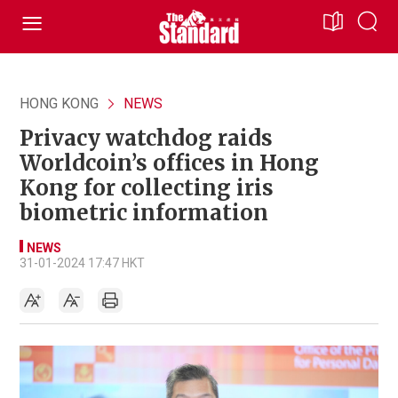
HONG KONG
NEWS
Privacy watchdog raids
Worldcoin’s offices in Hong
Kong for collecting iris
biometric information
NEWS
31-01-2024 17:47 HKT