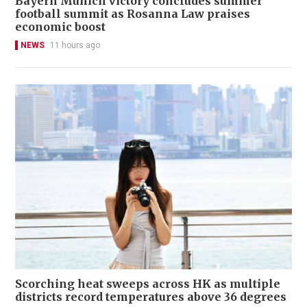
Bayern Munich victory concludes summer
football summit as Rosanna Law praises
economic boost
NEWS
11 hours ago
Scorching heat sweeps across HK as multiple
districts record temperatures above 36 degrees