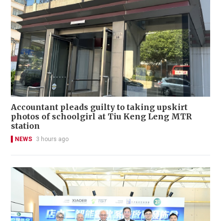
Accountant pleads guilty to taking upskirt
photos of schoolgirl at Tiu Keng Leng MTR
station
NEWS
3 hours ago