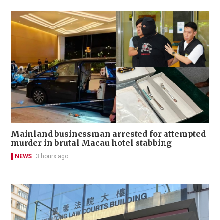
Mainland businessman arrested for attempted
murder in brutal Macau hotel stabbing
NEWS
3 hours ago