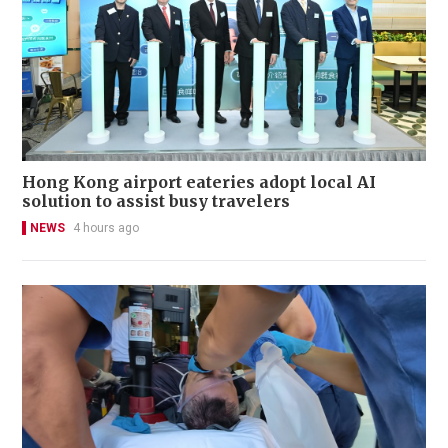
Hong Kong airport eateries adopt local AI
solution to assist busy travelers
NEWS
4 hours ago