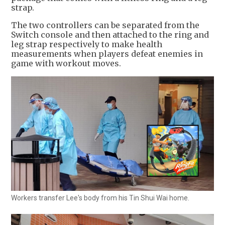
strap.
The two controllers can be separated from the
Switch console and then attached to the ring and
leg strap respectively to make health
measurements when players defeat enemies in
game with workout moves.
Workers transfer Lee's body from his Tin Shui Wai home.