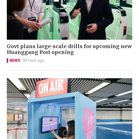
Govt plans large-scale drills for upcoming new
Huanggang Port opening
NEWS
38 mins ago