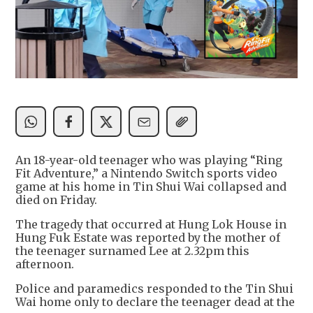
An 18-year-old teenager who was playing “Ring
Fit Adventure,” a Nintendo Switch sports video
game at his home in Tin Shui Wai collapsed and
died on Friday.
The tragedy that occurred at Hung Lok House in
Hung Fuk Estate was reported by the mother of
the teenager surnamed Lee at 2.32pm this
afternoon.
Police and paramedics responded to the Tin Shui
Wai home only to declare the teenager dead at the