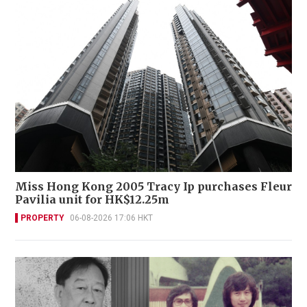
Miss Hong Kong 2005 Tracy Ip purchases Fleur
Pavilia unit for HK$12.25m
PROPERTY
06-08-2026 17:06 HKT