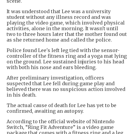
scene.
It was understood that Lee was a university
student without any illness record and was
playing the video game, which involved physical
activities, alone in the morning. It wasn't until
two to three hours later that the mother found out
as she returned home and called the police.
Police found Lee's left leg tied with the sensor-
controller of the fitness ring and a yoga mat lying
on the ground. Lee sustained injuries to his head
with both his nose and ears bleeding.
After preliminary investigation, officers
suspected that Lee fell during game play and
believed there was no suspicious action involved
in his death.
The actual cause of death for Lee has yet to be
confirmed, awaiting an autopsy.
According to the official website of Nintendo
Switch, “Ring Fit Adventure” is a video game
package that comes with a fitness ring and a leg