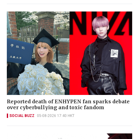
Reported death of ENHYPEN fan sparks debate
over cyberbullying and toxic fandom
SOCIAL BUZZ
05-08-2026 17:40 HKT