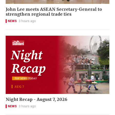
John Lee meets ASEAN Secretary-General to
strengthen regional trade ties
NEWS
3 hours ago
Night Recap - August 7, 2026
NEWS
3 hours ago