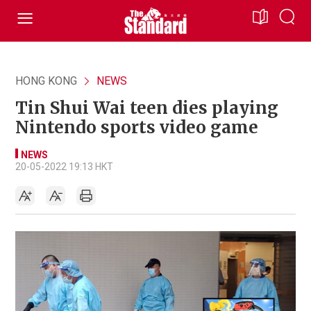
HONG KONG
NEWS
Tin Shui Wai teen dies playing
Nintendo sports video game
NEWS
20-05-2022 19:13 HKT