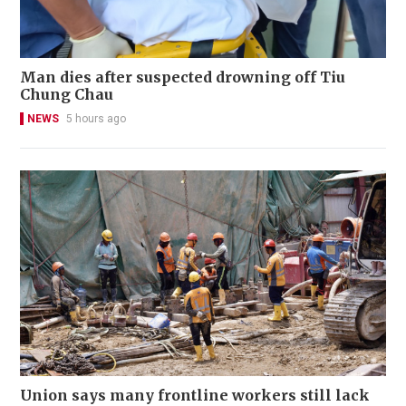
Man dies after suspected drowning off Tiu
Chung Chau
NEWS
5 hours ago
Union says many frontline workers still lack