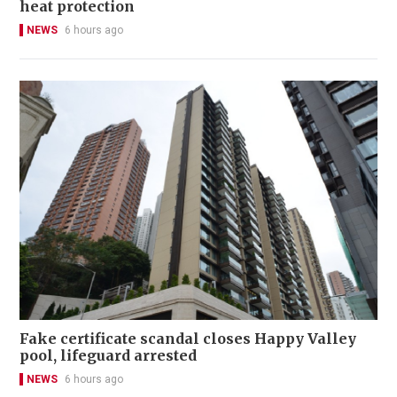
heat protection
NEWS
6 hours ago
Fake certificate scandal closes Happy Valley
pool, lifeguard arrested
NEWS
6 hours ago