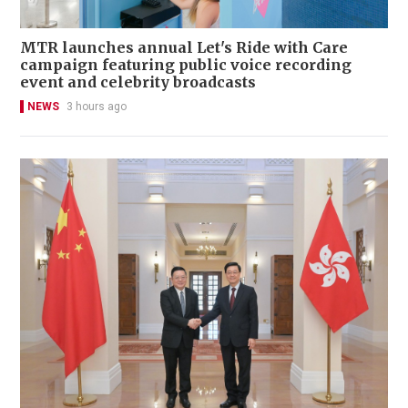
MTR launches annual Let's Ride with Care
campaign featuring public voice recording
event and celebrity broadcasts
NEWS
3 hours ago