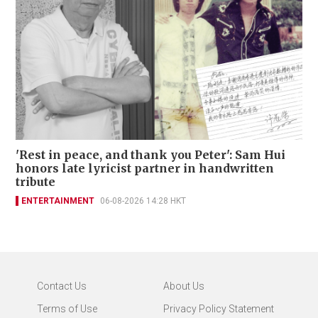
'Rest in peace, and thank you Peter': Sam Hui
honors late lyricist partner in handwritten
tribute
ENTERTAINMENT
06-08-2026 14:28 HKT
Contact Us
About Us
Terms of Use
Privacy Policy Statement