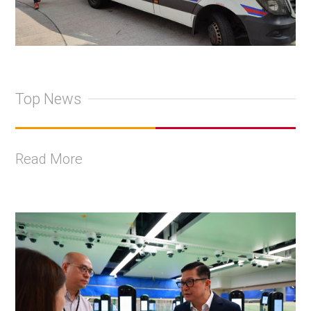
Top News
Read More