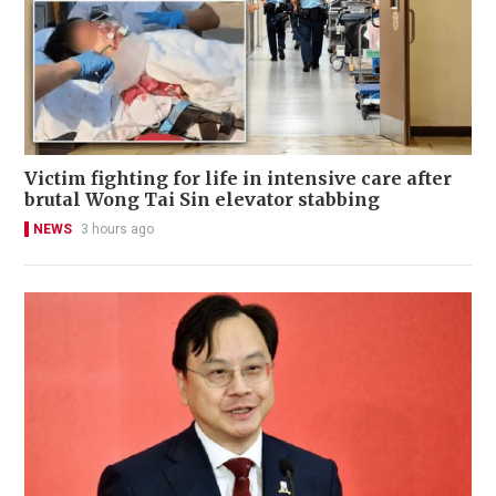
Victim fighting for life in intensive care after
brutal Wong Tai Sin elevator stabbing
NEWS
3 hours ago