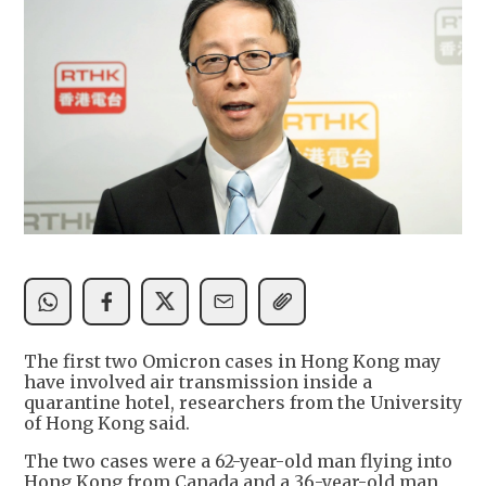
The first two Omicron cases in Hong Kong may
have involved air transmission inside a
quarantine hotel, researchers from the University
of Hong Kong said.
The two cases were a 62-year-old man flying into
Hong Kong from Canada and a 36-year-old man