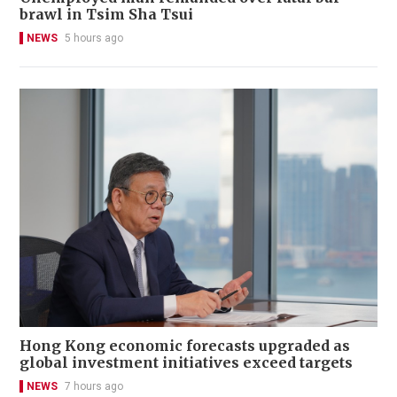
brawl in Tsim Sha Tsui
NEWS
5 hours ago
Hong Kong economic forecasts upgraded as
global investment initiatives exceed targets
NEWS
7 hours ago