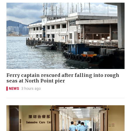
Ferry captain rescued after falling into rough
seas at North Point pier
NEWS
3 hours ago