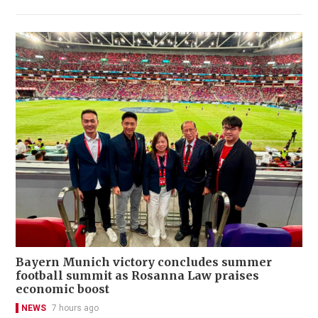
Bayern Munich victory concludes summer
football summit as Rosanna Law praises
economic boost
NEWS
7 hours ago