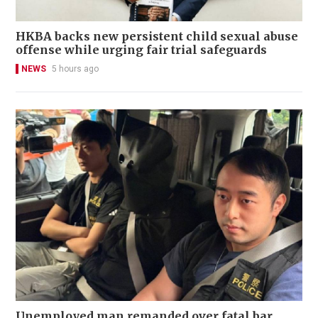
HKBA backs new persistent child sexual abuse
offense while urging fair trial safeguards
NEWS
5 hours ago
Unemployed man remanded over fatal bar