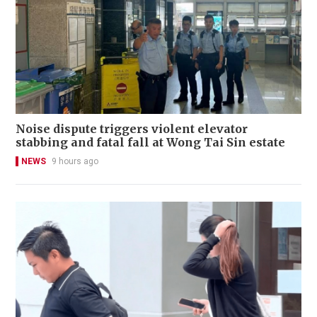
Noise dispute triggers violent elevator
stabbing and fatal fall at Wong Tai Sin estate
NEWS
9 hours ago