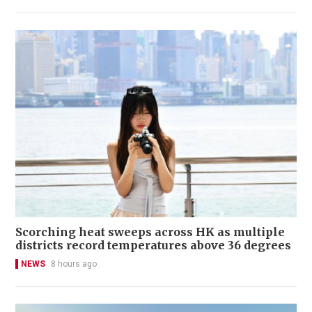
Scorching heat sweeps across HK as multiple
districts record temperatures above 36 degrees
NEWS
8 hours ago