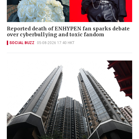
Reported death of ENHYPEN fan sparks debate
over cyberbullying and toxic fandom
SOCIAL BUZZ
05-08-2026 17:40 HKT