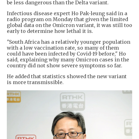
be less dangerous than the Delta variant.
Infectious disease expert Ho Pak-leung said in a
radio program on Monday that given the limited
global data on the Omicron variant, it was still too
early to determine how lethal it is.
"South Africa has a relatively younger population
with a low vaccination rate, so many of them
could have been infected by Covid-19 before," Ho
said, explaining why many Omicron cases in the
country did not show severe symptoms so far.
He added that statistics showed the new variant
is more transmissible.