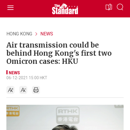
HONG KONG
NEWS
Air transmission could be
behind Hong Kong's first two
Omicron cases: HKU
NEWS
06-12-2021 15:00 HKT