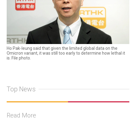
Ho Pak-leung said that given the limited global data on the
Omicron variant, it was still too early to determine how lethal it
is. File photo.
Top News
Read More