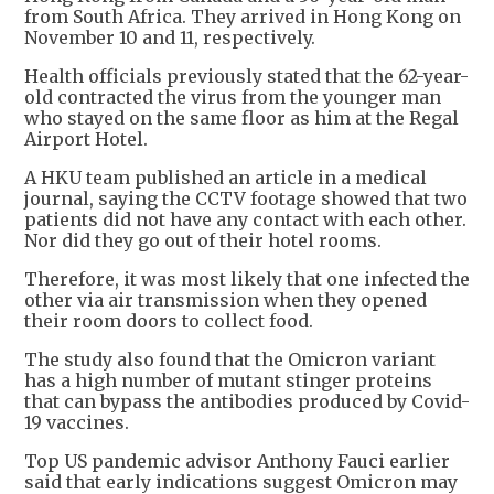
from South Africa. They arrived in Hong Kong on
November 10 and 11, respectively.
Health officials previously stated that the 62-year-
old contracted the virus from the younger man
who stayed on the same floor as him at the Regal
Airport Hotel.
A HKU team published an article in a medical
journal, saying the CCTV footage showed that two
patients did not have any contact with each other.
Nor did they go out of their hotel rooms.
Therefore, it was most likely that one infected the
other via air transmission when they opened
their room doors to collect food.
The study also found that the Omicron variant
has a high number of mutant stinger proteins
that can bypass the antibodies produced by Covid-
19 vaccines.
Top US pandemic advisor Anthony Fauci earlier
said that early indications suggest Omicron may