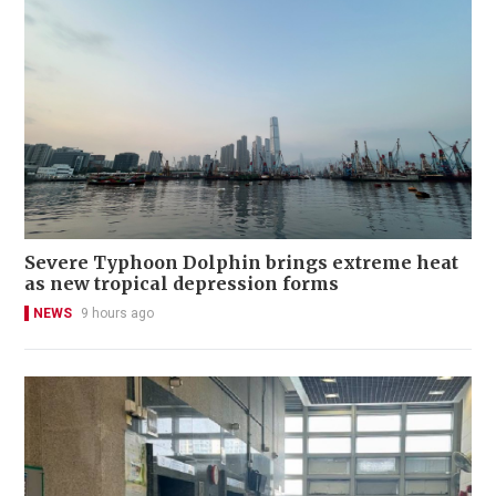
Severe Typhoon Dolphin brings extreme heat
as new tropical depression forms
NEWS
9 hours ago