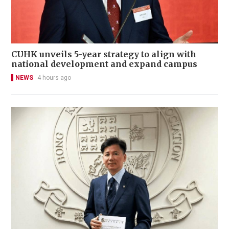
CUHK unveils 5-year strategy to align with
national development and expand campus
NEWS
4 hours ago