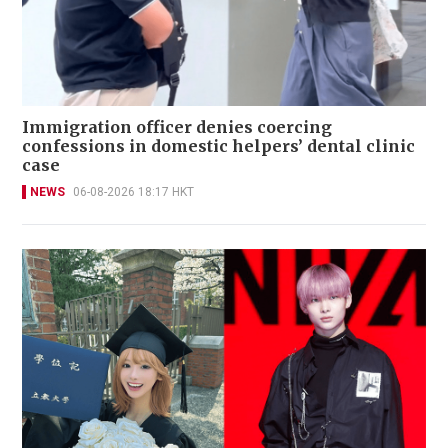
Immigration officer denies coercing
confessions in domestic helpers’ dental clinic
case
NEWS
06-08-2026 18:17 HKT