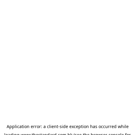
Application error: a
client
-side exception has occurred while
loading
www.thestandard.com.hk
(see the
browser console
for