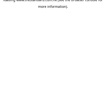
more information).