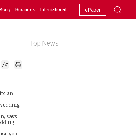
Kong
Business
International
Racing
Lifestyle
Showbiz
ePaper
Top News
ite an
 wedding
on, says
adding
ause you