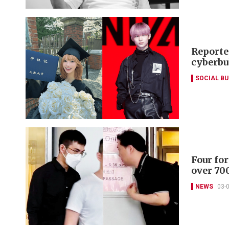
Reporte
cyberbu
SOCIAL B
Four for
over 700
NEWS
03-