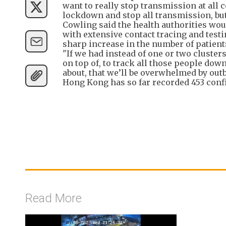
want to really stop transmission at all c
lockdown and stop all transmission, but 
Cowling said the health authorities woul
with extensive contact tracing and testi
sharp increase in the number of patient
"If we had instead of one or two clusters
on top of, to track all those people dow
about, that we’ll be overwhelmed by outbre
Hong Kong has so far recorded 453 confir
Read More