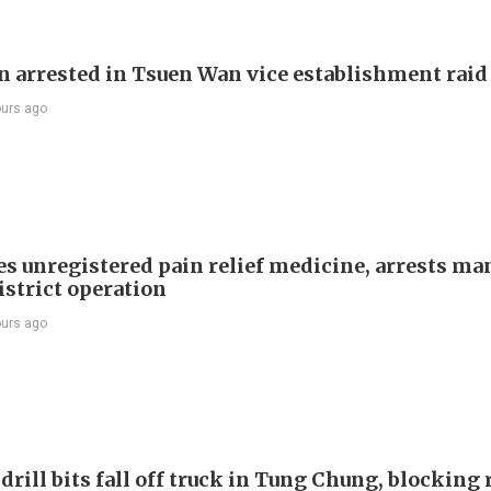
 arrested in Tsuen Wan vice establishment raid
ours ago
es unregistered pain relief medicine, arrests ma
istrict operation
ours ago
drill bits fall off truck in Tung Chung, blocking