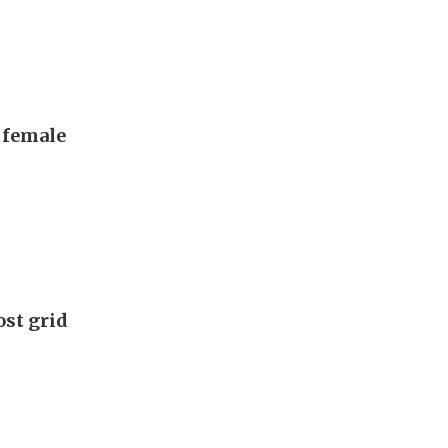
, female
ost grid