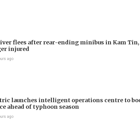
river flees after rear-ending minibus in Kam Tin
er injured
ours ago
ric launches intelligent operations centre to bo
nce ahead of typhoon season
ours ago