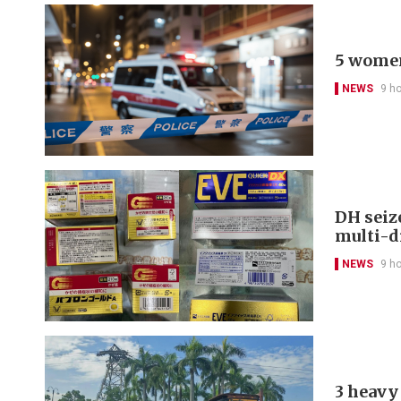
5 women
NEWS
9 h
DH seiz
multi-d
NEWS
9 h
3 heavy 