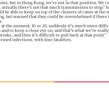
osts, but in Hong Kong, we’re not in that position. We c
actually there’s not that much transmission to stop," h
d be able to keep on top of the clusters of cases at th
ng, but warned that they could be overwhelmed if there i
s.
 at the moment, 10 or 20, suddenly it’s much more difficu
n and to keep a close eye on, and that’s what we’re reall
aks, and then it’s difficult to pull back at that point."
med infections, with four fatalities.