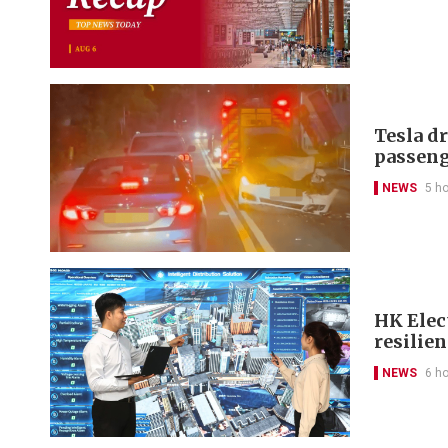
Tesla d
passeng
NEWS
5 h
HK Elect
resilie
NEWS
6 h