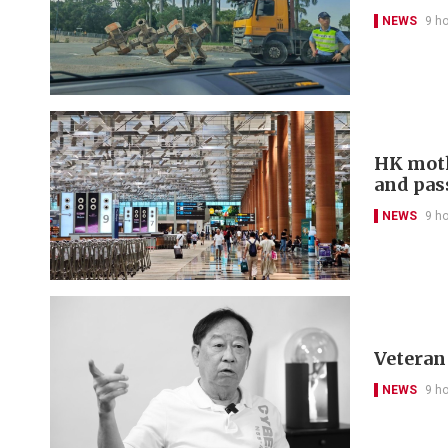
NEWS
9 h
HK moth
and pas
NEWS
9 h
Veteran 
NEWS
9 h