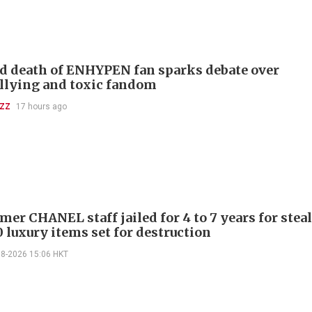
d death of ENHYPEN fan sparks debate over
llying and toxic fandom
UZZ
17 hours ago
mer CHANEL staff jailed for 4 to 7 years for stea
 luxury items set for destruction
08-2026 15:06 HKT