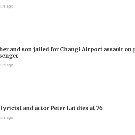
ours ago
er and son jailed for Changi Airport assault on 
senger
ours ago
lyricist and actor Peter Lai dies at 76
ours ago