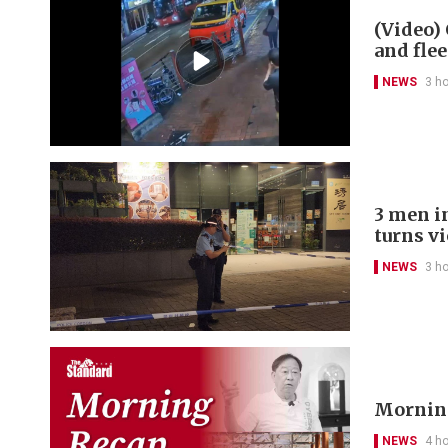
(Video) 
and flee
NEWS
3 h
3 men in
turns v
NEWS
3 h
Morning
NEWS
4 h