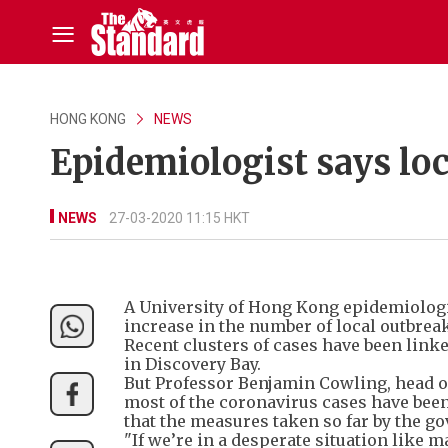
HONG KONG
NEWS
Epidemiologist says l
NEWS
27-03-2020 11:15 HKT
A University of Hong Kong epidemiologis
increase in the number of local outbrea
Recent clusters of cases have been link
in Discovery Bay.
But Professor Benjamin Cowling, head of
most of the coronavirus cases have been
that the measures taken so far by the g
"If we’re in a desperate situation like 