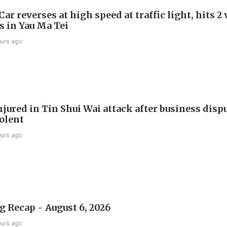
Car reverses at high speed at traffic light, hits 2
s in Yau Ma Tei
ours ago
jured in Tin Shui Wai attack after business disp
iolent
ours ago
 Recap - August 6, 2026
ours ago