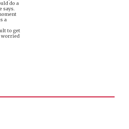
ould do a
e says.
e moment
s a
lt to get
y worried