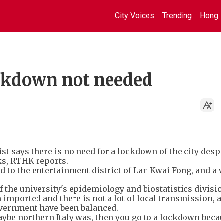
City Voices
Trending
Hong 
ockdown not needed
t says there is no need for a lockdown of the city desp
ks, RTHK reports.
ed to the entertainment district of Lan Kwai Fong, and a
 the university's epidemiology and biostatistics divisi
 imported and there is not a lot of local transmission, 
overnment have been balanced.
maybe northern Italy was, then you go to a lockdown bec