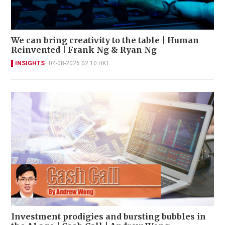
We can bring creativity to the table | Human
Reinvented | Frank Ng & Ryan Ng
INSIGHTS
04-08-2026 02:10 HKT
Investment prodigies and bursting bubbles in