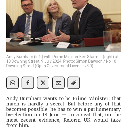
Andy Burnham (left) with Prime Minister Keir Starmer (right) at
10 Downing Street, 9 July 2024. Photo: Simon Dawson / No 10
Downing Street (Open Government Licence v3.0).
Andy Burnham wants to be Prime Minister; that
much is hardly a secret. But before any of that
becomes possible, he has to win a parliamentary
by-election on 18 June — in a seat that, on the
most recent evidence, Reform UK would take
from him.