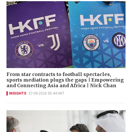
From star contracts to football spectacles,
sports mediation plugs the gaps | Empowering
and Connecting Asia and Africa | Nick Chan
INSIGHTS
07-08-2026 00:44 HKT