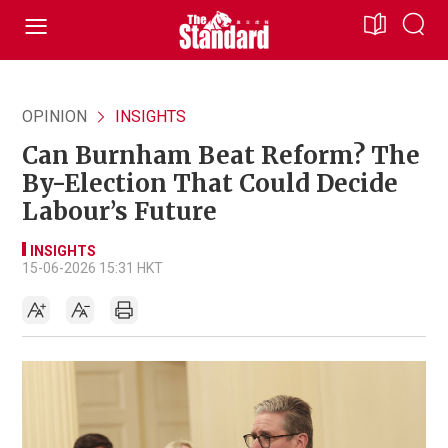
OPINION
INSIGHTS
Can Burnham Beat Reform? The
By-Election That Could Decide
Labour’s Future
INSIGHTS
15-06-2026 15:31 HKT