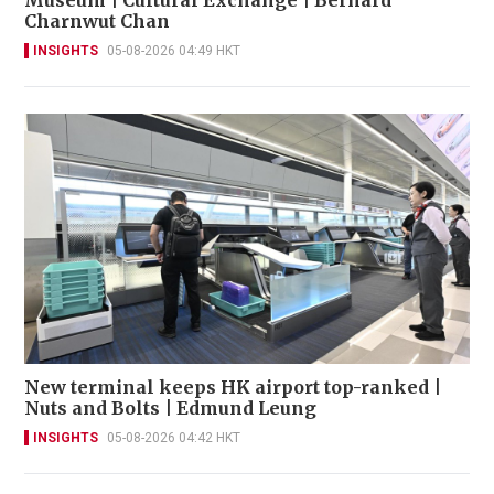
Charnwut Chan
INSIGHTS
05-08-2026 04:49 HKT
New terminal keeps HK airport top-ranked |
Nuts and Bolts | Edmund Leung
INSIGHTS
05-08-2026 04:42 HKT