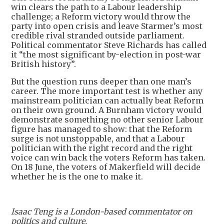
win clears the path to a Labour leadership
challenge; a Reform victory would throw the
party into open crisis and leave Starmer’s most
credible rival stranded outside parliament.
Political commentator Steve Richards has called
it “the most significant by-election in post-war
British history”.
But the question runs deeper than one man’s
career. The more important test is whether any
mainstream politician can actually beat Reform
on their own ground. A Burnham victory would
demonstrate something no other senior Labour
figure has managed to show: that the Reform
surge is not unstoppable, and that a Labour
politician with the right record and the right
voice can win back the voters Reform has taken.
On 18 June, the voters of Makerfield will decide
whether he is the one to make it.
Isaac Teng is a London-based commentator on
politics and culture.