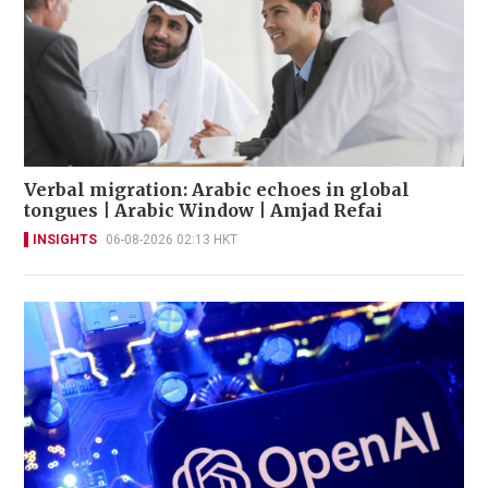
Verbal migration: Arabic echoes in global
tongues | Arabic Window | Amjad Refai
INSIGHTS
06-08-2026 02:13 HKT