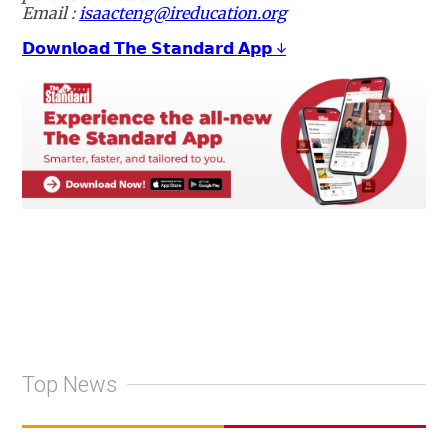
Email :
isaacteng@ireducation.org
𝗗𝗼𝘄𝗻𝗹𝗼𝗮𝗱 𝗧𝗵𝗲 𝗦𝘁𝗮𝗻𝗱𝗮𝗿𝗱 𝗔𝗽𝗽 ↓
Top News