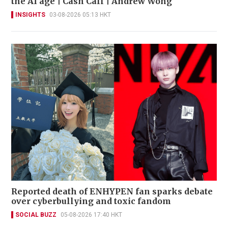
the AI age | Cash Call | Andrew Wong
INSIGHTS
03-08-2026 05:13 HKT
Reported death of ENHYPEN fan sparks debate
over cyberbullying and toxic fandom
SOCIAL BUZZ
05-08-2026 17:40 HKT