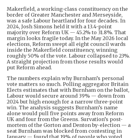
Makerfield, a working-class constituency on the
border of Greater Manchester and Merseyside,
was a safe Labour heartland for four decades. In
2024, Josh Simons held it with a 13.4-point
majority over Reform UK — 45.2% to 31.8%. That
margin looks fragile today. In the May 2026 local
elections, Reform swept all eight council wards
inside the Makerfield constituency, winning
roughly 50% of the vote. Labour collapsed to 23%.
A straight projection from those results would
put Reform ahead.
The numbers explain why Burnham’s personal
vote matters so much. Polling aggregator Britain
Elects estimates that with Burnham on the ballot,
Labour would secure around 39% — down from
2024 but high enough for a narrow three-point
win. The analysis suggests Burnham’s name
alone would pull five points away from Reform
UK and four from the Greens. Survation’s post-
mortem of the Gorton and Denton by-election — a
seat Burnham was blocked from contesting in
January — found that 19% of people who voted