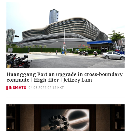
Huanggang Port an upgrade in cross-boundary
commute | High-flier | Jeffrey Lam
INSIGHTS
04-08-2026 02:15 HKT