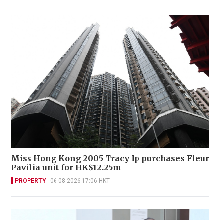
Miss Hong Kong 2005 Tracy Ip purchases Fleur
Pavilia unit for HK$12.25m
PROPERTY
06-08-2026 17:06 HKT