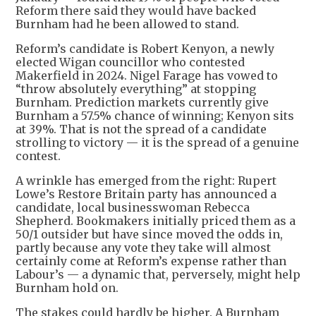
Reform there said they would have backed
Burnham had he been allowed to stand.
Reform’s candidate is Robert Kenyon, a newly
elected Wigan councillor who contested
Makerfield in 2024. Nigel Farage has vowed to
“throw absolutely everything” at stopping
Burnham. Prediction markets currently give
Burnham a 57.5% chance of winning; Kenyon sits
at 39%. That is not the spread of a candidate
strolling to victory — it is the spread of a genuine
contest.
A wrinkle has emerged from the right: Rupert
Lowe’s Restore Britain party has announced a
candidate, local businesswoman Rebecca
Shepherd. Bookmakers initially priced them as a
50/1 outsider but have since moved the odds in,
partly because any vote they take will almost
certainly come at Reform’s expense rather than
Labour’s — a dynamic that, perversely, might help
Burnham hold on.
The stakes could hardly be higher. A Burnham