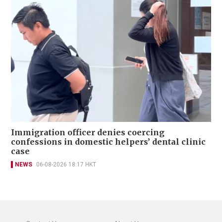
Immigration officer denies coercing
confessions in domestic helpers’ dental clinic
case
NEWS
06-08-2026 18:17 HKT