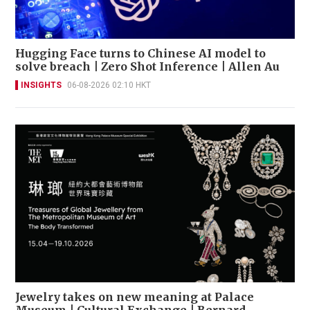
Hugging Face turns to Chinese AI model to
solve breach | Zero Shot Inference | Allen Au
INSIGHTS
06-08-2026 02:10 HKT
Jewelry takes on new meaning at Palace
Museum | Cultural Exchange | Bernard