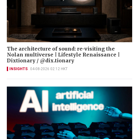
The architecture of sound: re-visiting the
Nolan multiverse | Lifestyle Renaissance |
Dixtionary / @dix.tionary
INSIGHTS
04-08-2026 02:12 HKT