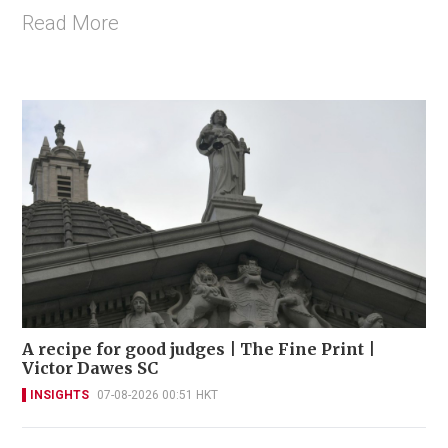
Read More
A recipe for good judges | The Fine Print |
Victor Dawes SC
INSIGHTS
07-08-2026 00:51 HKT