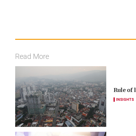
Read More
Rule of
INSIGHTS