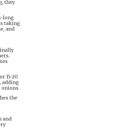
g, they
s-long
es taking
ne, and
inally
ners.
akes
or 15-20
, adding
d onions.
ches the
n and
ery