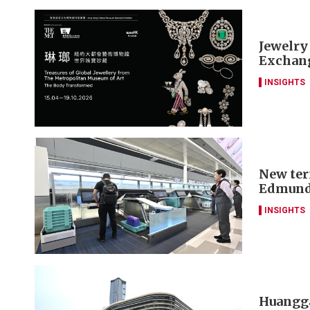
Jewelry
Exchang
INSIGHTS
New ter
Edmund
INSIGHTS
Huangga