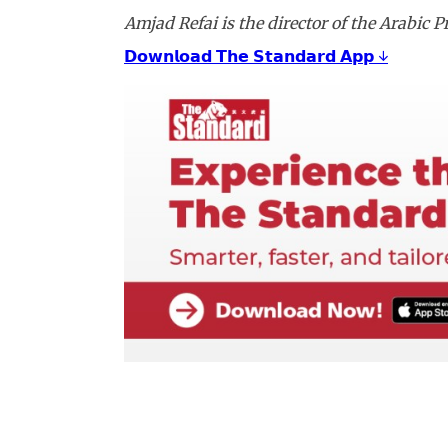
Amjad Refai is the director of the Arabic
𝗗𝗼𝘄𝗻𝗹𝗼𝗮𝗱 𝗧𝗵𝗲 𝗦𝘁𝗮𝗻𝗱𝗮𝗿𝗱 𝗔𝗽𝗽 ↓