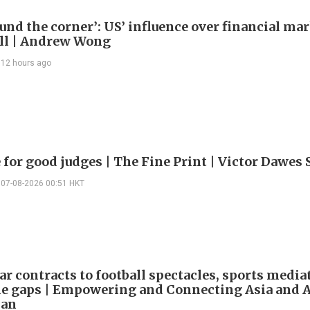
ound the corner’: US’ influence over financial mar
ll | Andrew Wong
12 hours ago
 for good judges | The Fine Print | Victor Dawes 
07-08-2026 00:51 HKT
ar contracts to football spectacles, sports media
he gaps | Empowering and Connecting Asia and Af
han