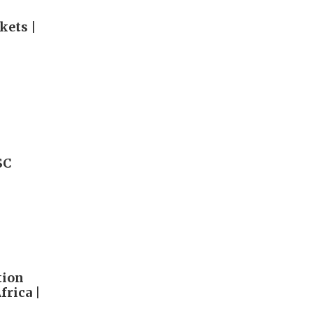
kets |
SC
tion
rica |