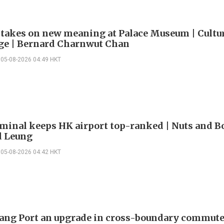
 takes on new meaning at Palace Museum | Cultu
e | Bernard Charnwut Chan
05-08-2026 04:49 HKT
minal keeps HK airport top-ranked | Nuts and Bo
 Leung
05-08-2026 04:42 HKT
ng Port an upgrade in cross-boundary commute