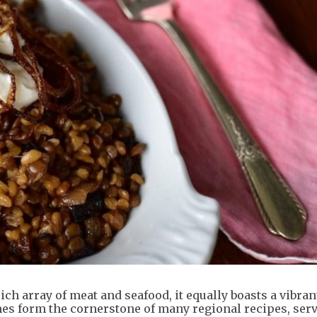
rich array of meat and seafood, it equally boasts a vibran
es form the cornerstone of many regional recipes, serv