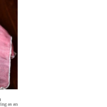
t
ing as an