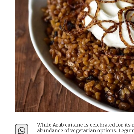
While Arab cuisine is celebrated for its 
abundance of vegetarian options. Legum