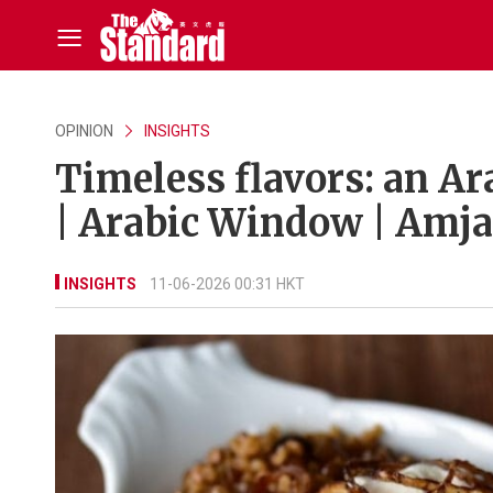
OPINION
INSIGHTS
Timeless flavors: an Ar
| Arabic Window | Amja
INSIGHTS
11-06-2026 00:31 HKT