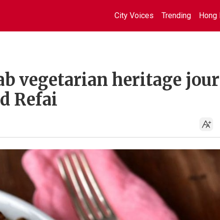
City Voices
Trending
Hong 
ab vegetarian heritage jou
d Refai