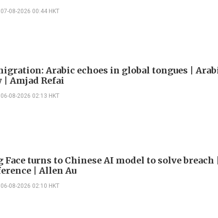
07-08-2026 00:44 HKT
igration: Arabic echoes in global tongues | Arab
| Amjad Refai
06-08-2026 02:13 HKT
 Face turns to Chinese AI model to solve breach 
erence | Allen Au
06-08-2026 02:10 HKT