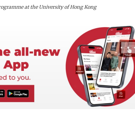
 Programme at the University of Hong Kong