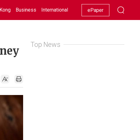
Kong
Business
International
Racing
Lifestyle
Showbiz
ePaper
Top News
rney