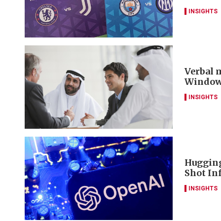
INSIGHTS
Verbal m
Window 
INSIGHTS
Hugging
Shot Inf
INSIGHTS