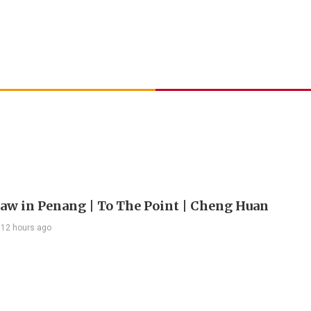
 law in Penang | To The Point | Cheng Huan
12 hours ago