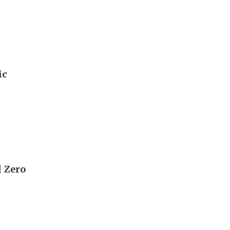
ic
| Zero