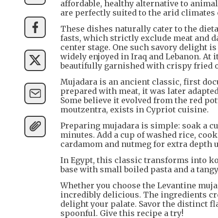
affordable, healthy alternative to anima
are perfectly suited to the arid climate
These dishes naturally cater to the diet
fasts, which strictly exclude meat and d
center stage. One such savory delight is 
widely enjoyed in Iraq and Lebanon. At it
beautifully garnished with crispy fried 
Mujadara is an ancient classic, first do
prepared with meat, it was later adapted
Some believe it evolved from the red po
moutzentra, exists in Cypriot cuisine.
Preparing mujadara is simple: soak a cup
minutes. Add a cup of washed rice, cook
cardamom and nutmeg for extra depth unt
In Egypt, this classic transforms into k
base with small boiled pasta and a tang
Whether you choose the Levantine muja
incredibly delicious. The ingredients cr
delight your palate. Savor the distinct 
spoonful. Give this recipe a try!