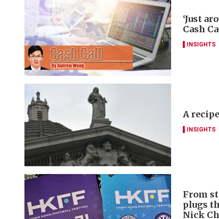
‘Just ar
Cash Ca
INSIGHTS
A recipe
INSIGHTS
From st
plugs t
Nick C