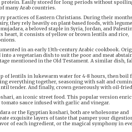
l protein. Easily stored for long periods without spoilin
s of many Arab countries.
ary practices of Eastern Christians. During their month
airy, they rely heavily on plant-based foods, with legum
mujadara, a beloved staple in Syria, Jordan, and Palesti
s heart, it consists of yellow or brown lentils and rice,
onions.
cumented in an early 13th-century Arabic cookbook. Orig
 into a vegetarian dish to suit the poor and meat abstai
ttage mentioned in the Old Testament. A similar dish, f
 of lentils in lukewarm water for 4-8 hours, then boil f
ing everything together, seasoning with salt and cumin
il tender. And finally, crown generously with oil-frie
oshari, an iconic street food. This popular version enri
y tomato sauce infused with garlic and vinegar.
dara or the Egyptian koshari, both are wholesome and
eate exquisite layers of taste that pamper your digestio
flavor of each ingredient, or the magical symphony in ev