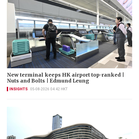
New terminal keeps HK airport top-ranked |
Nuts and Bolts | Edmund Leung
INSIGHTS
05-08-2026 04:42 HKT