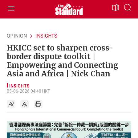
OPINION
INSIGHTS
HKICC set to sharpen cross-
border dispute toolkit |
Empowering and Connecting
Asia and Africa | Nick Chan
INSIGHTS
05-06-2026 04:49 HKT