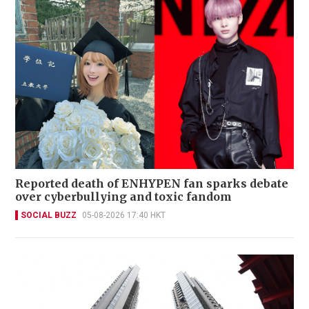
Reported death of ENHYPEN fan sparks debate
over cyberbullying and toxic fandom
SOCIAL BUZZ
05-08-2026 17:40 HKT