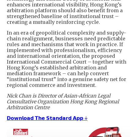
enhances international visibility, Hong Kong’s
arbitration platform should also benefit from a
strengthened baseline of institutional trust –
creating a mutually reinforcing cycle.
In an era of geopolitical complexity and supply-
chain realignment, businesses need predictable
rules and mechanisms that work in practice. If
implemented with professionalism, efficiency
and international orientation, the proposed
International Commercial Court – together with
Hong Kong’s established arbitration and
mediation framework – can help convert
“institutional trust” into a genuine safety net for
regional commerce and investment.
Nick Chan is Director of Asian-African Legal
Consultative Organization Hong Kong Regional
Arbitration Centre
𝗗𝗼𝘄𝗻𝗹𝗼𝗮𝗱 𝗧𝗵𝗲 𝗦𝘁𝗮𝗻𝗱𝗮𝗿𝗱 𝗔𝗽𝗽 ↓