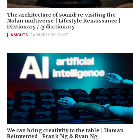
The architecture of sound: re-visiting the
Nolan multiverse | Lifestyle Renaissance |
Dixtionary / @dix.tionary
INSIGHTS
04-08-2026 02:12 HKT
We can bring creativity to the table | Human
Reinvented | Frank Ng & Ryan Ng