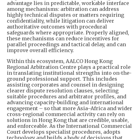
advantage lies in predictable, workable interface
among mechanisms: arbitration can address
highly technical disputes or matters requiring
confidentiality, while litigation can deliver
authoritative outcomes with procedural
safeguards where appropriate. Properly aligned,
these mechanisms can reduce incentives for
parallel proceedings and tactical delay, and can
improve overall efficiency.
Within this ecosystem, AALCO Hong Kong
Regional Arbitration Centre plays a practical role
in translating institutional strengths into on-the-
ground professional support. This includes
assisting corporates and counsel in designing
clearer dispute resolution clauses, selecting
suitable procedures and arbitrator profiles, and
advancing capacity-building and international
engagement – so that more Asia–Africa and wider
cross-regional commercial activity can rely on
solutions in Hong Kong that are credible, usable,
and enforceable. As the International Commercial
Court develops specialist procedures, adopts
technology and builds a body of decisions that