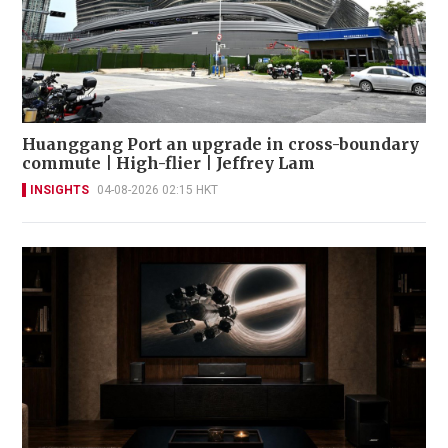
Huanggang Port an upgrade in cross-boundary
commute | High-flier | Jeffrey Lam
INSIGHTS
04-08-2026 02:15 HKT