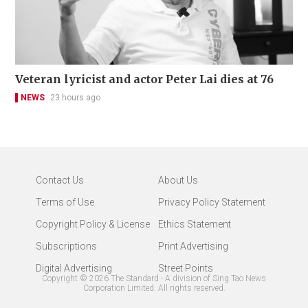
Veteran lyricist and actor Peter Lai dies at 76
NEWS
23 hours ago
Contact Us
About Us
Terms of Use
Privacy Policy Statement
Copyright Policy & License
Ethics Statement
Subscriptions
Print Advertising
Digital Advertising
Street Points
Copyright ©
2026
The Standard - A division of Sing Tao News
Corporation Limited. All rights reserved.