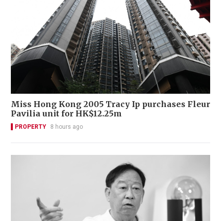
Miss Hong Kong 2005 Tracy Ip purchases Fleur
Pavilia unit for HK$12.25m
PROPERTY
8 hours ago