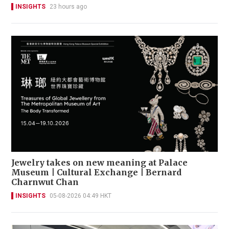
INSIGHTS
23 hours ago
Jewelry takes on new meaning at Palace
Museum | Cultural Exchange | Bernard
Charnwut Chan
INSIGHTS
05-08-2026 04:49 HKT