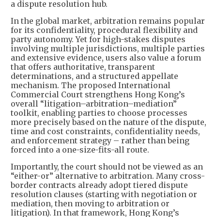
a dispute resolution hub.
In the global market, arbitration remains popular
for its confidentiality, procedural flexibility and
party autonomy. Yet for high-stakes disputes
involving multiple jurisdictions, multiple parties
and extensive evidence, users also value a forum
that offers authoritative, transparent
determinations, and a structured appellate
mechanism. The proposed International
Commercial Court strengthens Hong Kong’s
overall “litigation–arbitration–mediation”
toolkit, enabling parties to choose processes
more precisely based on the nature of the dispute,
time and cost constraints, confidentiality needs,
and enforcement strategy – rather than being
forced into a one-size-fits-all route.
Importantly, the court should not be viewed as an
“either-or” alternative to arbitration. Many cross-
border contracts already adopt tiered dispute
resolution clauses (starting with negotiation or
mediation, then moving to arbitration or
litigation). In that framework, Hong Kong’s