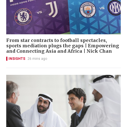
From star contracts to football spectacles,
sports mediation plugs the gaps | Empowering
and Connecting Asia and Africa | Nick Chan
INSIGHTS
26 mins ago