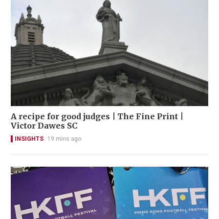
A recipe for good judges | The Fine Print |
Victor Dawes SC
INSIGHTS
19 mins ago