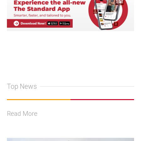
Top News
Read More