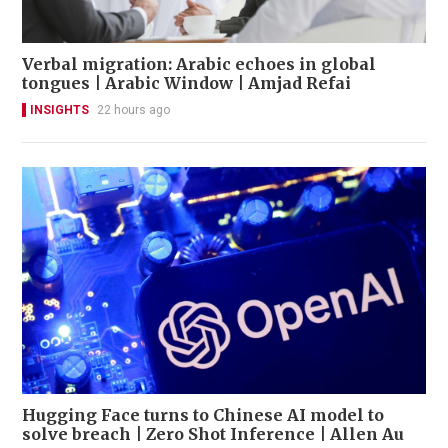
Verbal migration: Arabic echoes in global
tongues | Arabic Window | Amjad Refai
INSIGHTS
22 hours ago
Hugging Face turns to Chinese AI model to
solve breach | Zero Shot Inference | Allen Au