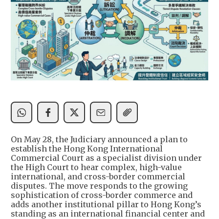
On May 28, the Judiciary announced a plan to
establish the Hong Kong International
Commercial Court as a specialist division under
the High Court to hear complex, high-value
international, and cross-border commercial
disputes. The move responds to the growing
sophistication of cross-border commerce and
adds another institutional pillar to Hong Kong’s
standing as an international financial center and