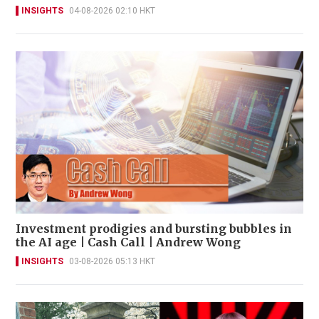
INSIGHTS
04-08-2026 02:10 HKT
Investment prodigies and bursting bubbles in
the AI age | Cash Call | Andrew Wong
INSIGHTS
03-08-2026 05:13 HKT