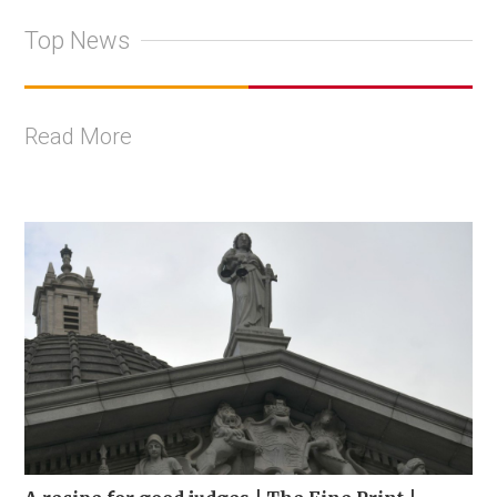
Top News
Read More