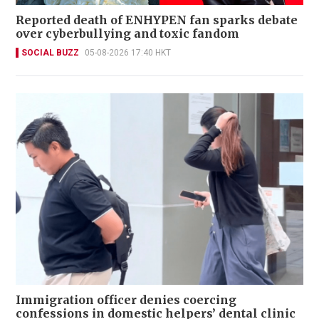
Reported death of ENHYPEN fan sparks debate
over cyberbullying and toxic fandom
SOCIAL BUZZ
05-08-2026 17:40 HKT
Immigration officer denies coercing
confessions in domestic helpers’ dental clinic