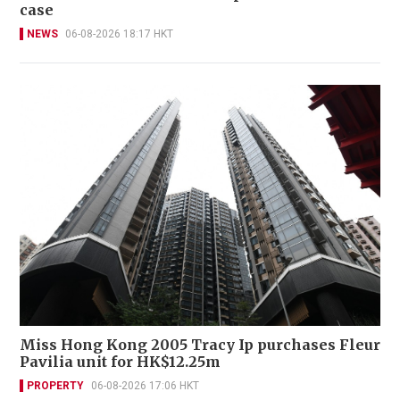
case
NEWS
06-08-2026 18:17 HKT
Miss Hong Kong 2005 Tracy Ip purchases Fleur
Pavilia unit for HK$12.25m
PROPERTY
06-08-2026 17:06 HKT