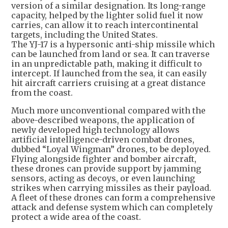
version of a similar designation. Its long-range
capacity, helped by the lighter solid fuel it now
carries, can allow it to reach intercontinental
targets, including the United States.
The YJ-17 is a hypersonic anti-ship missile which
can be launched from land or sea. It can traverse
in an unpredictable path, making it difficult to
intercept. If launched from the sea, it can easily
hit aircraft carriers cruising at a great distance
from the coast.
Much more unconventional compared with the
above-described weapons, the application of
newly developed high technology allows
artificial intelligence-driven combat drones,
dubbed “Loyal Wingman” drones, to be deployed.
Flying alongside fighter and bomber aircraft,
these drones can provide support by jamming
sensors, acting as decoys, or even launching
strikes when carrying missiles as their payload.
A fleet of these drones can form a comprehensive
attack and defense system which can completely
protect a wide area of the coast.