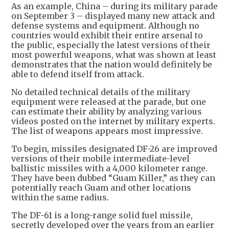
As an example, China – during its military parade
on September 3 – displayed many new attack and
defense systems and equipment. Although no
countries would exhibit their entire arsenal to
the public, especially the latest versions of their
most powerful weapons, what was shown at least
demonstrates that the nation would definitely be
able to defend itself from attack.
No detailed technical details of the military
equipment were released at the parade, but one
can estimate their ability by analyzing various
videos posted on the internet by military experts.
The list of weapons appears most impressive.
To begin, missiles designated DF-26 are improved
versions of their mobile intermediate-level
ballistic missiles with a 4,000 kilometer range.
They have been dubbed “Guam Killer,” as they can
potentially reach Guam and other locations
within the same radius.
The DF-61 is a long-range solid fuel missile,
secretly developed over the years from an earlier