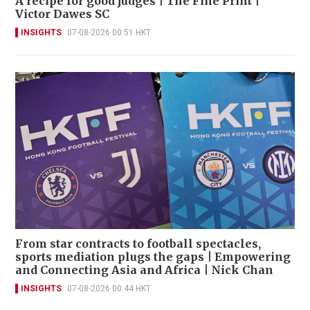
A recipe for good judges | The Fine Print |
Victor Dawes SC
INSIGHTS
07-08-2026 00:51 HKT
From star contracts to football spectacles,
sports mediation plugs the gaps | Empowering
and Connecting Asia and Africa | Nick Chan
INSIGHTS
07-08-2026 00:44 HKT