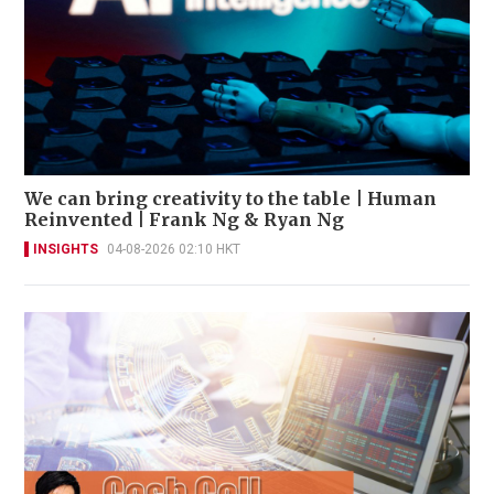
We can bring creativity to the table | Human
Reinvented | Frank Ng & Ryan Ng
INSIGHTS
04-08-2026 02:10 HKT