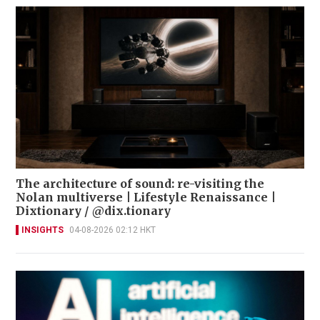
The architecture of sound: re-visiting the
Nolan multiverse | Lifestyle Renaissance |
Dixtionary / @dix.tionary
INSIGHTS
04-08-2026 02:12 HKT