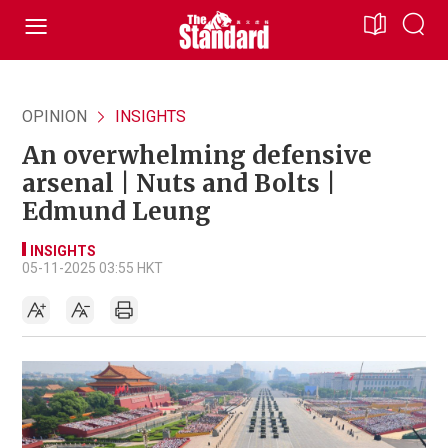
OPINION
INSIGHTS
An overwhelming defensive
arsenal | Nuts and Bolts |
Edmund Leung
INSIGHTS
05-11-2025 03:55 HKT