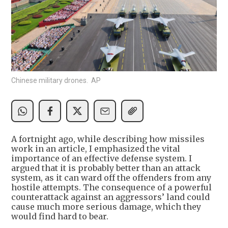
Chinese military drones. AP
A fortnight ago, while describing how missiles
work in an article, I emphasized the vital
importance of an effective defense system. I
argued that it is probably better than an attack
system, as it can ward off the offenders from any
hostile attempts. The consequence of a powerful
counterattack against an aggressors’ land could
cause much more serious damage, which they
would find hard to bear.