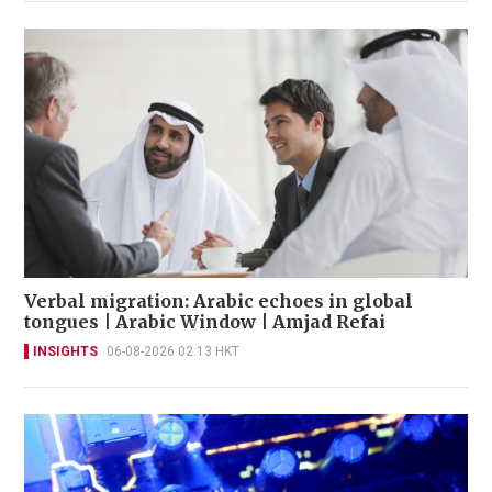
Verbal migration: Arabic echoes in global
tongues | Arabic Window | Amjad Refai
INSIGHTS
06-08-2026 02:13 HKT