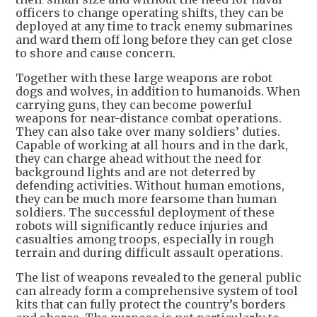
officers to change operating shifts, they can be
deployed at any time to track enemy submarines
and ward them off long before they can get close
to shore and cause concern.
Together with these large weapons are robot
dogs and wolves, in addition to humanoids. When
carrying guns, they can become powerful
weapons for near-distance combat operations.
They can also take over many soldiers’ duties.
Capable of working at all hours and in the dark,
they can charge ahead without the need for
background lights and are not deterred by
defending activities. Without human emotions,
they can be much more fearsome than human
soldiers. The successful deployment of these
robots will significantly reduce injuries and
casualties among troops, especially in rough
terrain and during difficult assault operations.
The list of weapons revealed to the general public
can already form a comprehensive system of tool
kits that can fully protect the country’s borders