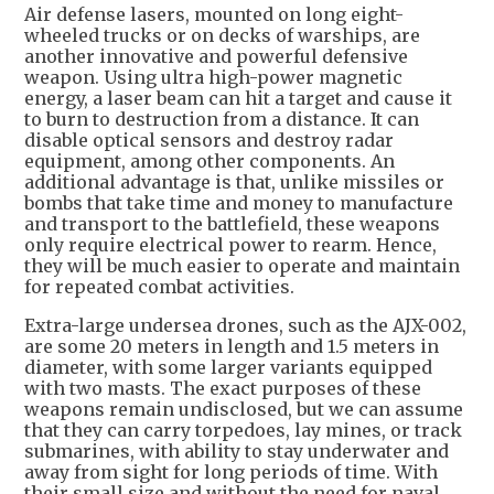
Air defense lasers, mounted on long eight-
wheeled trucks or on decks of warships, are
another innovative and powerful defensive
weapon. Using ultra high-power magnetic
energy, a laser beam can hit a target and cause it
to burn to destruction from a distance. It can
disable optical sensors and destroy radar
equipment, among other components. An
additional advantage is that, unlike missiles or
bombs that take time and money to manufacture
and transport to the battlefield, these weapons
only require electrical power to rearm. Hence,
they will be much easier to operate and maintain
for repeated combat activities.
Extra-large undersea drones, such as the AJX-002,
are some 20 meters in length and 1.5 meters in
diameter, with some larger variants equipped
with two masts. The exact purposes of these
weapons remain undisclosed, but we can assume
that they can carry torpedoes, lay mines, or track
submarines, with ability to stay underwater and
away from sight for long periods of time. With
their small size and without the need for naval