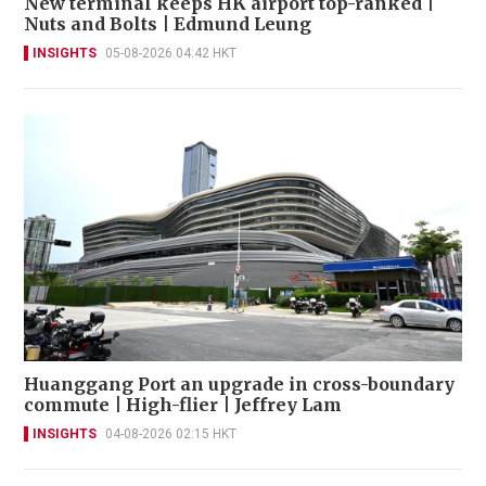
New terminal keeps HK airport top-ranked |
Nuts and Bolts | Edmund Leung
INSIGHTS
05-08-2026 04:42 HKT
Huanggang Port an upgrade in cross-boundary
commute | High-flier | Jeffrey Lam
INSIGHTS
04-08-2026 02:15 HKT