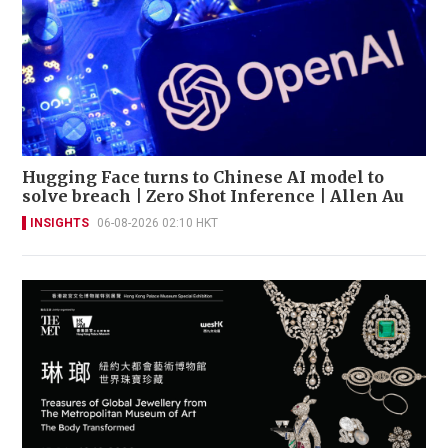
Hugging Face turns to Chinese AI model to
solve breach | Zero Shot Inference | Allen Au
INSIGHTS
06-08-2026 02:10 HKT