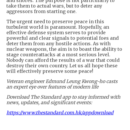
and shores. The purpose is not particularly to
take them to actual wars, but to deter any
aggressors from starting one.
The urgent need to preserve peace in this
turbulent world is paramount. Hopefully, an
effective defense system serves to provide
powerful and clear signals to potential foes and
deter them from any hostile actions. As with
nuclear weapons, the aim is to boast the ability to
stage counterattacks at a most serious level.
Nobody can afford the results of a war that could
destroy their own country. Let us all hope these
will effectively preserve some peace!
Veteran engineer Edmund Leung Kwong-ho casts
an expert eye over features of modern life
Download The Standard app to stay informed with
news, updates, and significant events:
https://www.thestandard.com.hk/appdownload