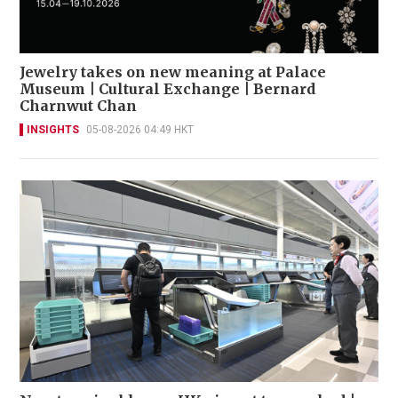
Jewelry takes on new meaning at Palace
Museum | Cultural Exchange | Bernard
Charnwut Chan
INSIGHTS
05-08-2026 04:49 HKT