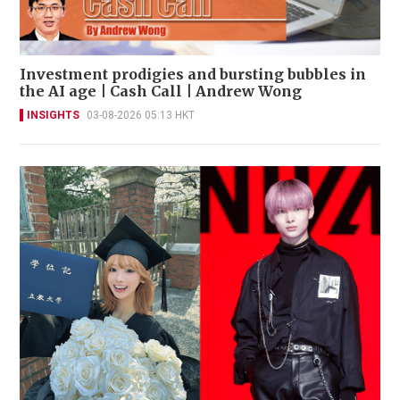
Investment prodigies and bursting bubbles in
the AI age | Cash Call | Andrew Wong
INSIGHTS
03-08-2026 05:13 HKT