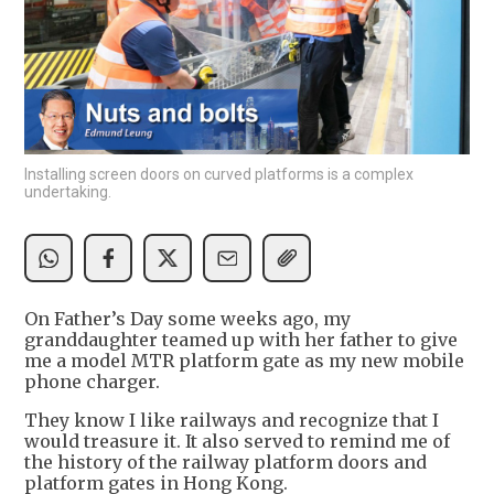
Installing screen doors on curved platforms is a complex
undertaking.
On Father’s Day some weeks ago, my
granddaughter teamed up with her father to give
me a model MTR platform gate as my new mobile
phone charger.
They know I like railways and recognize that I
would treasure it. It also served to remind me of
the history of the railway platform doors and
platform gates in Hong Kong.