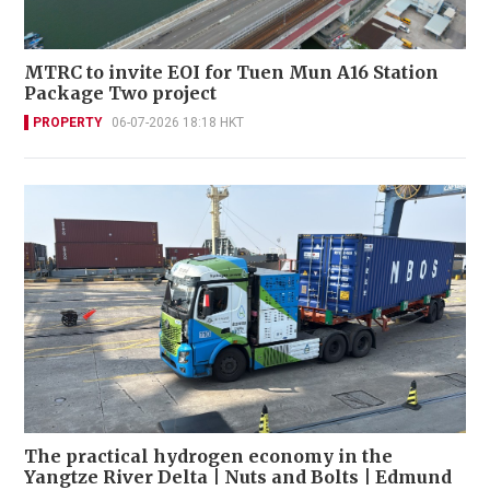
MTRC to invite EOI for Tuen Mun A16 Station
Package Two project
PROPERTY
06-07-2026 18:18 HKT
The practical hydrogen economy in the
Yangtze River Delta | Nuts and Bolts | Edmund