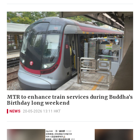
MTR to enhance train services during Buddha’s
Birthday long weekend
NEWS
20-05-2026 13:11 HKT