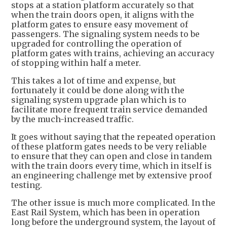
stops at a station platform accurately so that
when the train doors open, it aligns with the
platform gates to ensure easy movement of
passengers. The signaling system needs to be
upgraded for controlling the operation of
platform gates with trains, achieving an accuracy
of stopping within half a meter.
This takes a lot of time and expense, but
fortunately it could be done along with the
signaling system upgrade plan which is to
facilitate more frequent train service demanded
by the much-increased traffic.
It goes without saying that the repeated operation
of these platform gates needs to be very reliable
to ensure that they can open and close in tandem
with the train doors every time, which in itself is
an engineering challenge met by extensive proof
testing.
The other issue is much more complicated. In the
East Rail System, which has been in operation
long before the underground system, the layout of