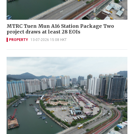
MTRC Tuen Mun A16 Station Package Two
project draws at least 28 EOIs
PROPERTY
13-07-2026 15:08 HKT