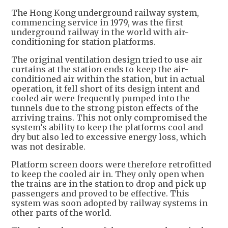
The Hong Kong underground railway system,
commencing service in 1979, was the first
underground railway in the world with air-
conditioning for station platforms.
The original ventilation design tried to use air
curtains at the station ends to keep the air-
conditioned air within the station, but in actual
operation, it fell short of its design intent and
cooled air were frequently pumped into the
tunnels due to the strong piston effects of the
arriving trains. This not only compromised the
system’s ability to keep the platforms cool and
dry but also led to excessive energy loss, which
was not desirable.
Platform screen doors were therefore retrofitted
to keep the cooled air in. They only open when
the trains are in the station to drop and pick up
passengers and proved to be effective. This
system was soon adopted by railway systems in
other parts of the world.