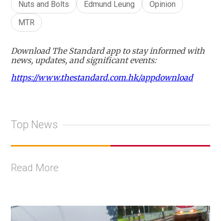
Nuts and Bolts
Edmund Leung
Opinion
MTR
Download The Standard app to stay informed with
news, updates, and significant events:
https://www.thestandard.com.hk/appdownload
Top News
Read More