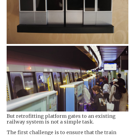
But retrofitting platform gates to an existing
railway system is not a simple task.
The first challenge is to ensure that the train