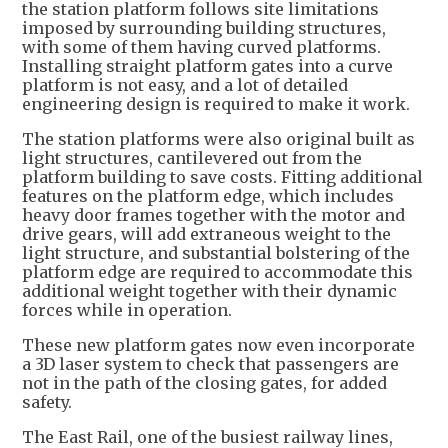
the station platform follows site limitations
imposed by surrounding building structures,
with some of them having curved platforms.
Installing straight platform gates into a curve
platform is not easy, and a lot of detailed
engineering design is required to make it work.
The station platforms were also original built as
light structures, cantilevered out from the
platform building to save costs. Fitting additional
features on the platform edge, which includes
heavy door frames together with the motor and
drive gears, will add extraneous weight to the
light structure, and substantial bolstering of the
platform edge are required to accommodate this
additional weight together with their dynamic
forces while in operation.
These new platform gates now even incorporate
a 3D laser system to check that passengers are
not in the path of the closing gates, for added
safety.
The East Rail, one of the busiest railway lines,