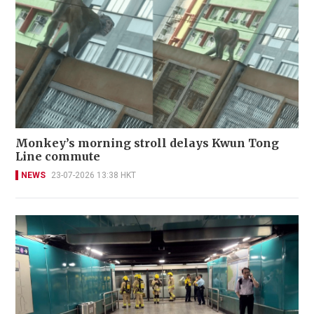
Monkey’s morning stroll delays Kwun Tong
Line commute
NEWS
23-07-2026 13:38 HKT