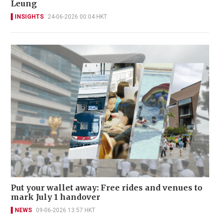
Leung
INSIGHTS
24-06-2026 00:04 HKT
Put your wallet away: Free rides and venues to
mark July 1 handover
NEWS
09-06-2026 13:57 HKT