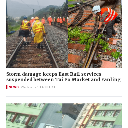
Storm damage keeps East Rail services
suspended between Tai Po Market and Fanling
NEWS
26-07-2026 14:13 HKT