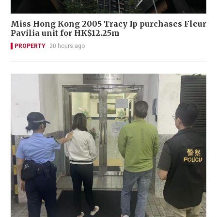
Miss Hong Kong 2005 Tracy Ip purchases Fleur
Pavilia unit for HK$12.25m
PROPERTY
20 hours ago