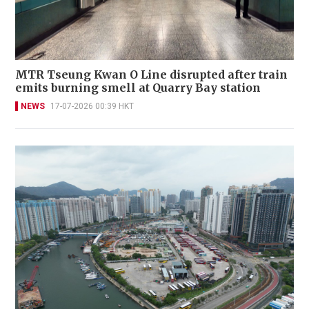
MTR Tseung Kwan O Line disrupted after train
emits burning smell at Quarry Bay station
NEWS
17-07-2026 00:39 HKT