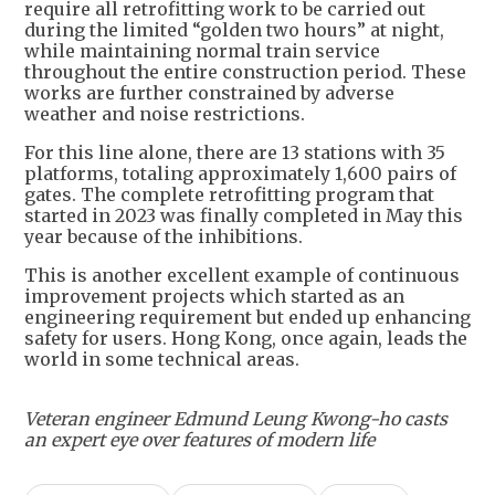
require all retrofitting work to be carried out
during the limited “golden two hours” at night,
while maintaining normal train service
throughout the entire construction period. These
works are further constrained by adverse
weather and noise restrictions.
For this line alone, there are 13 stations with 35
platforms, totaling approximately 1,600 pairs of
gates. The complete retrofitting program that
started in 2023 was finally completed in May this
year because of the inhibitions.
This is another excellent example of continuous
improvement projects which started as an
engineering requirement but ended up enhancing
safety for users. Hong Kong, once again, leads the
world in some technical areas.
Veteran engineer Edmund Leung Kwong-ho casts
an expert eye over features of modern life