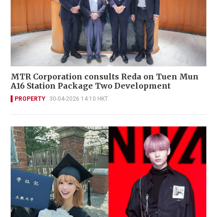
MTR Corporation consults Reda on Tuen Mun
A16 Station Package Two Development
PROPERTY
30-04-2026 14:10 HKT