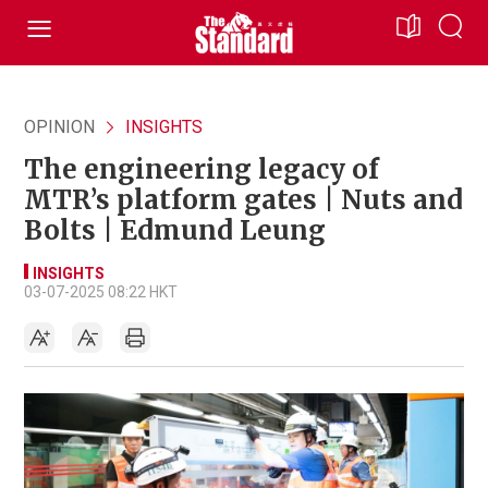
OPINION
INSIGHTS
The engineering legacy of
MTR’s platform gates | Nuts and
Bolts | Edmund Leung
INSIGHTS
03-07-2025 08:22 HKT