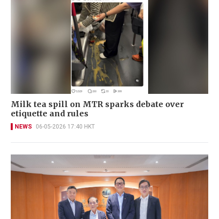
Milk tea spill on MTR sparks debate over
etiquette and rules
NEWS
06-05-2026 17:40 HKT