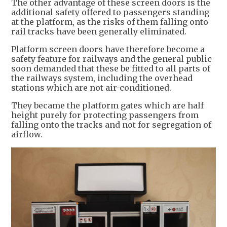
The other advantage of these screen doors is the
additional safety offered to passengers standing
at the platform, as the risks of them falling onto
rail tracks have been generally eliminated.
Platform screen doors have therefore become a
safety feature for railways and the general public
soon demanded that these be fitted to all parts of
the railways system, including the overhead
stations which are not air-conditioned.
They became the platform gates which are half
height purely for protecting passengers from
falling onto the tracks and not for segregation of
airflow.