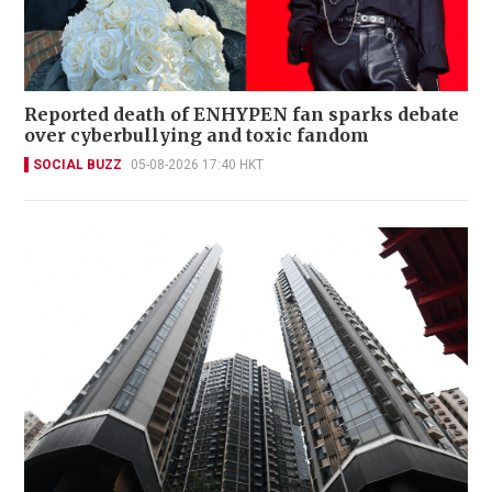
Reported death of ENHYPEN fan sparks debate
over cyberbullying and toxic fandom
SOCIAL BUZZ
05-08-2026 17:40 HKT