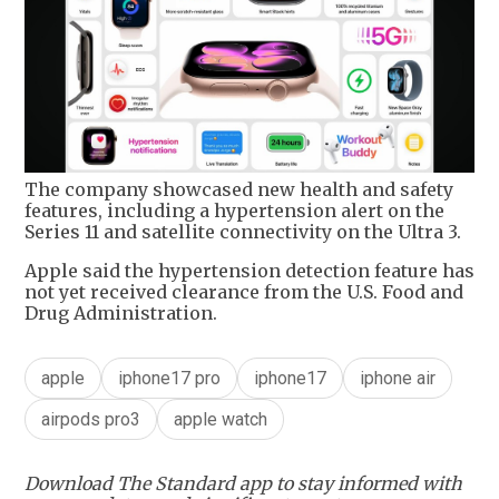
The company showcased new health and safety
features, including a hypertension alert on the
Series 11 and satellite connectivity on the Ultra 3.
Apple said the hypertension detection feature has
not yet received clearance from the U.S. Food and
Drug Administration.
apple
iphone17 pro
iphone17
iphone air
airpods pro3
apple watch
Download The Standard app to stay informed with