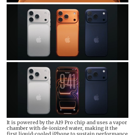
It is powered by the A19 Pro chip and uses a vapor
chamber with de-ionized water, making it the
first liquid-cooled iPhone to sustain performance