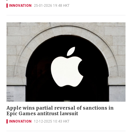
INNOVATION
25-01-2026 19:48 HKT
Apple wins partial reversal of sanctions in
Epic Games antitrust lawsuit
INNOVATION
12-12-2025 10:43 HKT