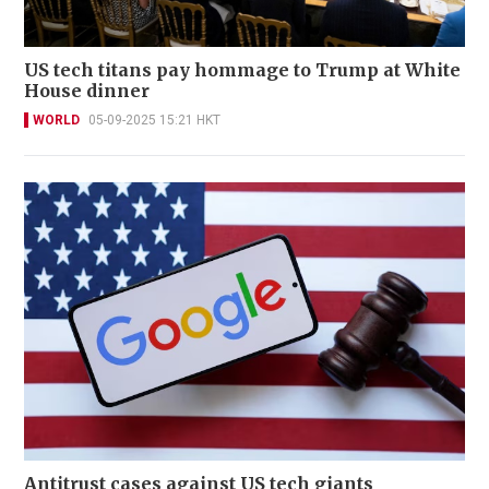
US tech titans pay hommage to Trump at White
House dinner
WORLD
05-09-2025 15:21 HKT
Antitrust cases against US tech giants