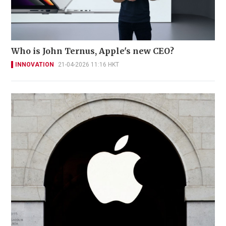
Who is John Ternus, Apple's new CEO?
INNOVATION
21-04-2026 11:16 HKT