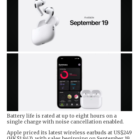
Battery life is rated at up to eight hours on a
single charge with noise cancellation enabled.
Apple priced its latest wireless earbuds at US$249
(HK$1,942), with sales beginning on September 19.