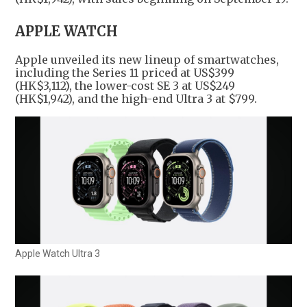
APPLE WATCH
Apple unveiled its new lineup of smartwatches,
including the Series 11 priced at US$399
(HK$3,112), the lower-cost SE 3 at US$249
(HK$1,942), and the high-end Ultra 3 at $799.
Apple Watch Ultra 3