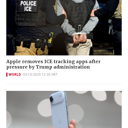
Apple removes ICE tracking apps after
pressure by Trump administration
WORLD
03-10-2025 12:35 HKT