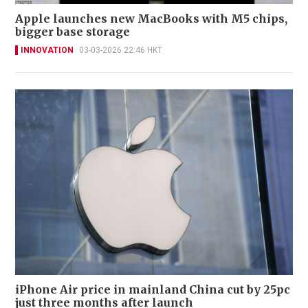
Apple launches new MacBooks with M5 chips,
bigger base storage
INNOVATION
03-03-2026 22:46 HKT
iPhone Air price in mainland China cut by 25pc
just three months after launch