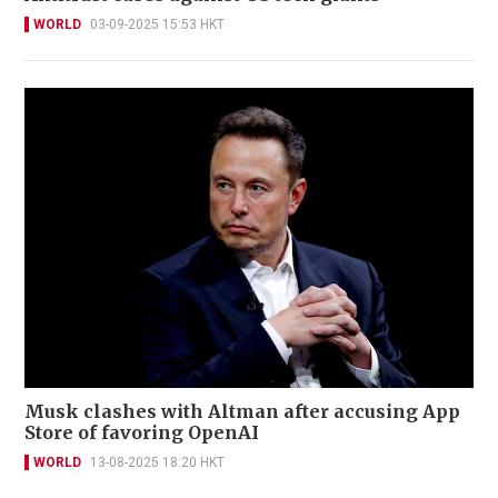
WORLD
03-09-2025 15:53 HKT
Musk clashes with Altman after accusing App
Store of favoring OpenAI
WORLD
13-08-2025 18:20 HKT