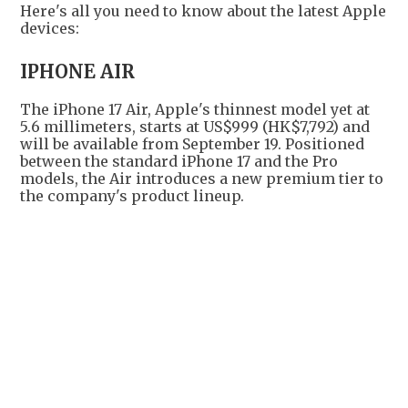
Here's all you need to know about the latest Apple
devices:
IPHONE AIR
The iPhone 17 Air, Apple's thinnest model yet at
5.6 millimeters, starts at US$999 (HK$7,792) and
will be available from September 19. Positioned
between the standard iPhone 17 and the Pro
models, the Air introduces a new premium tier to
the company's product lineup.