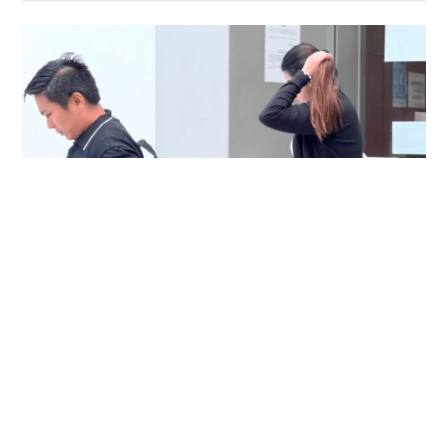
Immigration officer denies coercing
confessions in domestic helpers’ dental clinic
case
NEWS
06-08-2026 18:17 HKT