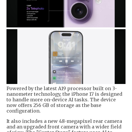
Powered by the latest A19 processor built on 3-
nanometer technology, the iPhone 17 is designed
to handle more on-device AI tasks. The device
now offers 256 GB of storage as the base
configuration.
It also includes a new 48-megapixel rear camera
and an upgraded front camera with a wider field