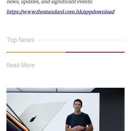
news, updates, and significant events:
https://www.thestandard.com.hk/appdownload
Top News
Read More