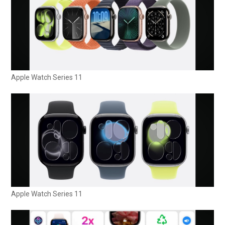
Apple Watch Series 11
Apple Watch Series 11