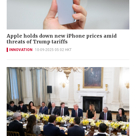
Apple holds down new iPhone prices amid
threats of Trump tariffs
INNOVATION
10-09-2025 05:02 HKT