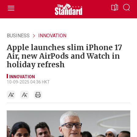
BUSINESS
INNOVATION
Apple launches slim iPhone 17
Air, new AirPods and Watch in
holiday refresh
INNOVATION
10-09-2025 04:36 HKT