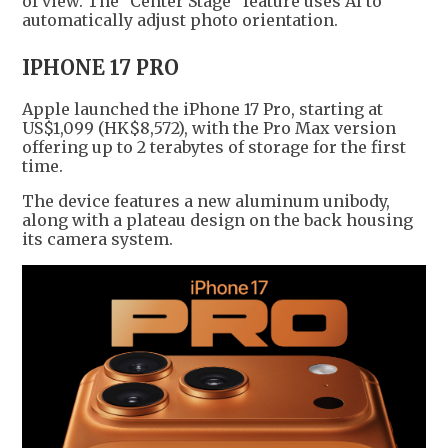
of view. The "Center Stage" feature uses AI to
automatically adjust photo orientation.
IPHONE 17 PRO
Apple launched the iPhone 17 Pro, starting at
US$1,099 (HK$8,572), with the Pro Max version
offering up to 2 terabytes of storage for the first
time.
The device features a new aluminum unibody,
along with a plateau design on the back housing
its camera system.