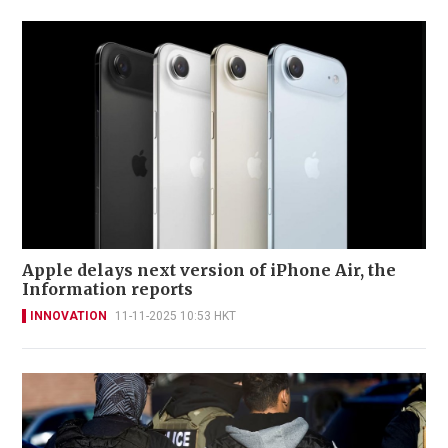
Apple delays next version of iPhone Air, the
Information reports
INNOVATION
11-11-2025 10:53 HKT