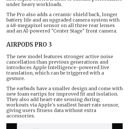
under heavy workloads.
The Pro also adds a ceramic shield back, longer
battery life and an upgraded camera system with
a 48-megapixel sensor on all three rear lenses
and an AI-powered "Center Stage" front camera.
AIRPODS PRO 3
The new model features stronger active noise
cancellation than previous generations and
introduces Apple Intelligence–powered live
translation, which can be triggered with a
gesture.
The earbuds have a smaller design and come with
new foam eartips for improved fit and isolation.
They also add heart-rate sensing during
workouts via Apple's smallest heart-rate sensor,
giving users fitness data without extra
accessories.