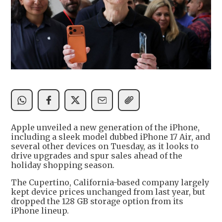
Apple unveiled a new generation of the iPhone,
including a sleek model dubbed iPhone 17 Air, and
several other devices on Tuesday, as it looks to
drive upgrades and spur sales ahead of the
holiday shopping season.
The Cupertino, California-based company largely
kept device prices unchanged from last year, but
dropped the 128 GB storage option from its
iPhone lineup.