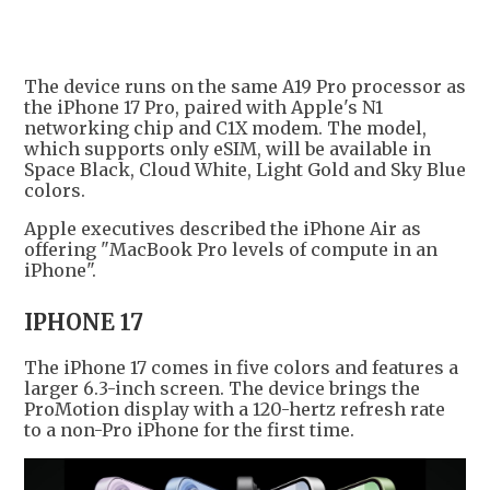
+
1
The device runs on the same A19 Pro processor as
the iPhone 17 Pro, paired with Apple's N1
networking chip and C1X modem. The model,
which supports only eSIM, will be available in
Space Black, Cloud White, Light Gold and Sky Blue
colors.
Apple executives described the iPhone Air as
offering "MacBook Pro levels of compute in an
iPhone".
IPHONE 17
The iPhone 17 comes in five colors and features a
larger 6.3-inch screen. The device brings the
ProMotion display with a 120-hertz refresh rate
to a non-Pro iPhone for the first time.