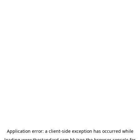
Application error: a
client
-side exception has occurred while
loading
www.thestandard.com.hk
(see the
browser console
for