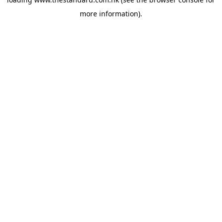
more information).