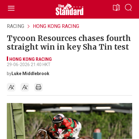
RACING
HONG KONG RACING
Tycoon Resources chases fourth
straight win in key Sha Tin test
HONG KONG RACING
29-06-2026 21:40 HKT
by
Luke Middlebrook