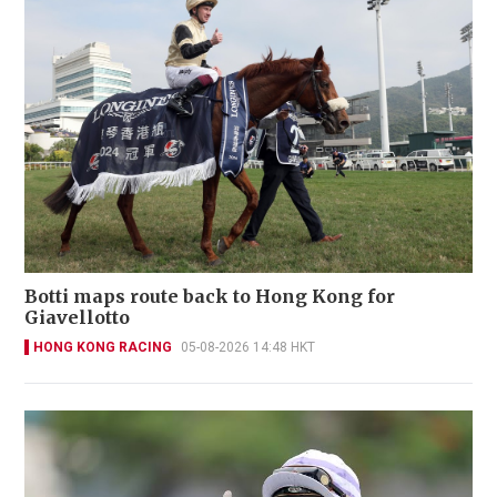
Botti maps route back to Hong Kong for
Giavellotto
HONG KONG RACING
05-08-2026 14:48 HKT