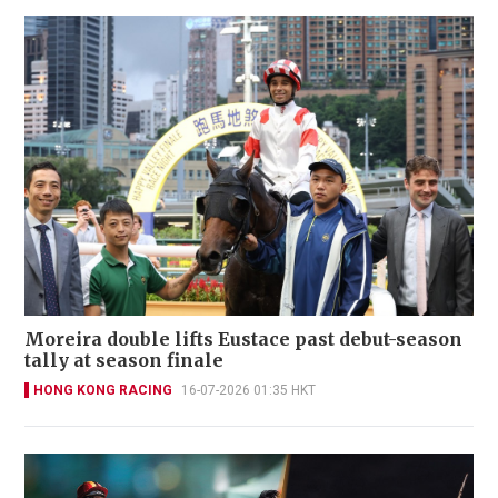
Moreira double lifts Eustace past debut-season
tally at season finale
HONG KONG RACING
16-07-2026 01:35 HKT