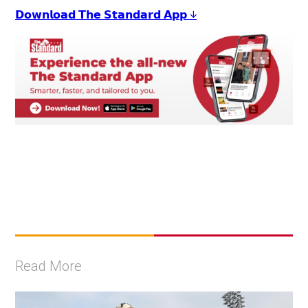
𝗗𝗼𝘄𝗻𝗹𝗼𝗮𝗱 𝗧𝗵𝗲 𝗦𝘁𝗮𝗻𝗱𝗮𝗿𝗱 𝗔𝗽𝗽 ↓
Read More