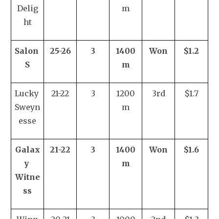
Delig
m
ht
Salon 
25-26
3
1400
Won
$1.2
S
m
Lucky 
21-22
3
1200
3rd
$1.7
Sweyn
m
esse
Galax
21-22
3
1400
Won
$1.6
y 
m
Witne
ss