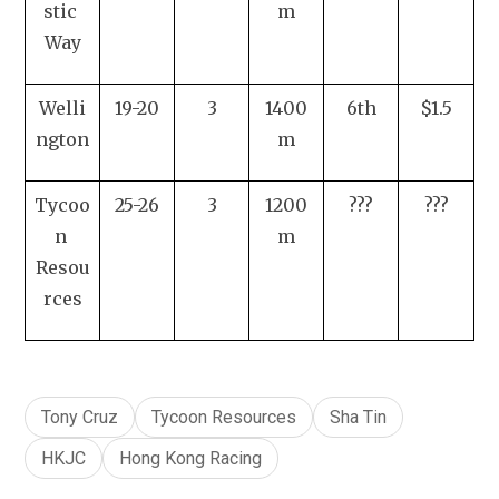
stic 
m
Way
Welli
19-20
3
1400
6th
$1.5
ngton
m
Tycoo
25-26
3
1200
???
???
n 
m
Resou
rces
Tony Cruz
Tycoon Resources
Sha Tin
HKJC
Hong Kong Racing