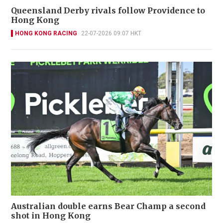
Queensland Derby rivals follow Providence to
Hong Kong
HONG KONG RACING
22-07-2026 09:07 HKT
Australian double earns Bear Champ a second
shot in Hong Kong