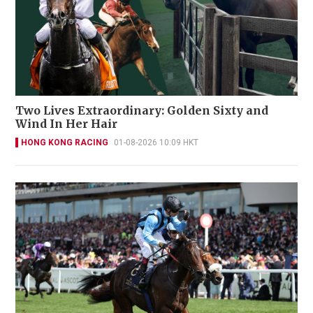
Two Lives Extraordinary: Golden Sixty and
Wind In Her Hair
HONG KONG RACING
01-08-2026 10:09 HKT