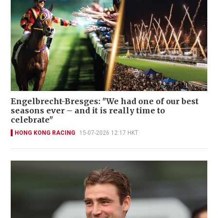
Engelbrecht-Bresges: "We had one of our best
seasons ever – and it is really time to
celebrate"
HONG KONG RACING
15-07-2026 12:17 HKT