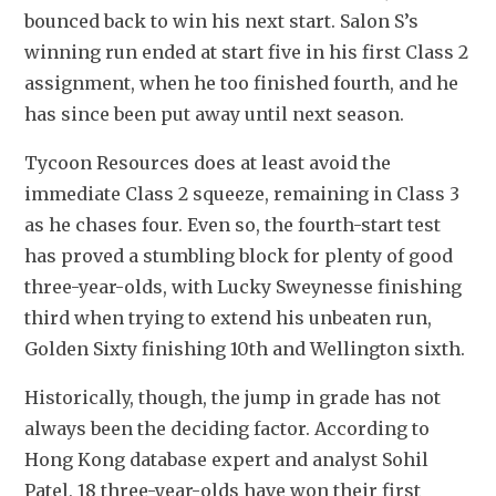
bounced back to win his next start. Salon S’s 
winning run ended at start five in his first Class 2 
assignment, when he too finished fourth, and he 
has since been put away until next season.
Tycoon Resources does at least avoid the 
immediate Class 2 squeeze, remaining in Class 3 
as he chases four. Even so, the fourth-start test 
has proved a stumbling block for plenty of good 
three-year-olds, with Lucky Sweynesse finishing 
third when trying to extend his unbeaten run, 
Golden Sixty finishing 10th and Wellington sixth.
Historically, though, the jump in grade has not 
always been the deciding factor. According to 
Hong Kong database expert and analyst Sohil 
Patel, 18 three-year-olds have won their first 