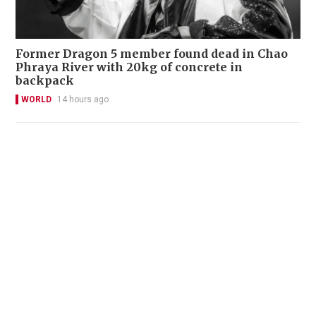
Former Dragon 5 member found dead in Chao
Phraya River with 20kg of concrete in
backpack
WORLD
14 hours ago