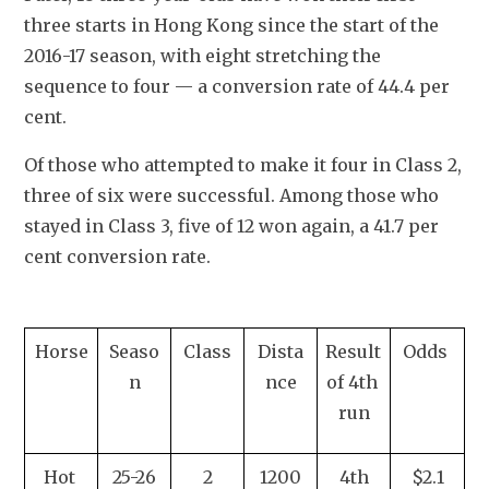
three starts in Hong Kong since the start of the 
2016-17 season, with eight stretching the 
sequence to four — a conversion rate of 44.4 per 
cent.
Of those who attempted to make it four in Class 2, 
three of six were successful. Among those who 
stayed in Class 3, five of 12 won again, a 41.7 per 
cent conversion rate.
Horse
Seaso
Class
Dista
Result 
Odds 
n
nce
of 4th 
run
Hot 
25-26
2
1200
4th
$2.1