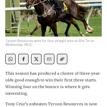
Tycoon Resources aims for four straight wins at Sha Tin on
Wednesday. HKJC
This season has produced a cluster of three-year-
olds good enough to win their first three starts. 
Winning four on the bounce is where it gets 
interesting.
Tony Cruz’s unbeaten Tycoon Resources is now 