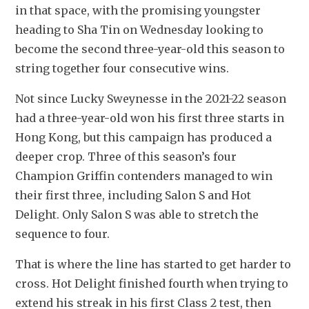
in that space, with the promising youngster 
heading to Sha Tin on Wednesday looking to 
become the second three-year-old this season to 
string together four consecutive wins.
Not since Lucky Sweynesse in the 2021-22 season 
had a three-year-old won his first three starts in 
Hong Kong, but this campaign has produced a 
deeper crop. Three of this season’s four 
Champion Griffin contenders managed to win 
their first three, including Salon S and Hot 
Delight. Only Salon S was able to stretch the 
sequence to four.
That is where the line has started to get harder to 
cross. Hot Delight finished fourth when trying to 
extend his streak in his first Class 2 test, then 