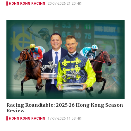
HONG KONG RACING
20-07-2026 21:20 HKT
Racing Roundtable: 2025-26 Hong Kong Season
Review
HONG KONG RACING
17-07-2026 11:53 HKT