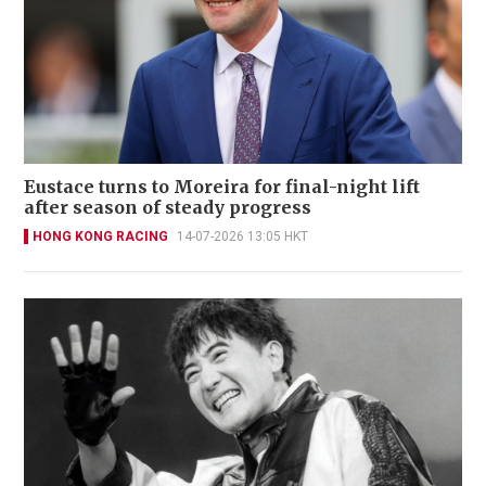
Eustace turns to Moreira for final-night lift
after season of steady progress
HONG KONG RACING
14-07-2026 13:05 HKT