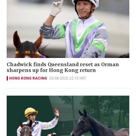
Chadwick finds Queensland reset as Orman
sharpens up for Hong Kong return
HONG KONG RACING
02-08-2026 22:15 HKT