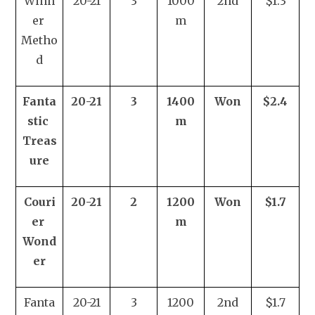
Winn
20-21
3
1000
2nd
$1.3
er 
m
Metho
d
Fanta
20-21
3
1400
Won
$2.4
stic 
m
Treas
ure
Couri
20-21
2
1200
Won
$1.7
er 
m
Wond
er
Fanta
20-21
3
1200
2nd
$1.7