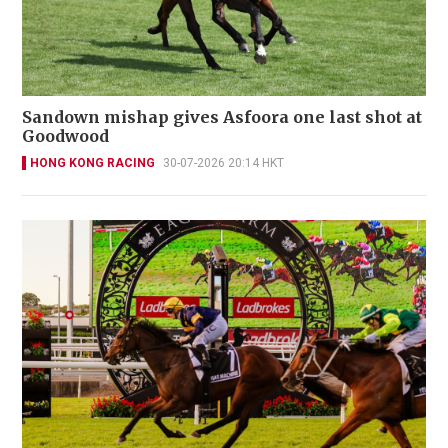
Sandown mishap gives Asfoora one last shot at
Goodwood
HONG KONG RACING
30-07-2026 20:14 HKT