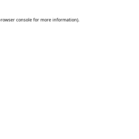
rowser console
for more information).