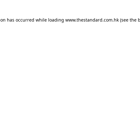
ion has occurred while loading
www.thestandard.com.hk
(see the
b