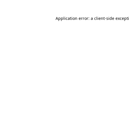
Application error: a
client
-side except