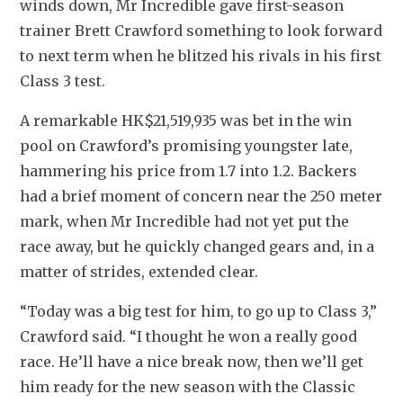
winds down, Mr Incredible gave first-season 
trainer Brett Crawford something to look forward 
to next term when he blitzed his rivals in his first 
Class 3 test.
A remarkable HK$21,519,935 was bet in the win 
pool on Crawford’s promising youngster late, 
hammering his price from 1.7 into 1.2. Backers 
had a brief moment of concern near the 250 meter 
mark, when Mr Incredible had not yet put the 
race away, but he quickly changed gears and, in a 
matter of strides, extended clear.
“Today was a big test for him, to go up to Class 3,” 
Crawford said. “I thought he won a really good 
race. He’ll have a nice break now, then we’ll get 
him ready for the new season with the Classic 