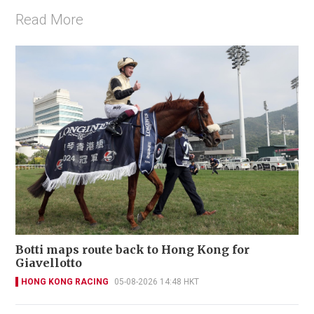
Read More
Botti maps route back to Hong Kong for
Giavellotto
HONG KONG RACING
05-08-2026 14:48 HKT