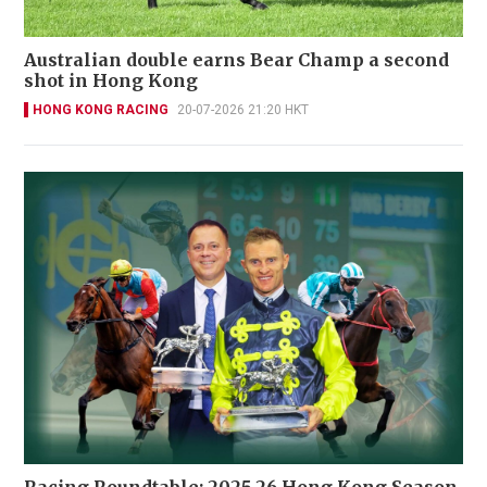
Australian double earns Bear Champ a second
shot in Hong Kong
HONG KONG RACING
20-07-2026 21:20 HKT