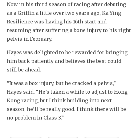
Now in his third season of racing after debuting 
as a Griffin a little over two years ago, Ka Ying 
Resilience was having his 16th start and 
resuming after suffering a bone injury to his right 
pelvis in February.
Hayes was delighted to be rewarded for bringing 
him back patiently and believes the best could 
still be ahead.
“It was a box injury, but he cracked a pelvis,” 
Hayes said. “He’s taken a while to adjust to Hong 
Kong racing, but I think building into next 
season, he’ll be really good. I think there will be 
no problem in Class 3.”