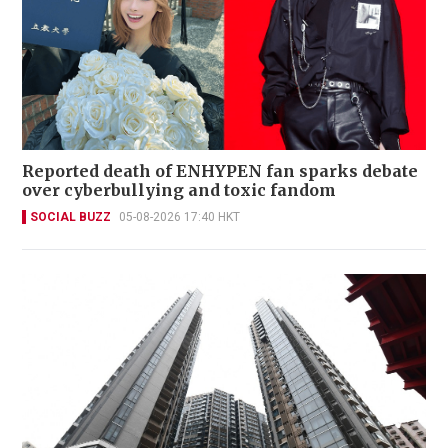
Reported death of ENHYPEN fan sparks debate
over cyberbullying and toxic fandom
SOCIAL BUZZ
05-08-2026 17:40 HKT