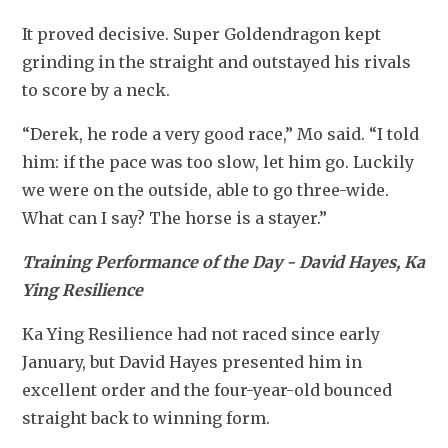
It proved decisive. Super Goldendragon kept 
grinding in the straight and outstayed his rivals 
to score by a neck.
“Derek, he rode a very good race,” Mo said. “I told 
him: if the pace was too slow, let him go. Luckily 
we were on the outside, able to go three-wide. 
What can I say? The horse is a stayer.”
Training Performance of the Day - David Hayes, Ka 
Ying Resilience
Ka Ying Resilience had not raced since early 
January, but David Hayes presented him in 
excellent order and the four-year-old bounced 
straight back to winning form.