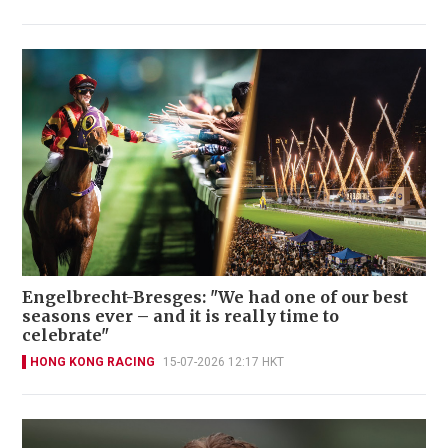
Engelbrecht-Bresges: "We had one of our best
seasons ever – and it is really time to
celebrate"
HONG KONG RACING
15-07-2026 12:17 HKT