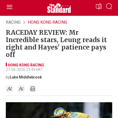
RACING
HONG KONG RACING
RACEDAY REVIEW: Mr
Incredible stars, Leung reads it
right and Hayes' patience pays
off
HONG KONG RACING
27-06-2026 23:49 HKT
by
Luke Middlebrook