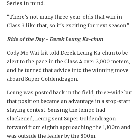
Series in mind.
“There’s not many three-year-olds that win in 
Class 3 like that, so it's exciting for next season.”
Ride of the Day - Derek Leung Ka-chun
Cody Mo Wai-kit told Derek Leung Ka-chun to be 
alert to the pace in the Class 4 over 2,000 meters, 
and he turned that advice into the winning move 
aboard Super Goldendragon.
Leung was posted back in the field, three-wide but 
that position became an advantage in a stop-start 
staying contest. Sensing the tempo had 
slackened, Leung sent Super Goldendragon 
forward from eighth approaching the 1,100m and 
was outside the leader by the 800m.