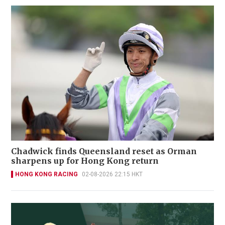
Chadwick finds Queensland reset as Orman
sharpens up for Hong Kong return
HONG KONG RACING
02-08-2026 22:15 HKT