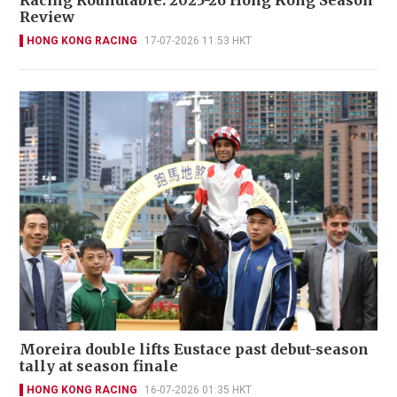
Racing Roundtable: 2025-26 Hong Kong Season
Review
HONG KONG RACING
17-07-2026 11:53 HKT
Moreira double lifts Eustace past debut-season
tally at season finale
HONG KONG RACING
16-07-2026 01:35 HKT