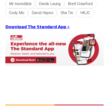
Mr Incredible
Derek Leung
Brett Crawford
Cody Mo
David Hayes
Sha Tin
HKJC
𝗗𝗼𝘄𝗻𝗹𝗼𝗮𝗱 𝗧𝗵𝗲 𝗦𝘁𝗮𝗻𝗱𝗮𝗿𝗱 𝗔𝗽𝗽 ↓