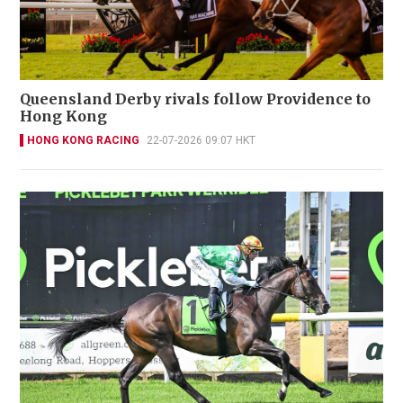
Queensland Derby rivals follow Providence to
Hong Kong
HONG KONG RACING
22-07-2026 09:07 HKT