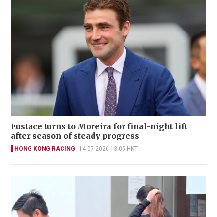
Eustace turns to Moreira for final-night lift
after season of steady progress
HONG KONG RACING
14-07-2026 13:05 HKT