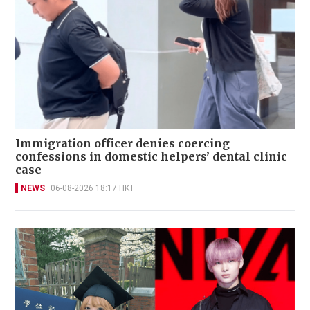
Immigration officer denies coercing
confessions in domestic helpers’ dental clinic
case
NEWS
06-08-2026 18:17 HKT