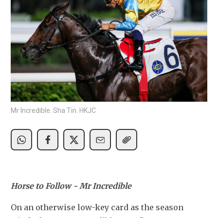
Mr Incredible. Sha Tin. HKJC
Horse to Follow - Mr Incredible
On an otherwise low-key card as the season 