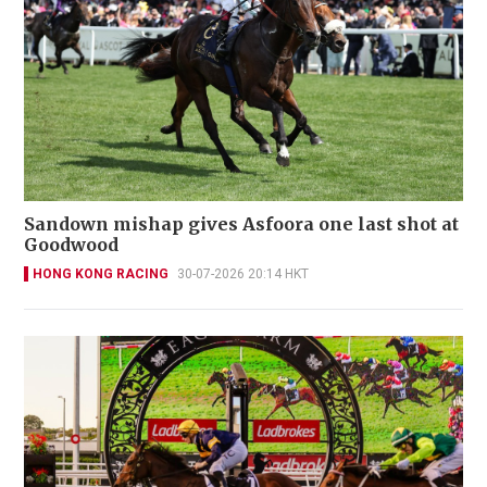
Sandown mishap gives Asfoora one last shot at
Goodwood
HONG KONG RACING
30-07-2026 20:14 HKT