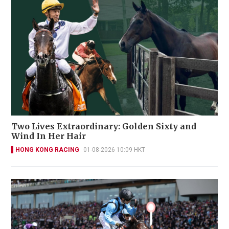
Two Lives Extraordinary: Golden Sixty and
Wind In Her Hair
HONG KONG RACING
01-08-2026 10:09 HKT