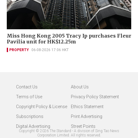
Miss Hong Kong 2005 Tracy Ip purchases Fleur
Pavilia unit for HK$12.25m
PROPERTY
06-08-2026 17:06 HKT
Contact Us
About Us
Terms of Use
Privacy Policy Statement
Copyright Policy & License
Ethics Statement
Subscriptions
Print Advertising
Digital Advertising
Street Points
Copyright ©
2026
The Standard - A division of Sing Tao News
Corporation Limited. All rights reserved.