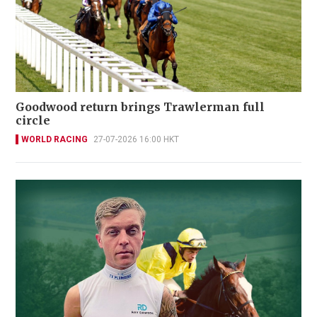
Goodwood return brings Trawlerman full
circle
WORLD RACING
27-07-2026 16:00 HKT