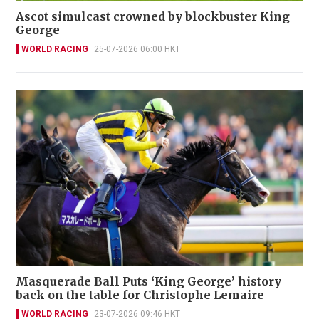
Ascot simulcast crowned by blockbuster King
George
WORLD RACING
25-07-2026 06:00 HKT
Masquerade Ball Puts ‘King George’ history
back on the table for Christophe Lemaire
WORLD RACING
23-07-2026 09:46 HKT