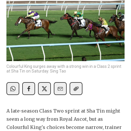
Colourful King surges away with a strong win in a Class 2 sprint
at Sha Tin on Saturday. Sing Tao
A late-season Class Two sprint at Sha Tin might 
seem a long way from Royal Ascot, but as 
Colourful King's choices become narrow, trainer 