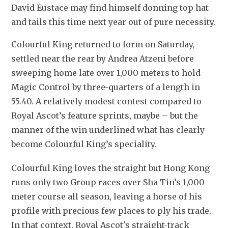
David Eustace may find himself donning top hat 
and tails this time next year out of pure necessity.
Colourful King returned to form on Saturday, 
settled near the rear by Andrea Atzeni before 
sweeping home late over 1,000 meters to hold 
Magic Control by three-quarters of a length in 
55.40. A relatively modest contest compared to 
Royal Ascot’s feature sprints, maybe – but the 
manner of the win underlined what has clearly 
become Colourful King’s speciality. 
Colourful King loves the straight but Hong Kong 
runs only two Group races over Sha Tin’s 1,000 
meter course all season, leaving a horse of his 
profile with precious few places to ply his trade. 
In that context, Royal Ascot's straight-track 