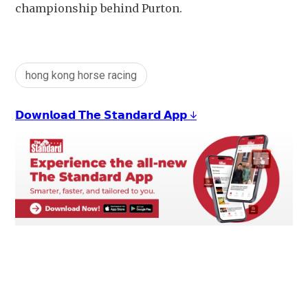
championship behind Purton.
hong kong horse racing
𝗗𝗼𝘄𝗻𝗹𝗼𝗮𝗱 𝗧𝗵𝗲 𝗦𝘁𝗮𝗻𝗱𝗮𝗿𝗱 𝗔𝗽𝗽 ↓