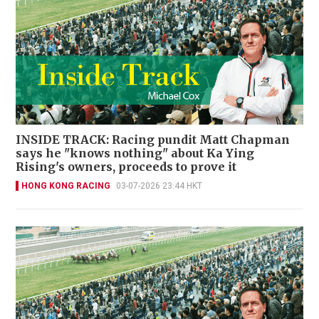
INSIDE TRACK: Racing pundit Matt Chapman
says he "knows nothing" about Ka Ying
Rising's owners, proceeds to prove it
HONG KONG RACING
03-07-2026 23:44 HKT