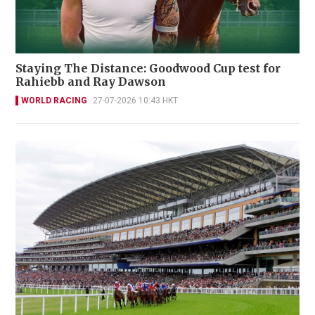
Staying The Distance: Goodwood Cup test for
Rahiebb and Ray Dawson
WORLD RACING
27-07-2026 10:43 HKT