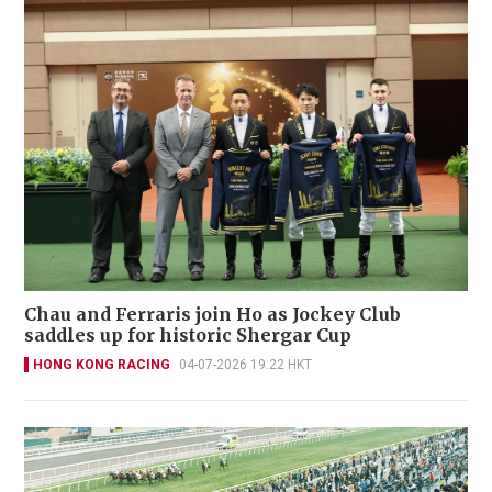
Chau and Ferraris join Ho as Jockey Club
saddles up for historic Shergar Cup
HONG KONG RACING
04-07-2026 19:22 HKT