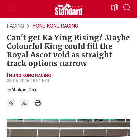
RACING
HONG KONG RACING
Can't get Ka Ying Rising? Maybe
Colourful King could fill the
Royal Ascot void as straight
track options narrow
HONG KONG RACING
28-06-2026 08:51 HKT
by
Michael Cox