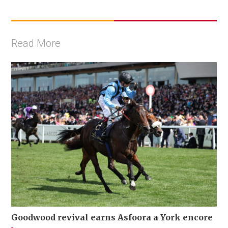
Read More
Goodwood revival earns Asfoora a York encore