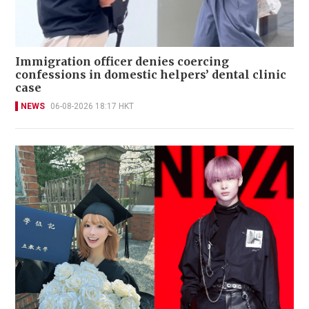
Immigration officer denies coercing
confessions in domestic helpers’ dental clinic
case
NEWS
06-08-2026 18:17 HKT