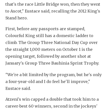
that's the race Little Bridge won, then they went 
to Ascot," Eustace said, recalling the 2012 King's 
Stand hero.
First, before any passports are stamped, 
Colourful King still has a domestic ladder to 
climb. The Group Three National Day Cup over 
the straight 1,000 meters on October 1 is the 
opening target, followed by another shot at 
January's Group Three Bauhinia Sprint Trophy. 
"We're a bit limited by the program, but he's only 
a four-year-old and I do feel he'll improve," 
Eustace said.
Atzeni's win capped a double that took him to a 
career-best 60 winners, second in the jockeys' 