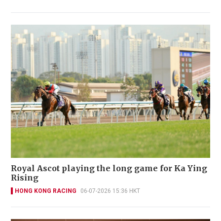
Royal Ascot playing the long game for Ka Ying
Rising
HONG KONG RACING
06-07-2026 15:36 HKT