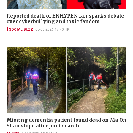
Reported death of ENHYPEN fan sparks debate
over cyberbullying and toxic fandom
SOCIAL BUZZ
05-08-2026 17:40 HKT
Missing dementia patient found dead on Ma On
Shan slope after joint search