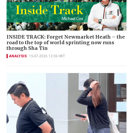
INSIDE TRACK: Forget Newmarket Heath – the
road to the top of world sprinting now runs
through Sha Tin
ANALYSIS
15-07-2026 12:06 HKT