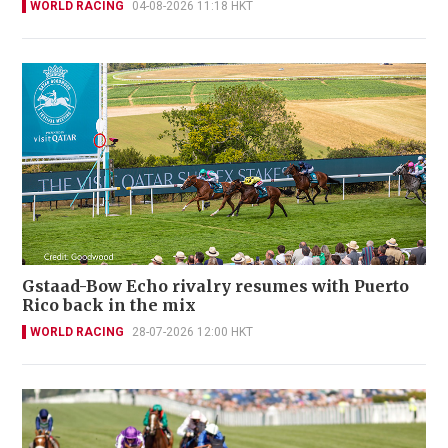
WORLD RACING
04-08-2026 11:18 HKT
Gstaad-Bow Echo rivalry resumes with Puerto
Rico back in the mix
WORLD RACING
28-07-2026 12:00 HKT