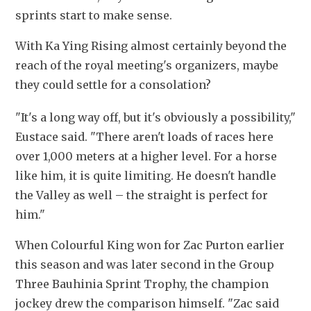
sprints start to make sense.
With Ka Ying Rising almost certainly beyond the 
reach of the royal meeting's organizers, maybe 
they could settle for a consolation? 
"It's a long way off, but it's obviously a possibility," 
Eustace said. "There aren't loads of races here 
over 1,000 meters at a higher level. For a horse 
like him, it is quite limiting. He doesn't handle 
the Valley as well – the straight is perfect for 
him."
When Colourful King won for Zac Purton earlier 
this season and was later second in the Group 
Three Bauhinia Sprint Trophy, the champion 
jockey drew the comparison himself. "Zac said 