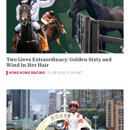
Two Lives Extraordinary: Golden Sixty and
Wind In Her Hair
HONG KONG RACING
01-08-2026 10:09 HKT