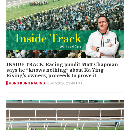
INSIDE TRACK: Racing pundit Matt Chapman
says he "knows nothing" about Ka Ying
Rising's owners, proceeds to prove it
HONG KONG RACING
03-07-2026 23:44 HKT