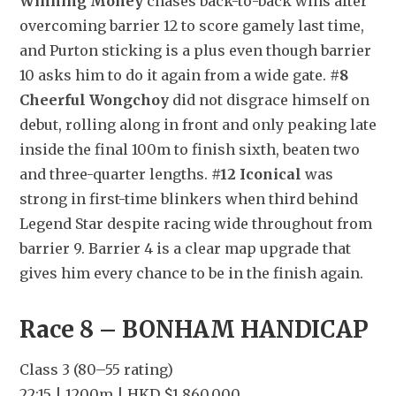
Winning Money
 chases back-to-back wins after 
overcoming barrier 12 to score gamely last time, 
and Purton sticking is a plus even though barrier 
10 asks him to do it again from a wide gate. 
#8 
Cheerful Wongchoy
 did not disgrace himself on 
debut, rolling along in front and only peaking late 
inside the final 100m to finish sixth, beaten two 
and three-quarter lengths. 
#12 Iconical
 was 
strong in first-time blinkers when third behind 
Legend Star despite racing wide throughout from 
barrier 9. Barrier 4 is a clear map upgrade that 
gives him every chance to be in the finish again.
Race 8 – BONHAM HANDICAP
Class 3 (80–55 rating)
22:15 | 1200m | HKD $1,860,000