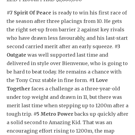
#7 Spirit Of Peace
 is ready to win his first race of 
the season after three placings from 10. He gets 
the right set-up from barrier 2 against key rivals 
who have drawn less favourably, and his last-start 
second carried merit after an early squeeze. 
#3 
Outgate
 was well supported last time and 
delivered in style over Bienvenue, who is going to 
be hard to beat today. He remains a chance with 
the Tony Cruz stable in fine form. 
#1 Love 
Together
 faces a challenge as a three-year-old 
under top weight and drawn in 11, but there was 
merit last time when stepping up to 1200m after a 
tough trip. 
#5 Metro Power
 backs up quickly after 
a solid second to Amazing Kid. That was an 
encouraging effort rising to 1200m, the map 