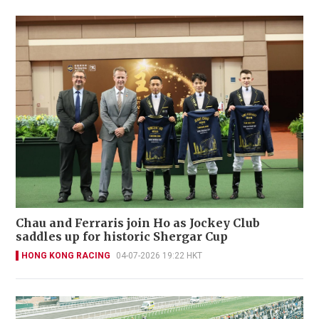
Chau and Ferraris join Ho as Jockey Club
saddles up for historic Shergar Cup
HONG KONG RACING
04-07-2026 19:22 HKT