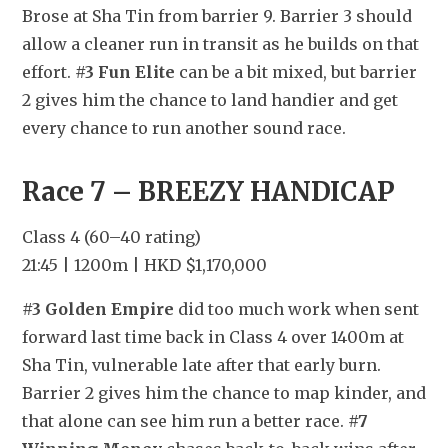
Brose at Sha Tin from barrier 9. Barrier 3 should 
allow a cleaner run in transit as he builds on that 
effort. 
#3 Fun Elite
 can be a bit mixed, but barrier 
2 gives him the chance to land handier and get 
every chance to run another sound race.
Race 7 – BREEZY HANDICAP
Class 4 (60–40 rating)
21:45 | 1200m | HKD $1,170,000
#3 Golden Empire
 did too much work when sent 
forward last time back in Class 4 over 1400m at 
Sha Tin, vulnerable late after that early burn. 
Barrier 2 gives him the chance to map kinder, and 
that alone can see him run a better race. 
#7 