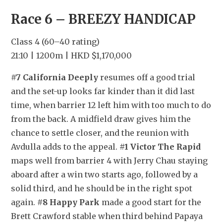
Race 6 – BREEZY HANDICAP
Class 4 (60–40 rating)
21:10 | 1200m | HKD $1,170,000
#7 California Deeply
 resumes off a good trial 
and the set-up looks far kinder than it did last 
time, when barrier 12 left him with too much to do 
from the back. A midfield draw gives him the 
chance to settle closer, and the reunion with 
Avdulla adds to the appeal. 
#1 Victor The Rapid
maps well from barrier 4 with Jerry Chau staying 
aboard after a win two starts ago, followed by a 
solid third, and he should be in the right spot 
again. 
#8 Happy Park
 made a good start for the 
Brett Crawford stable when third behind Papaya 