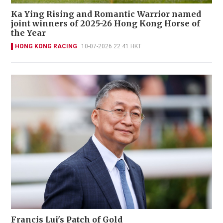
Ka Ying Rising and Romantic Warrior named
joint winners of 2025-26 Hong Kong Horse of
the Year
HONG KONG RACING
10-07-2026 22:41 HKT
Francis Lui's Patch of Gold