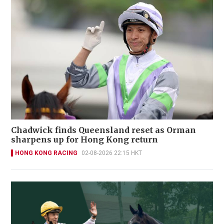
Chadwick finds Queensland reset as Orman
sharpens up for Hong Kong return
HONG KONG RACING
02-08-2026 22:15 HKT