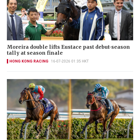
Moreira double lifts Eustace past debut-season
tally at season finale
HONG KONG RACING
16-07-2026 01:35 HKT