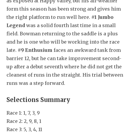
as exposed at Happy Valley, but his all-weather 
form this season has been strong and gives him 
the right platform to run well here. 
#1 Jumbo 
Legend
 was a solid fourth last time in a small 
field. Bowman returning to the saddle is a plus 
and he is one who will be working into the race 
late. 
#9 Enthusium
 faces an awkward task from 
barrier 12, but he can take improvement second-
up after a debut seventh where he did not get the 
cleanest of runs in the straight. His trial between 
runs was a step forward.
Selections Summary
Race 1: 1, 7, 3, 9
Race 2: 2, 9, 8, 1
Race 3: 5, 3, 4, 11