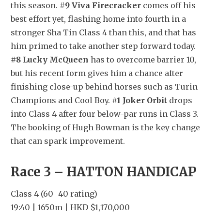
this season. 
#9 Viva Firecracker
 comes off his 
best effort yet, flashing home into fourth in a 
stronger Sha Tin Class 4 than this, and that has 
him primed to take another step forward today. 
#8 Lucky McQueen
 has to overcome barrier 10, 
but his recent form gives him a chance after 
finishing close-up behind horses such as Turin 
Champions and Cool Boy. 
#1 Joker Orbit
 drops 
into Class 4 after four below-par runs in Class 3. 
The booking of Hugh Bowman is the key change 
that can spark improvement.
Race 3 – HATTON HANDICAP
Class 4 (60–40 rating)
19:40 | 1650m | HKD $1,170,000