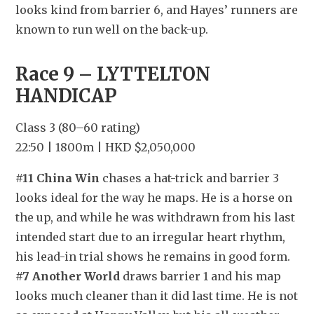
looks kind from barrier 6, and Hayes’ runners are 
known to run well on the back-up.
Race 9 – LYTTELTON 
HANDICAP
Class 3 (80–60 rating)
22:50 | 1800m | HKD $2,050,000
#11 China Win
 chases a hat-trick and barrier 3 
looks ideal for the way he maps. He is a horse on 
the up, and while he was withdrawn from his last 
intended start due to an irregular heart rhythm, 
his lead-in trial shows he remains in good form. 
#7 Another World
 draws barrier 1 and his map 
looks much cleaner than it did last time. He is not 