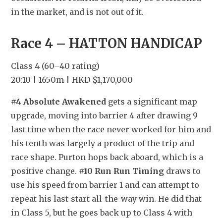
in the market, and is not out of it.
Race 4 – HATTON HANDICAP
Class 4 (60–40 rating)
20:10 | 1650m | HKD $1,170,000
#4 Absolute Awakened
 gets a significant map 
upgrade, moving into barrier 4 after drawing 9 
last time when the race never worked for him and 
his tenth was largely a product of the trip and 
race shape. Purton hops back aboard, which is a 
positive change. 
#10 Run Run Timing
 draws to 
use his speed from barrier 1 and can attempt to 
repeat his last-start all-the-way win. He did that 
in Class 5, but he goes back up to Class 4 with 