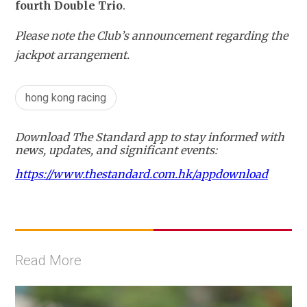
fourth Double Trio
.
Please note the Club’s announcement regarding the 
jackpot arrangement.
hong kong racing
Download The Standard app to stay informed with
news, updates, and significant events:
https://www.thestandard.com.hk/appdownload
Read More