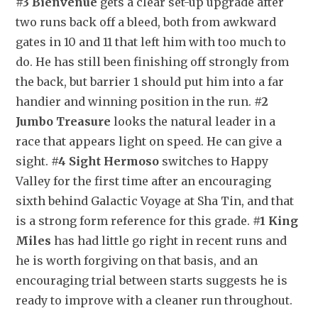
#3 Bienvenue
 gets a clear set-up upgrade after 
two runs back off a bleed, both from awkward 
gates in 10 and 11 that left him with too much to 
do. He has still been finishing off strongly from 
the back, but barrier 1 should put him into a far 
handier and winning position in the run. 
#2 
Jumbo Treasure
 looks the natural leader in a 
race that appears light on speed. He can give a 
sight. 
#4 Sight Hermoso
 switches to Happy 
Valley for the first time after an encouraging 
sixth behind Galactic Voyage at Sha Tin, and that 
is a strong form reference for this grade. 
#1 King 
Miles
 has had little go right in recent runs and 
he is worth forgiving on that basis, and an 
encouraging trial between starts suggests he is 
ready to improve with a cleaner run throughout.