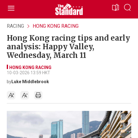
RACING
HONG KONG RACING
Hong Kong racing tips and early
analysis: Happy Valley,
Wednesday, March 11
HONG KONG RACING
10-03-2026 13:59 HKT
by
Luke Middlebrook