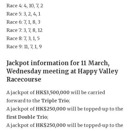
Race 4: 4, 10, 7, 2
Race 5: 3, 2, 4, 1
Race 6: 7, 1, 8, 3
Race 7: 3, 7, 8, 12
Race 8: 7, 3, 1, 5
Race 9: 11, 7, 1, 9
Jackpot information for 11 March, 
Wednesday meeting at Happy Valley 
Racecourse
A jackpot of 
HK$3,500,000
 will be carried 
forward to the 
Triple Trio
;
A jackpot of 
HK$250,000
 will be topped-up to the 
first Double Trio
;
A jackpot of 
HK$250,000
 will be topped-up to the 