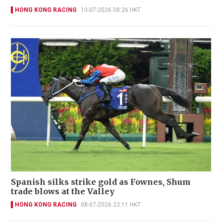
HONG KONG RACING
10-07-2026 08:26 HKT
Spanish silks strike gold as Fownes, Shum
trade blows at the Valley
HONG KONG RACING
08-07-2026 23:11 HKT