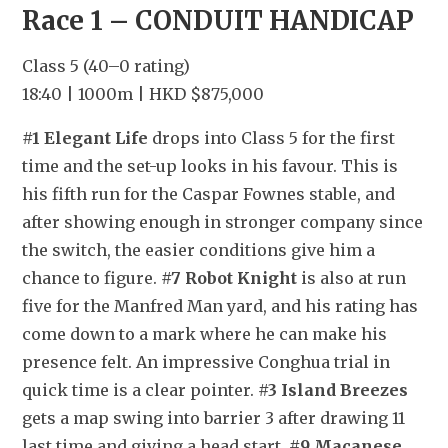
Race 1 – CONDUIT HANDICAP
Class 5 (40–0 rating)
18:40 | 1000m | HKD $875,000
#1 Elegant Life
 drops into Class 5 for the first 
time and the set-up looks in his favour. This is 
his fifth run for the Caspar Fownes stable, and 
after showing enough in stronger company since 
the switch, the easier conditions give him a 
chance to figure. 
#7 Robot Knight
 is also at run 
five for the Manfred Man yard, and his rating has 
come down to a mark where he can make his 
presence felt. An impressive Conghua trial in 
quick time is a clear pointer. 
#3 Island Breezes
gets a map swing into barrier 3 after drawing 11 
last time and giving a head start. 
#9 Macanese 