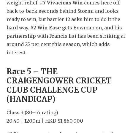
weight relief. 
#7 Vivacious Win
 comes here off 
back-to-back seconds behind Stormi and looks 
ready to win, but barrier 12 asks him to do it the 
hard way. 
#2 Win Ease
 gets Bowman on, and his 
partnership with Francis Lui has been striking at 
around 25 per cent this season, which adds 
interest.
Race 5 – THE 
CRAIGENGOWER CRICKET 
CLUB CHALLENGE CUP 
(HANDICAP)
Class 3 (80–55 rating)
20:40 | 1200m | HKD $1,860,000