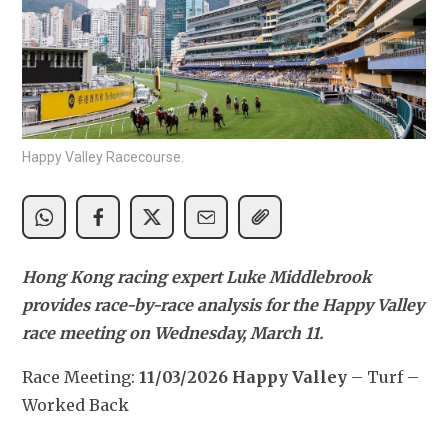
Happy Valley Racecourse.
Hong Kong racing expert Luke Middlebrook 
provides race-by-race analysis for the Happy Valley 
race meeting on Wednesday, March 11.
Race Meeting: 
11/03/2026 Happy Valley
 – Turf – 
Worked Back