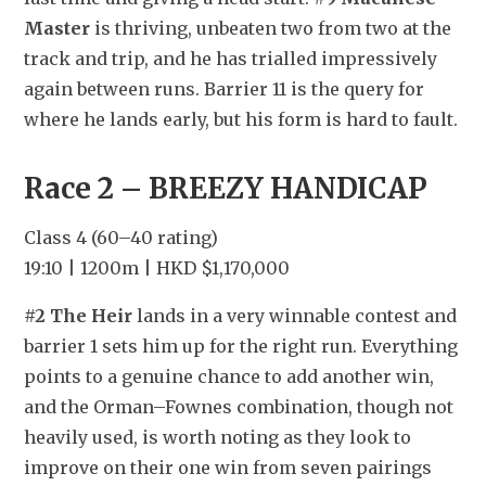
Master
 is thriving, unbeaten two from two at the 
track and trip, and he has trialled impressively 
again between runs. Barrier 11 is the query for 
where he lands early, but his form is hard to fault.
Race 2 – BREEZY HANDICAP
Class 4 (60–40 rating)
19:10 | 1200m | HKD $1,170,000
#2 The Heir
 lands in a very winnable contest and 
barrier 1 sets him up for the right run. Everything 
points to a genuine chance to add another win, 
and the Orman–Fownes combination, though not 
heavily used, is worth noting as they look to 
improve on their one win from seven pairings 