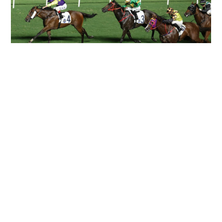
Can't get Ka Ying Rising? Maybe Colourful King
could fill the Royal Ascot void as straight track
options narrow
HONG KONG RACING
28-06-2026 08:51 HKT