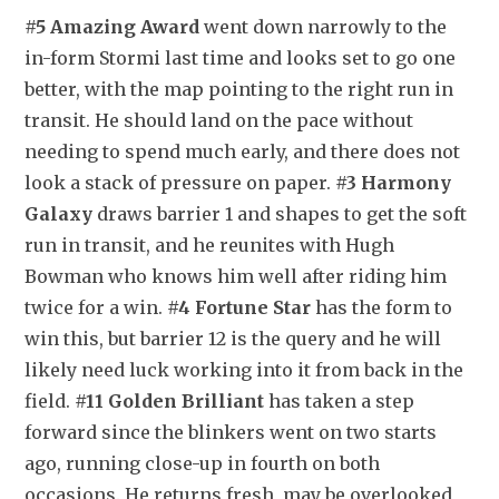
#5 Amazing Award
 went down narrowly to the 
in-form Stormi last time and looks set to go one 
better, with the map pointing to the right run in 
transit. He should land on the pace without 
needing to spend much early, and there does not 
look a stack of pressure on paper. 
#3 Harmony 
Galaxy
 draws barrier 1 and shapes to get the soft 
run in transit, and he reunites with Hugh 
Bowman who knows him well after riding him 
twice for a win. 
#4 Fortune Star
 has the form to 
win this, but barrier 12 is the query and he will 
likely need luck working into it from back in the 
field. 
#11 Golden Brilliant
 has taken a step 
forward since the blinkers went on two starts 
ago, running close-up in fourth on both 
occasions. He returns fresh, may be overlooked 