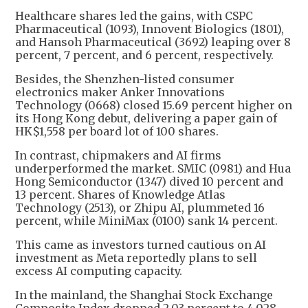
Healthcare shares led the gains, with CSPC
Pharmaceutical (1093), Innovent Biologics (1801),
and Hansoh Pharmaceutical (3692) leaping over 8
percent, 7 percent, and 6 percent, respectively.
Besides, the Shenzhen-listed consumer
electronics maker Anker Innovations
Technology (0668) closed 15.69 percent higher on
its Hong Kong debut, delivering a paper gain of
HK$1,558 per board lot of 100 shares.
In contrast, chipmakers and AI firms
underperformed the market. SMIC (0981) and Hua
Hong Semiconductor (1347) dived 10 percent and
13 percent. Shares of Knowledge Atlas
Technology (2513), or Zhipu AI, plummeted 16
percent, while MiniMax (0100) sank 14 percent.
This came as investors turned cautious on AI
investment as Meta reportedly plans to sell
excess AI computing capacity.
In the mainland, the Shanghai Stock Exchange