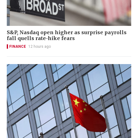
S&P, Nasdaq open higher as surprise payrolls
fall quells rate-hike fears
FINANCE
12 hours ago