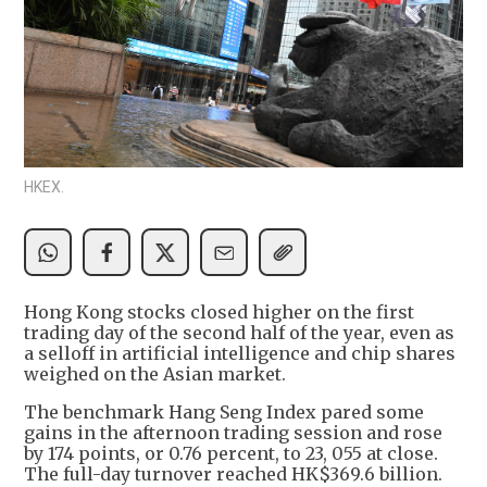
HKEX.
Hong Kong stocks closed higher on the first
trading day of the second half of the year, even as
a selloff in artificial intelligence and chip shares
weighed on the Asian market.
The benchmark Hang Seng Index pared some
gains in the afternoon trading session and rose
by 174 points, or 0.76 percent, to 23, 055 at close.
The full-day turnover reached HK$369.6 billion.