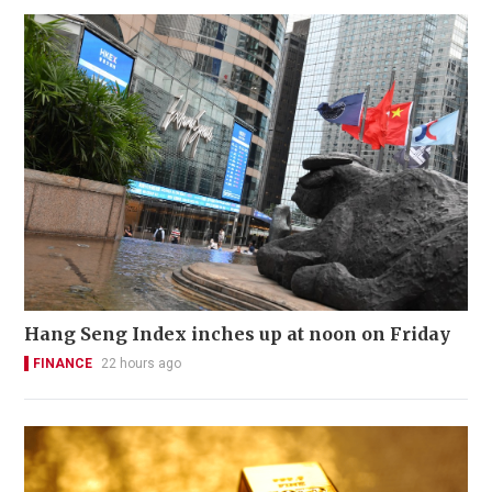
Hang Seng Index inches up at noon on Friday
FINANCE
22 hours ago