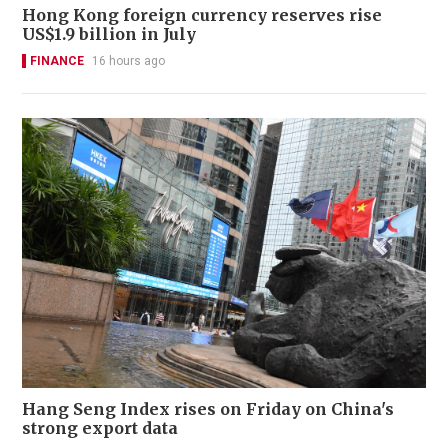
Hong Kong foreign currency reserves rise
US$1.9 billion in July
FINANCE
16 hours ago
Hang Seng Index rises on Friday on China's
strong export data