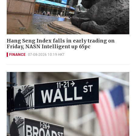
Hang Seng Index falls in early trading on
Friday, NASN Intelligent up 65pc
FINANCE
07-08-2026 10:19 HKT