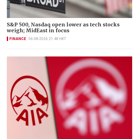
S&P 500, Nasdaq open lower as tech stocks
weigh; MidEast in focus
FINANCE
06-08-2026 21:48 HKT