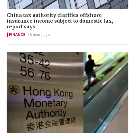
China tax authority clarifies offshore
insurance income subject to domestic tax,
report says
FINANCE
16 hours ago