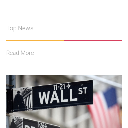
Top News
Read More