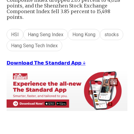
Composite Index dropped 2.03 percent to 4,028
points, and the Shenzhen Stock Exchange
Component Index fell 3.85 percent to 15,498
points.
HSI
Hang Seng Index
Hong Kong
stocks
Hang Seng Tech Index
𝗗𝗼𝘄𝗻𝗹𝗼𝗮𝗱 𝗧𝗵𝗲 𝗦𝘁𝗮𝗻𝗱𝗮𝗿𝗱 𝗔𝗽𝗽 ↓