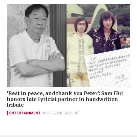
'Rest in peace, and thank you Peter': Sam Hui
honors late lyricist partner in handwritten
tribute
ENTERTAINMENT
06-08-2026 14:28 HKT