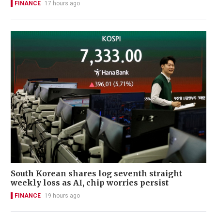
FINANCE
17 hours ago
South Korean shares log seventh straight
weekly loss as AI, chip worries persist
FINANCE
19 hours ago