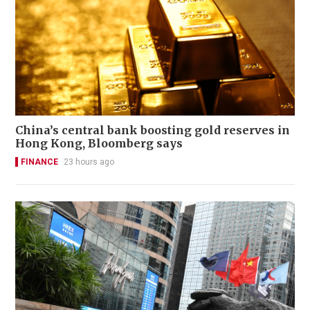
China’s central bank boosting gold reserves in
Hong Kong, Bloomberg says
FINANCE
23 hours ago