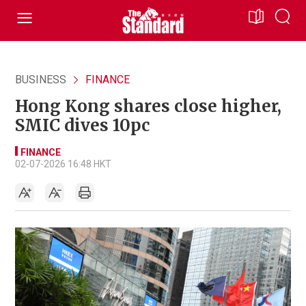
BUSINESS
FINANCE
Hong Kong shares close higher,
SMIC dives 10pc
FINANCE
02-07-2026 16:48 HKT