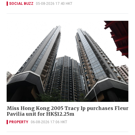
SOCIAL BUZZ
05-08-2026 17:40 HKT
Miss Hong Kong 2005 Tracy Ip purchases Fleur
Pavilia unit for HK$12.25m
PROPERTY
06-08-2026 17:06 HKT