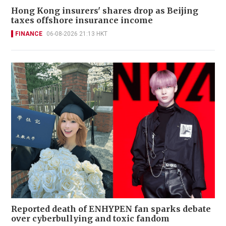
Hong Kong insurers' shares drop as Beijing
taxes offshore insurance income
FINANCE
06-08-2026 21:13 HKT
Reported death of ENHYPEN fan sparks debate
over cyberbullying and toxic fandom