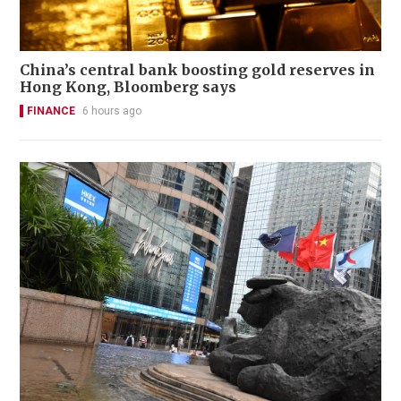
China’s central bank boosting gold reserves in
Hong Kong, Bloomberg says
FINANCE
6 hours ago