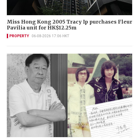
Miss Hong Kong 2005 Tracy Ip purchases Fleur
Pavilia unit for HK$12.25m
PROPERTY
06-08-2026 17:06 HKT