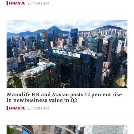
FINANCE
20 hours ago
Manulife HK and Macau posts 12 percent rise
in new business value in Q2
FINANCE
23 hours ago