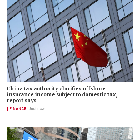
China tax authority clarifies offshore
insurance income subject to domestic tax,
report says
FINANCE
Just now