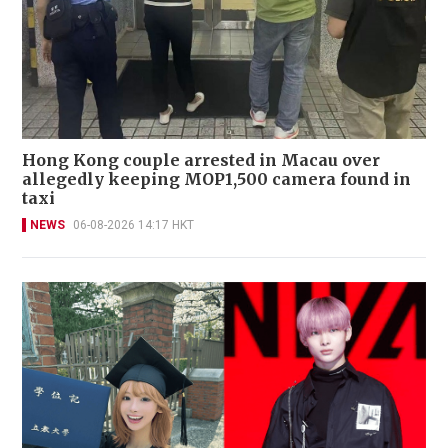
Hong Kong couple arrested in Macau over
allegedly keeping MOP1,500 camera found in
taxi
NEWS
06-08-2026 14:17 HKT