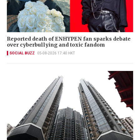
Reported death of ENHYPEN fan sparks debate
over cyberbullying and toxic fandom
SOCIAL BUZZ
05-08-2026 17:40 HKT