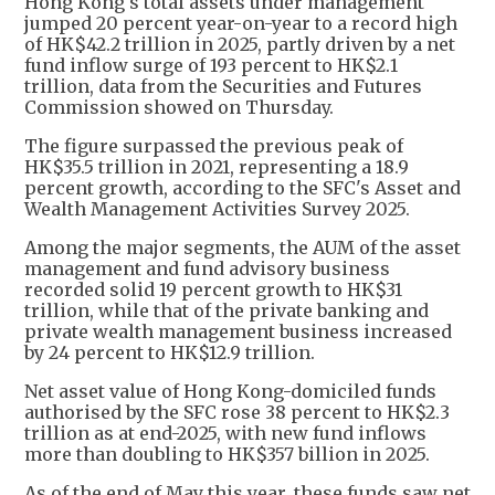
Hong Kong's total assets under management
jumped 20 percent year-on-year to a record high
of HK$42.2 trillion in 2025, partly driven by a net
fund inflow surge of 193 percent to HK$2.1
trillion, data from the Securities and Futures
Commission showed on Thursday.
The figure surpassed the previous peak of
HK$35.5 trillion in 2021, representing a 18.9
percent growth, according to the SFC's Asset and
Wealth Management Activities Survey 2025.
Among the major segments, the AUM of the asset
management and fund advisory business
recorded solid 19 percent growth to HK$31
trillion, while that of the private banking and
private wealth management business increased
by 24 percent to HK$12.9 trillion.
Net asset value of Hong Kong-domiciled funds
authorised by the SFC rose 38 percent to HK$2.3
trillion as at end-2025, with new fund inflows
more than doubling to HK$357 billion in 2025.
As of the end of May this year, these funds saw net