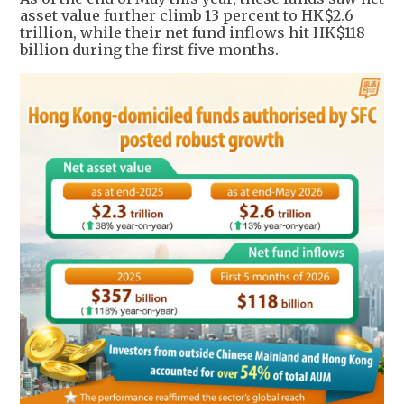
asset value further climb 13 percent to HK$2.6
trillion, while their net fund inflows hit HK$118
billion during the first five months.