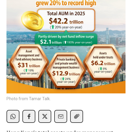
Photo from Tamar Talk.