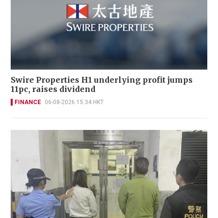
Swire Properties H1 underlying profit jumps
11pc, raises dividend
FINANCE
06-08-2026 15:34 HKT