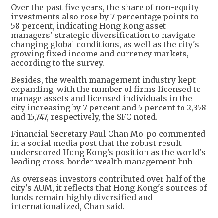
Over the past five years, the share of non-equity
investments also rose by 7 percentage points to
58 percent, indicating Hong Kong asset
managers' strategic diversification to navigate
changing global conditions, as well as the city's
growing fixed income and currency markets,
according to the survey.
Besides, the wealth management industry kept
expanding, with the number of firms licensed to
manage assets and licensed individuals in the
city increasing by 7 percent and 5 percent to 2,358
and 15,747, respectively, the SFC noted.
Financial Secretary Paul Chan Mo-po commented
in a social media post that the robust result
underscored Hong Kong's position as the world's
leading cross-border wealth management hub.
As overseas investors contributed over half of the
city's AUM, it reflects that Hong Kong's sources of
funds remain highly diversified and
internationalized, Chan said.