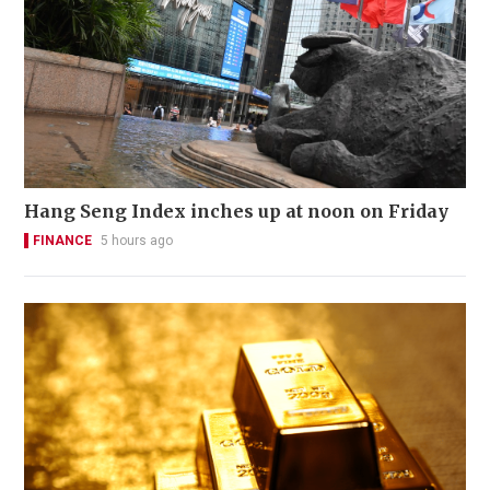
Hang Seng Index inches up at noon on Friday
FINANCE
5 hours ago