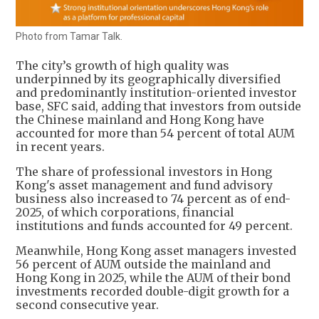
Photo from Tamar Talk.
The city’s growth of high quality was
underpinned by its geographically diversified
and predominantly institution-oriented investor
base, SFC said, adding that investors from outside
the Chinese mainland and Hong Kong have
accounted for more than 54 percent of total AUM
in recent years.
The share of professional investors in Hong
Kong's asset management and fund advisory
business also increased to 74 percent as of end-
2025, of which corporations, financial
institutions and funds accounted for 49 percent.
Meanwhile, Hong Kong asset managers invested
56 percent of AUM outside the mainland and
Hong Kong in 2025, while the AUM of their bond
investments recorded double-digit growth for a
second consecutive year.