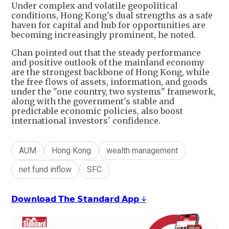
Under complex and volatile geopolitical
conditions, Hong Kong's dual strengths as a safe
haven for capital and hub for opportunities are
becoming increasingly prominent, he noted.
Chan pointed out that the steady performance
and positive outlook of the mainland economy
are the strongest backbone of Hong Kong, while
the free flows of assets, information, and goods
under the "one country, two systems" framework,
along with the government's stable and
predictable economic policies, also boost
international investors' confidence.
AUM
Hong Kong
wealth management
net fund inflow
SFC
𝗗𝗼𝘄𝗻𝗹𝗼𝗮𝗱 𝗧𝗵𝗲 𝗦𝘁𝗮𝗻𝗱𝗮𝗿𝗱 𝗔𝗽𝗽 ↓