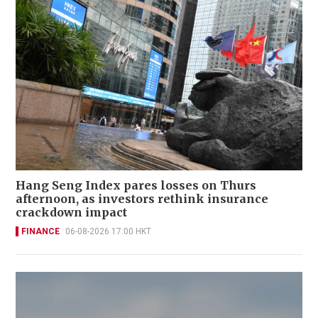
Hang Seng Index pares losses on Thurs
afternoon, as investors rethink insurance
crackdown impact
FINANCE
06-08-2026 17:00 HKT