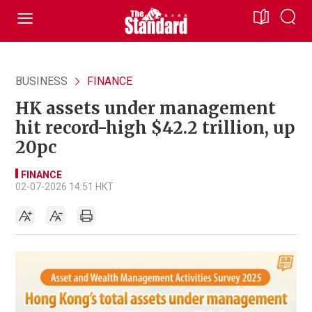
BUSINESS
FINANCE
HK assets under management
hit record-high $42.2 trillion, up
20pc
FINANCE
02-07-2026 14:51 HKT