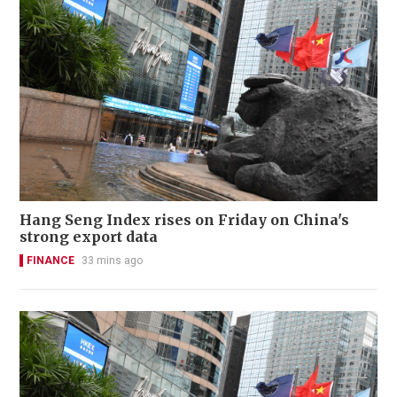
Hang Seng Index rises on Friday on China's
strong export data
FINANCE
33 mins ago