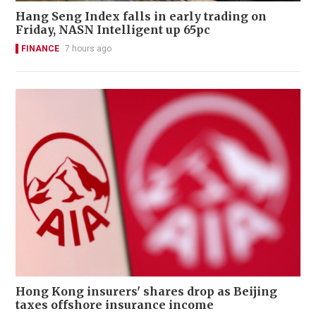
Hang Seng Index falls in early trading on
Friday, NASN Intelligent up 65pc
FINANCE
7 hours ago
Hong Kong insurers' shares drop as Beijing
taxes offshore insurance income