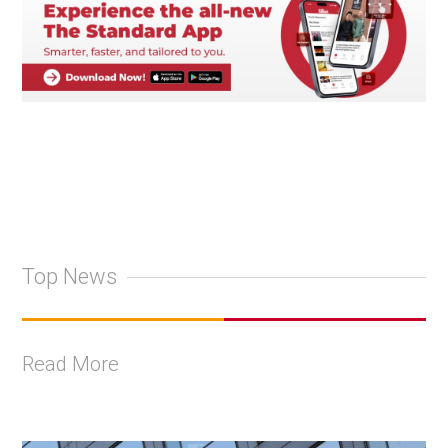
Top News
Read More