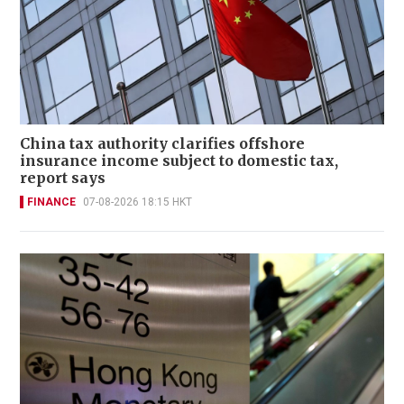
China tax authority clarifies offshore
insurance income subject to domestic tax,
report says
FINANCE
07-08-2026 18:15 HKT