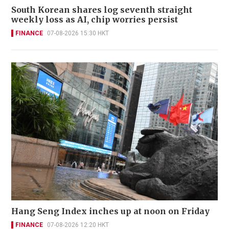
South Korean shares log seventh straight
weekly loss as AI, chip worries persist
FINANCE
07-08-2026 15:30 HKT
Hang Seng Index inches up at noon on Friday
FINANCE
07-08-2026 12:20 HKT