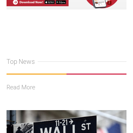
Top News
Read More