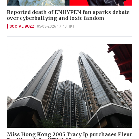
Reported death of ENHYPEN fan sparks debate
over cyberbullying and toxic fandom
SOCIAL BUZZ
05-08-2026 17:40 HKT
Miss Hong Kong 2005 Tracy Ip purchases Fleur