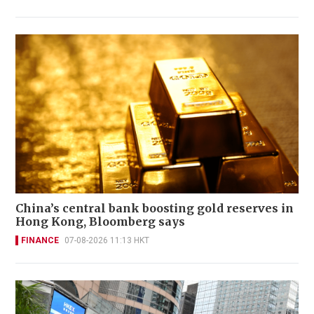
China’s central bank boosting gold reserves in
Hong Kong, Bloomberg says
FINANCE
07-08-2026 11:13 HKT