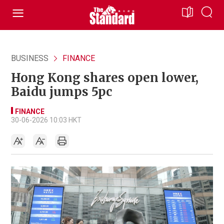
BUSINESS
FINANCE
Hong Kong shares open lower,
Baidu jumps 5pc
FINANCE
30-06-2026 10:03 HKT