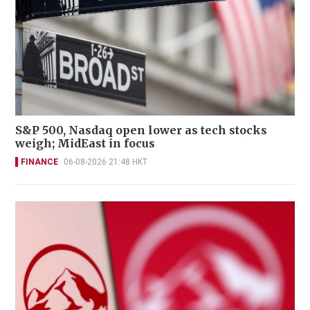
S&P 500, Nasdaq open lower as tech stocks
weigh; MidEast in focus
FINANCE
06-08-2026 21:48 HKT