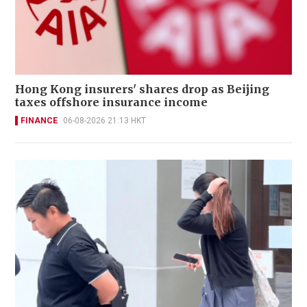
Hong Kong insurers' shares drop as Beijing
taxes offshore insurance income
FINANCE
06-08-2026 21:13 HKT