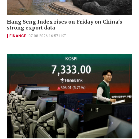
Hang Seng Index rises on Friday on China's
strong export data
FINANCE
07-08-2026 16:57 HKT