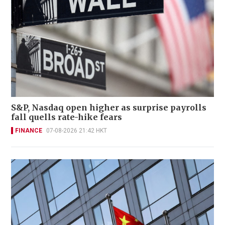
S&P, Nasdaq open higher as surprise payrolls
fall quells rate-hike fears
FINANCE
07-08-2026 21:42 HKT