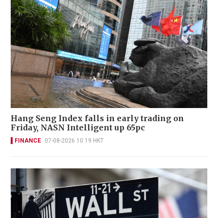
Hang Seng Index falls in early trading on
Friday, NASN Intelligent up 65pc
FINANCE
07-08-2026 10:19 HKT