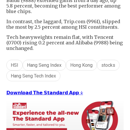
Baidu (9888) extended gains from a day ago, up
5.8 percent, becoming the best performer among
blue chips.
In contrast, the laggard, Trip.com (9961), slipped
the most by 2.5 percent among HSI constituents.
Tech heavyweights remain flat, with Tencent
(0700) rising 0.2 percent and Alibaba (9988) being
unchanged.
HSI
Hang Seng Index
Hong Kong
stocks
Hang Seng Tech Index
𝗗𝗼𝘄𝗻𝗹𝗼𝗮𝗱 𝗧𝗵𝗲 𝗦𝘁𝗮𝗻𝗱𝗮𝗿𝗱 𝗔𝗽𝗽 ↓