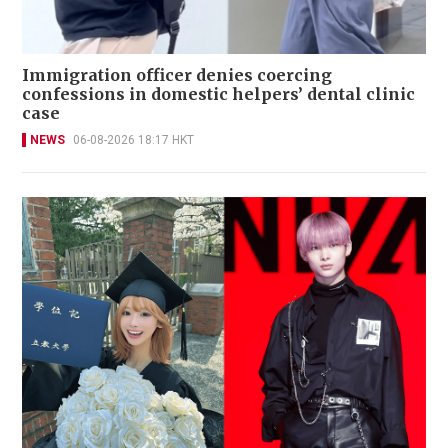
Immigration officer denies coercing
confessions in domestic helpers’ dental clinic
case
NEWS
06-08-2026 18:17 HKT