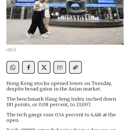
HKEX.
Hong Kong stocks opened lower on Tuesday,
despite broad gains in the Asian market.
The benchmark Hang Seng Index inched down
181 points, or 0.08 percent, to 23,007.
The tech gauge rose 0.54 percent to 4,416 at the
open.