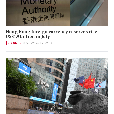
Hong Kong foreign currency reserves rise
US$1.9 billion in July
FINANCE
07-08-2026 17:52 HKT