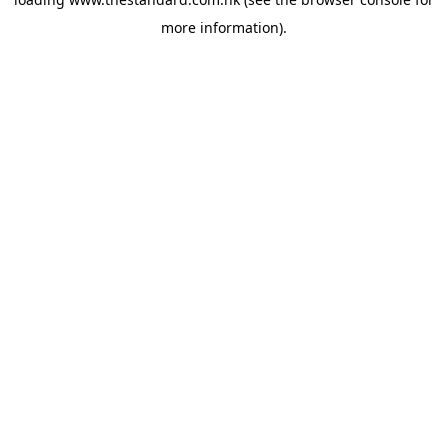
more information).