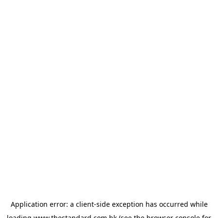
Application error: a
client
-side exception has occurred while
loading
www.thestandard.com.hk
(see the
browser console
for