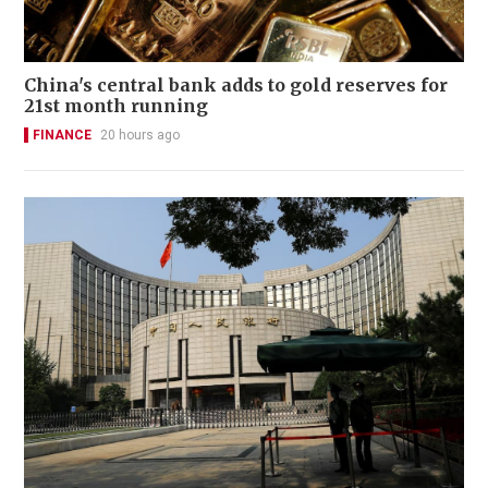
China's central bank adds to gold reserves for
21st month running
FINANCE
20 hours ago