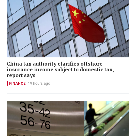
China tax authority clarifies offshore
insurance income subject to domestic tax,
report says
FINANCE
19 hours ago