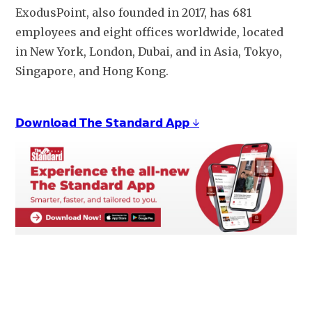
ExodusPoint, also founded in 2017, has 681 
employees and eight offices worldwide, located 
in New York, London, Dubai, and in Asia, Tokyo, 
Singapore, and Hong Kong. 
𝗗𝗼𝘄𝗻𝗹𝗼𝗮𝗱 𝗧𝗵𝗲 𝗦𝘁𝗮𝗻𝗱𝗮𝗿𝗱 𝗔𝗽𝗽 ↓