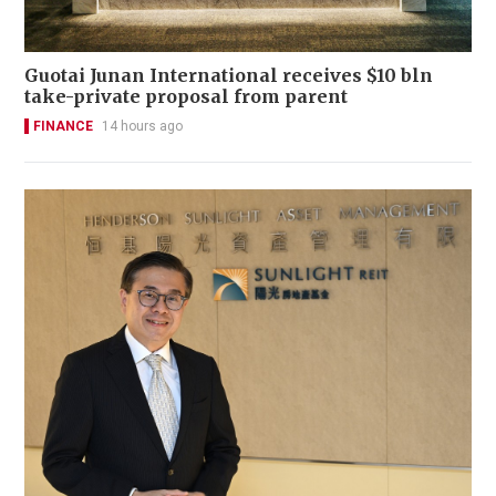
Guotai Junan International receives $10 bln
take-private proposal from parent
FINANCE
14 hours ago