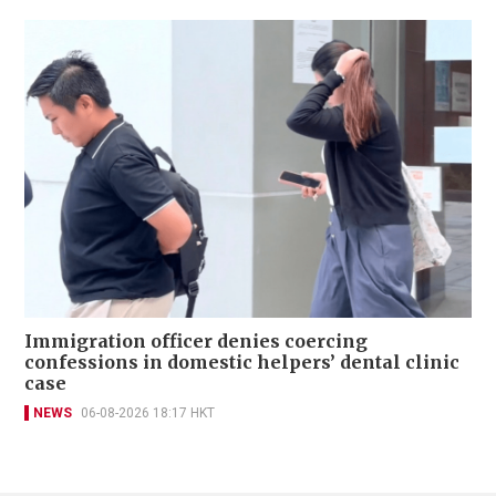
Immigration officer denies coercing
confessions in domestic helpers’ dental clinic
case
NEWS
06-08-2026 18:17 HKT