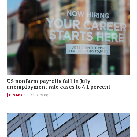
US nonfarm payrolls fall in July;
unemployment rate eases to 4.1 percent
FINANCE
16 hours ago