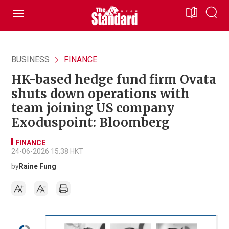
BUSINESS
FINANCE
HK-based hedge fund firm Ovata
shuts down operations with
team joining US company
Exoduspoint: Bloomberg
FINANCE
24-06-2026 15:38 HKT
by
Raine Fung