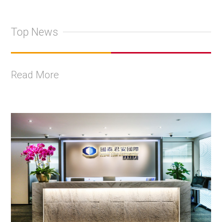
Top News
Read More