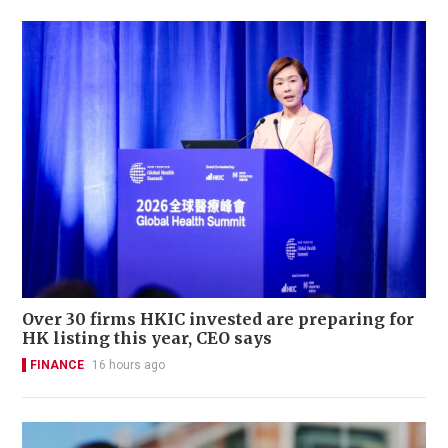
Over 30 firms HKIC invested are preparing for
HK listing this year, CEO says
FINANCE
16 hours ago