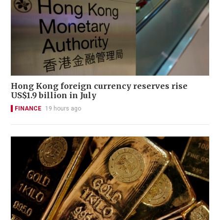
Hong Kong foreign currency reserves rise
US$1.9 billion in July
FINANCE
19 hours ago