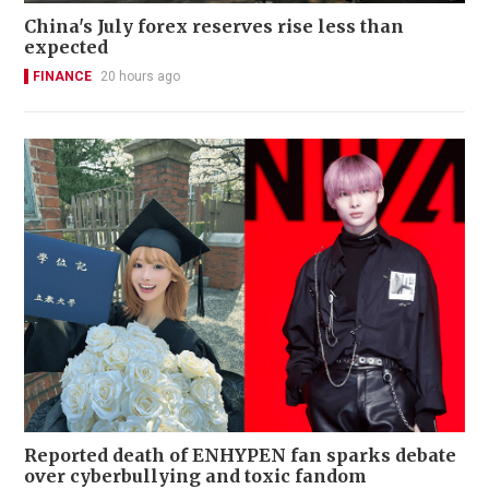
China's July forex reserves rise less than
expected
FINANCE
20 hours ago
Reported death of ENHYPEN fan sparks debate
over cyberbullying and toxic fandom