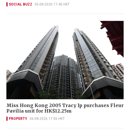
SOCIAL BUZZ
05-08-2026 17:40 HKT
Miss Hong Kong 2005 Tracy Ip purchases Fleur
Pavilia unit for HK$12.25m
PROPERTY
06-08-2026 17:06 HKT