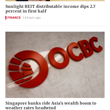
Sunlight REIT distributable income dips 2.7
percent in first half
FINANCE
14 hours ago
Singapore banks ride Asia's wealth boom to
weather rates headwind