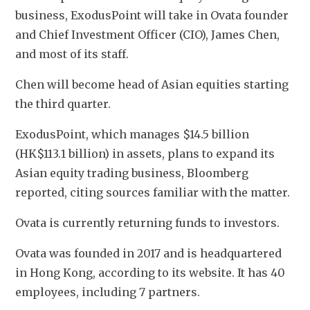
business, ExodusPoint will take in Ovata founder 
and Chief Investment Officer (CIO), James Chen, 
and most of its staff. 
Chen will become head of Asian equities starting 
the third quarter.
ExodusPoint, which manages $14.5 billion 
(HK$113.1 billion) in assets, plans to expand its 
Asian equity trading business, Bloomberg 
reported, citing sources familiar with the matter. 
Ovata is currently returning funds to investors.
Ovata was founded in 2017 and is headquartered 
in Hong Kong, according to its website. It has 40 
employees, including 7 partners.