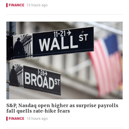
FINANCE
15 hours ago
S&P, Nasdaq open higher as surprise payrolls
fall quells rate-hike fears
FINANCE
15 hours ago