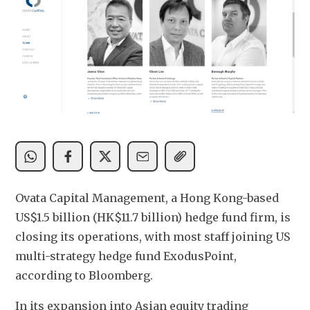
Ovata Capital Management, a Hong Kong-based 
US$1.5 billion (HK$11.7 billion) hedge fund firm, is 
closing its operations, with most staff joining US  
multi-strategy hedge fund ExodusPoint, 
according to Bloomberg. 
In its expansion into Asian equity trading 