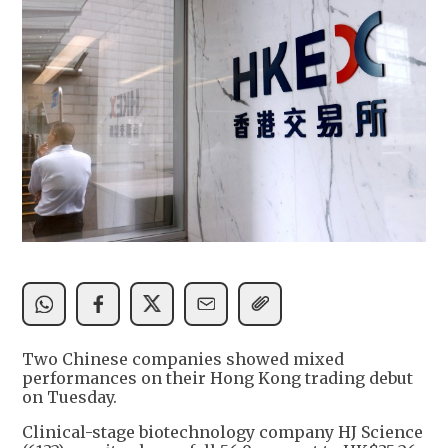
Two Chinese companies showed mixed
performances on their Hong Kong trading debut
on Tuesday.
Clinical-stage biotechnology company HJ Science