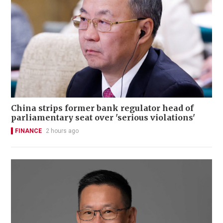
China strips former bank regulator head of
parliamentary seat over 'serious violations'
FINANCE
2 hours ago