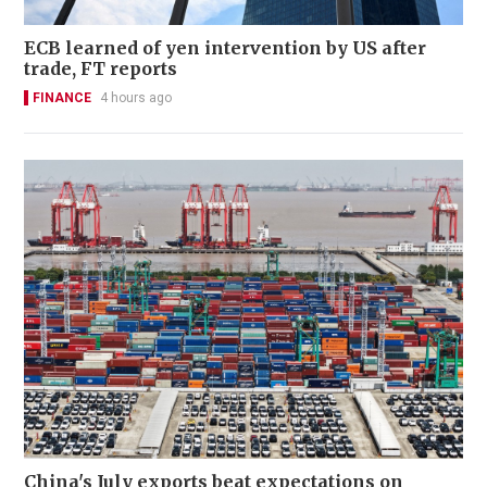
ECB learned of yen intervention by US after
trade, FT reports
FINANCE
4 hours ago
China's July exports beat expectations on