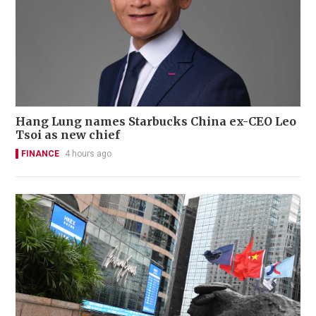
Hang Lung names Starbucks China ex-CEO Leo
Tsoi as new chief
FINANCE
4 hours ago