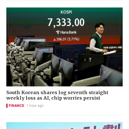
South Korean shares log seventh straight
weekly loss as AI, chip worries persist
FINANCE
1 hour ago