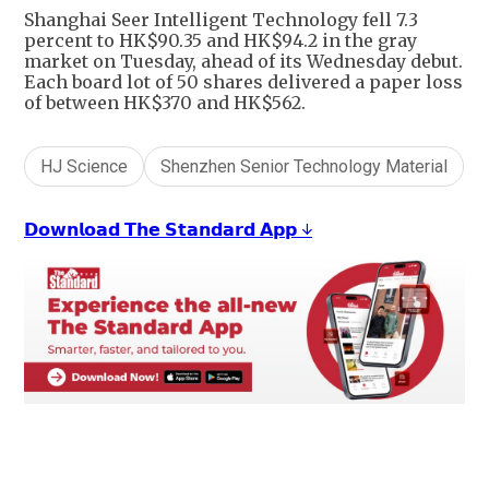
Shanghai Seer Intelligent Technology fell 7.3
percent to HK$90.35 and HK$94.2 in the gray
market on Tuesday, ahead of its Wednesday debut.
Each board lot of 50 shares delivered a paper loss
of between HK$370 and HK$562.
HJ Science
Shenzhen Senior Technology Material
𝗗𝗼𝘄𝗻𝗹𝗼𝗮𝗱 𝗧𝗵𝗲 𝗦𝘁𝗮𝗻𝗱𝗮𝗿𝗱 𝗔𝗽𝗽 ↓