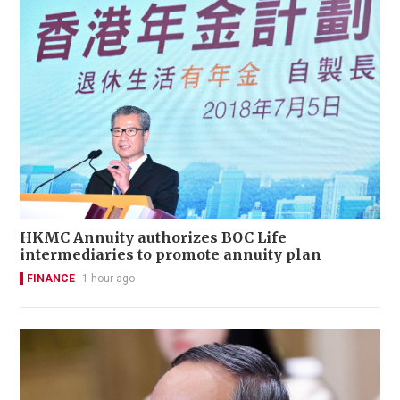
HKMC Annuity authorizes BOC Life
intermediaries to promote annuity plan
FINANCE
1 hour ago