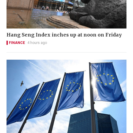
Hang Seng Index inches up at noon on Friday
FINANCE
4 hours ago