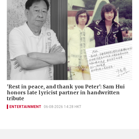
'Rest in peace, and thank you Peter': Sam Hui
honors late lyricist partner in handwritten
tribute
ENTERTAINMENT
06-08-2026 14:28 HKT