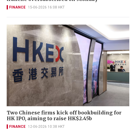
FINANCE
15-06-2026 16:08 HKT
Two Chinese firms kick off bookbuilding for
HK IPO, aiming to raise HK$2.45b
FINANCE
12-06-2026 10:38 HKT