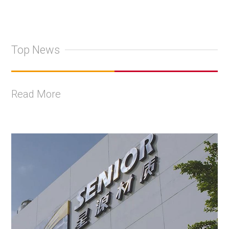
Top News
Read More