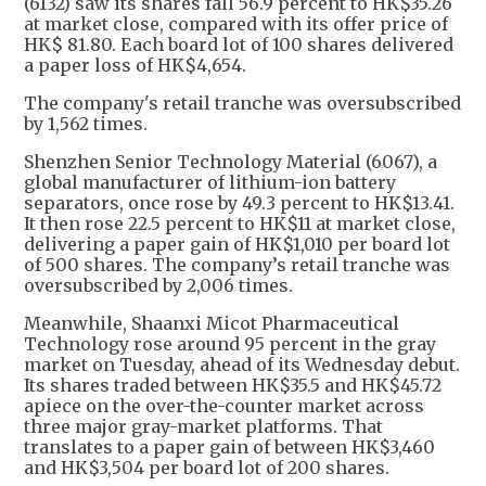
(6132) saw its shares fall 56.9 percent to HK$35.26
at market close, compared with its offer price of
HK$ 81.80. Each board lot of 100 shares delivered
a paper loss of HK$4,654.
The company's retail tranche was oversubscribed
by 1,562 times.
Shenzhen Senior Technology Material (6067), a
global manufacturer of lithium-ion battery
separators, once rose by 49.3 percent to HK$13.41.
It then rose 22.5 percent to HK$11 at market close,
delivering a paper gain of HK$1,010 per board lot
of 500 shares. The company’s retail tranche was
oversubscribed by 2,006 times.
Meanwhile, Shaanxi Micot Pharmaceutical
Technology rose around 95 percent in the gray
market on Tuesday, ahead of its Wednesday debut.
Its shares traded between HK$35.5 and HK$45.72
apiece on the over-the-counter market across
three major gray-market platforms. That
translates to a paper gain of between HK$3,460
and HK$3,504 per board lot of 200 shares.