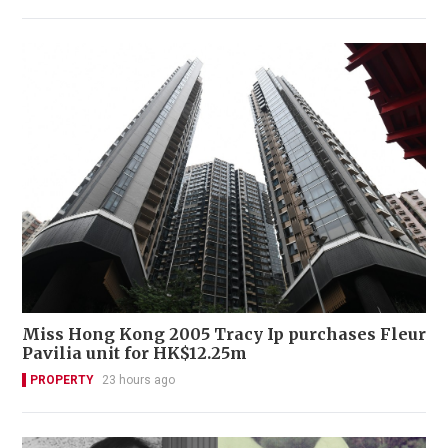
Miss Hong Kong 2005 Tracy Ip purchases Fleur
Pavilia unit for HK$12.25m
PROPERTY
23 hours ago