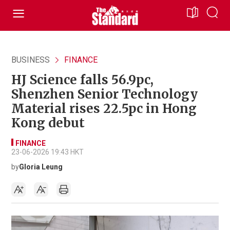
BUSINESS
FINANCE
HJ Science falls 56.9pc,
Shenzhen Senior Technology
Material rises 22.5pc in Hong
Kong debut
FINANCE
23-06-2026 19:43 HKT
by
Gloria Leung