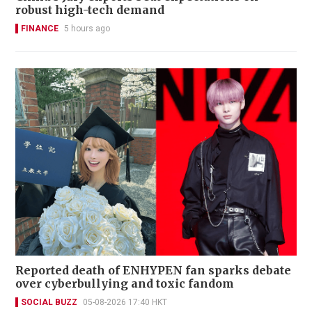
robust high-tech demand
FINANCE
5 hours ago
Reported death of ENHYPEN fan sparks debate
over cyberbullying and toxic fandom
SOCIAL BUZZ
05-08-2026 17:40 HKT