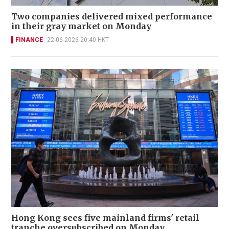
Two companies delivered mixed performance
in their gray market on Monday
FINANCE
22-06-2026 20:40 HKT
Hong Kong sees five mainland firms' retail
tranche oversubscribed on Monday