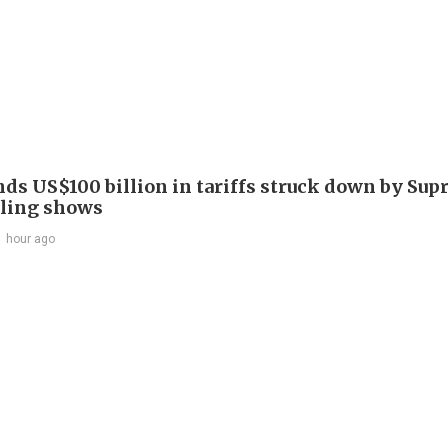
nds US$100 billion in tariffs struck down by Su
filing shows
1 hour ago