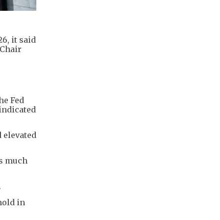
6, it said
 Chair
he ​Fed
indicated
 elevated
is much
.
hold in