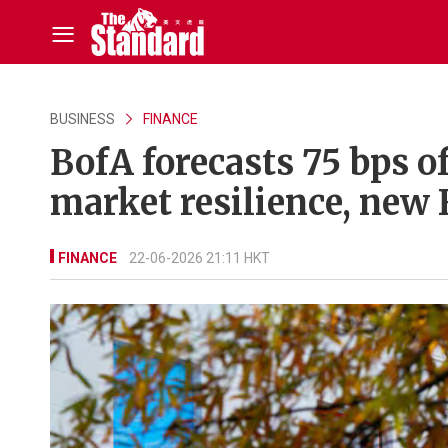
BUSINESS
FINANCE
BofA forecasts 75 bps of
market resilience, new 
FINANCE
22-06-2026 21:11 HKT