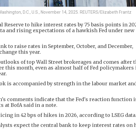
 Washington, D.C., U.S., November 14, 2025. REUTERS/Elizabeth Frantz
Reserve to ​hike interest rates by 75 basis points in ‌202
ata and rising expectations of a hawkish Fed under new
nk to raise rates in September, ​October, and December,
 change this year.
outlooks of top Wall Street brokerages and comes after t
er this month, even as almost half of Fed policymakers 
ear.
 is accompanied by ​strength in the labour market and
h's comments indicate that the Fed's reaction function 
 at BofA said in a note.
icing ​in 42 bps ​of hikes ⁠in 2026, according to LSEG data
lysts expect the ​central bank to keep interest rates on ​