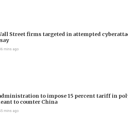
all Street firms targeted in attempted cyberatta
 say
36 mins ago
dministration to impose 15 percent tariff in pol
eant to counter China
55 mins ago