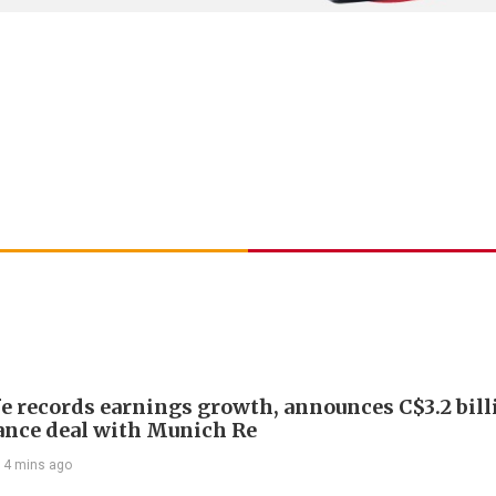
e records earnings growth, announces C$3.2 bill
ance deal with Munich Re
14 mins ago