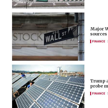
Major W
sources
FINANCE
Trump a
probe m
FINANCE