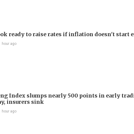
ok ready to raise rates if inflation doesn't start 
1 hour ago
ng Index slumps nearly 500 points in early trad
y, insurers sink
1 hour ago