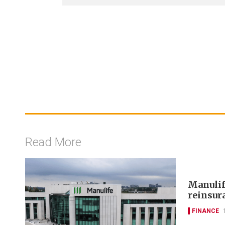
Read More
Manulif
reinsur
FINANCE