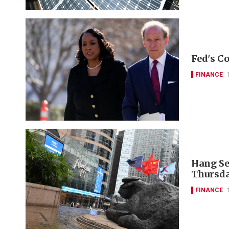
Fed's Co
FINANCE
Hang Se
Thursda
FINANCE