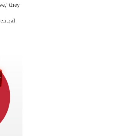
ve," they
central