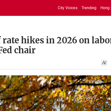
City Voices
Trending
Hong 
 rate hikes in 2026 on labo
Fed chair