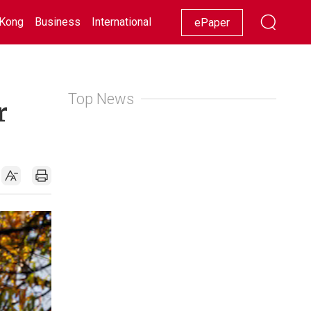
Kong
Business
International
Racing
Lifestyle
Showbiz
ePaper
Top News
r