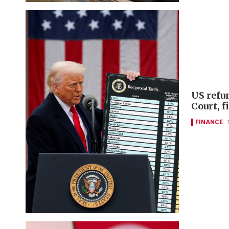
US refu
Court, 
FINANCE