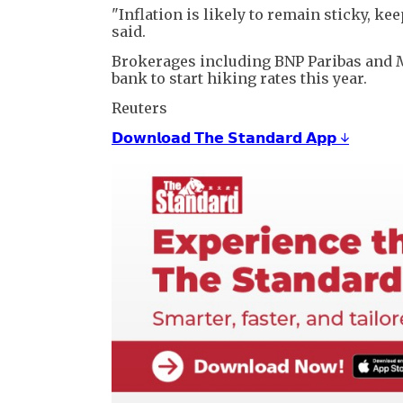
"Inflation is likely to remain sticky, ke
said.
Brokerages including BNP Paribas ⁠and ​
bank to start hiking rates this year.
Reuters
𝗗𝗼𝘄𝗻𝗹𝗼𝗮𝗱 𝗧𝗵𝗲 𝗦𝘁𝗮𝗻𝗱𝗮𝗿𝗱 𝗔𝗽𝗽 ↓