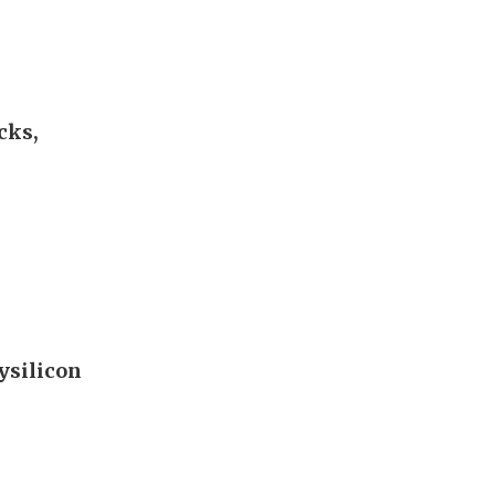
cks,
ysilicon