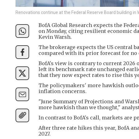
Renovations continue at the Federal Reserve Board building in
BofA Global Research expects the Federal 
on Monday, citing resilient economic d
Kevin Warsh.
The brokerage expects ​the US central ba
compared with its prior forecast ⁠for no
BofA's view is contrary to current 2026 ​
left its benchmark rate unchanged earli
that they now expect rates to rise ​this y
The policymakers' more hawkish outlook
inflation concerns.
"June Summary of Projections ‌and ⁠Wars
more hawkish than we thought," analysts
In contrast to BofA's call, markets are pr
After three rate hikes this year, BofA ana
⁠2027.