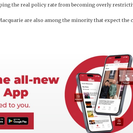
eping the real policy rate from becoming overly restricti
Macquarie are also among the minority ​that expect the 