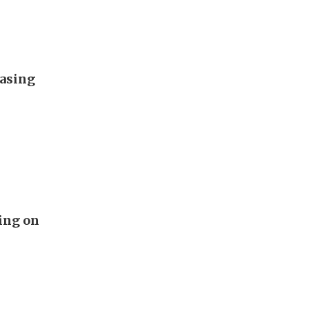
easing
ing on