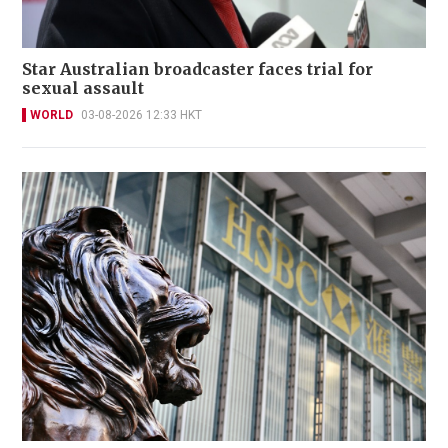
Star Australian broadcaster faces trial for
sexual assault
WORLD
03-08-2026 12:33 HKT