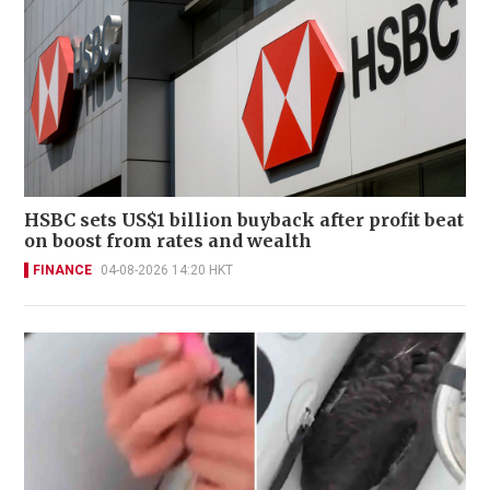
HSBC sets US$1 billion buyback after profit beat
on boost from rates and wealth
FINANCE
04-08-2026 14:20 HKT