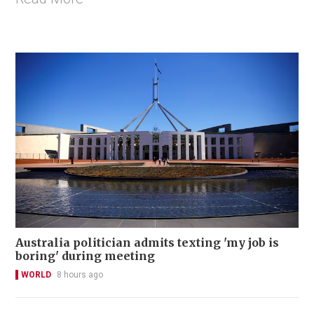
Australia politician admits texting 'my job is
boring' during meeting
WORLD
8 hours ago