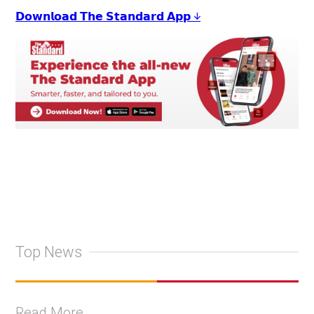
𝗗𝗼𝘄𝗻𝗹𝗼𝗮𝗱 𝗧𝗵𝗲 𝗦𝘁𝗮𝗻𝗱𝗮𝗿𝗱 𝗔𝗽𝗽 ↓
Top News
Read More