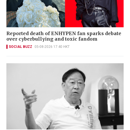
Reported death of ENHYPEN fan sparks debate
over cyberbullying and toxic fandom
SOCIAL BUZZ
05-08-2026 17:40 HKT