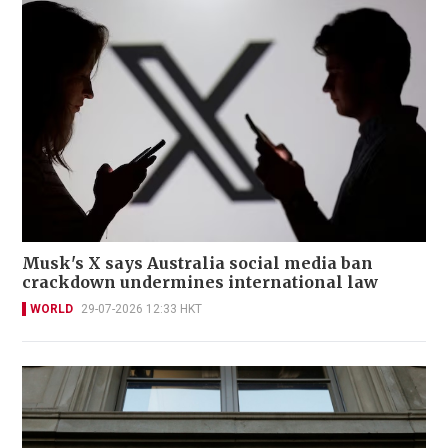
Musk's X says Australia social media ban
crackdown undermines international law
WORLD
29-07-2026 12:33 HKT