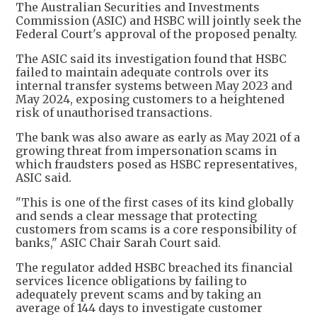
The Australian Securities and Investments
Commission (ASIC) and HSBC will jointly seek the
Federal Court's approval of the proposed penalty.
The ASIC said its investigation found that HSBC
failed to maintain adequate controls over its
internal transfer systems between May 2023 and
May 2024, exposing customers to a heightened
risk of unauthorised transactions.
The bank was also aware as early as May 2021 of a
growing threat from impersonation scams in
which fraudsters posed as HSBC representatives,
ASIC said.
"This is one of the first cases of its kind globally
and sends a clear message that protecting
customers from scams is a core responsibility of
banks," ASIC Chair Sarah Court said.
The regulator added HSBC breached its financial
services licence obligations by failing to
adequately prevent scams and by taking an
average of 144 days to investigate customer