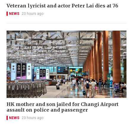
Veteran lyricist and actor Peter Lai dies at 76
NEWS
23 hours ago
HK mother and son jailed for Changi Airport
assault on police and passenger
NEWS
23 hours ago