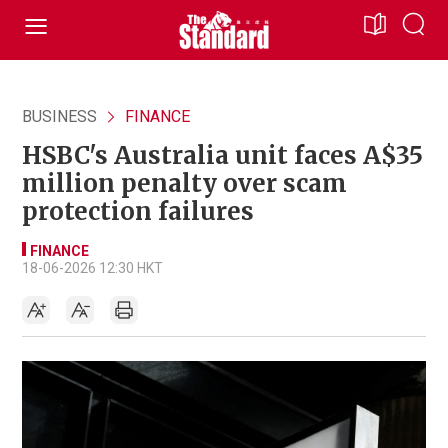
BUSINESS
FINANCE
HSBC's Australia unit faces A$35
million penalty over scam
protection failures
FINANCE
18-06-2026 12:30 HKT