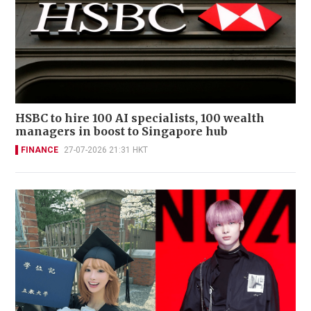
HSBC to hire 100 AI specialists, 100 wealth
managers in boost to Singapore hub
FINANCE
27-07-2026 21:31 HKT