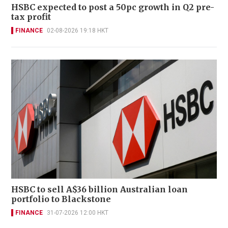
HSBC expected to post a 50pc growth in Q2 pre-
tax profit
FINANCE
02-08-2026 19:18 HKT
HSBC to sell A$36 billion Australian loan
portfolio to Blackstone
FINANCE
31-07-2026 12:00 HKT