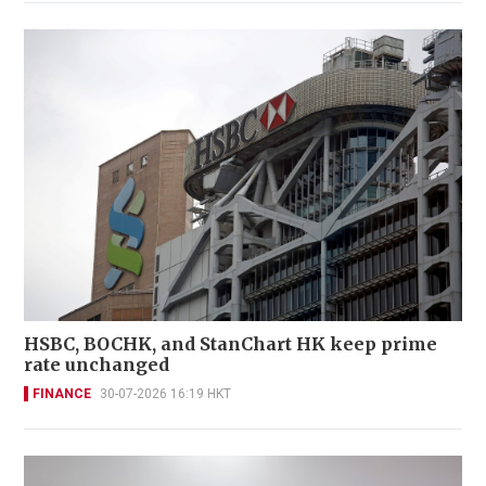
HSBC, BOCHK, and StanChart HK keep prime
rate unchanged
FINANCE
30-07-2026 16:19 HKT