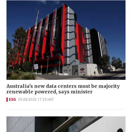
Australia's new data centers must be majority
renewable powered, says minister
ESG
05-08-2026 17:23 HKT