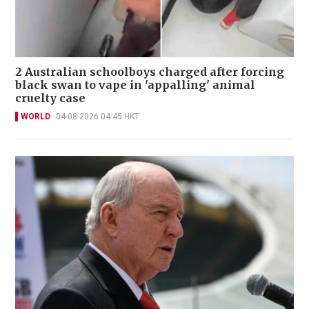
2 Australian schoolboys charged after forcing
black swan to vape in 'appalling' animal
cruelty case
WORLD
04-08-2026 04:45 HKT