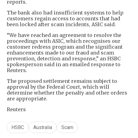
reports.
The bank also had insufficient systems to help
customers regain access to accounts that had
been locked after scam incidents, ASIC said.
“We have reached an agreement to resolve the
proceedings with ASIC, which recognises our
customer redress program and the significant
enhancements made to our fraud and scam
prevention, detection and response,” an HSBC
spokesperson said in an emailed response to
Reuters.
The proposed settlement remains subject to
approval by the Federal Court, which will
determine whether the penalty and other orders
are appropriate.
Reuters
HSBC
Australia
Scam