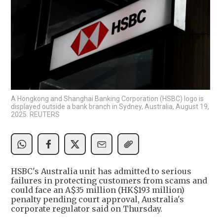
A Hongkong and Shanghai Banking Corporation (HSBC) logo is
displayed outside a bank branch in Sydney, Australia, August 19,
2025. REUTERS
HSBC's Australia unit has admitted to serious
failures in protecting customers from scams and
could face an A$35 million (HK$193 million)
penalty pending court approval, Australia's
corporate regulator said on Thursday.