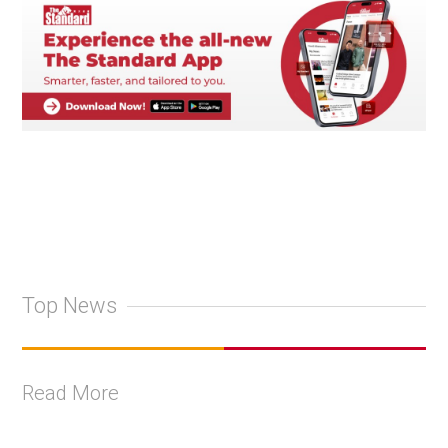
Top News
Read More