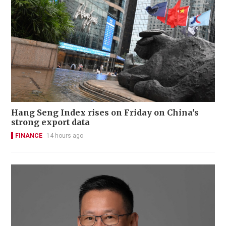
Hang Seng Index rises on Friday on China's
strong export data
FINANCE
14 hours ago