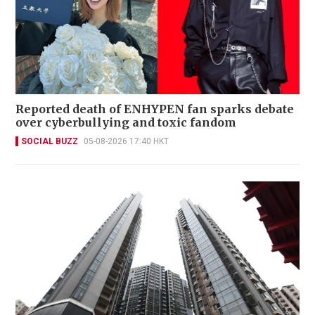
Reported death of ENHYPEN fan sparks debate
over cyberbullying and toxic fandom
SOCIAL BUZZ
05-08-2026 17:40 HKT