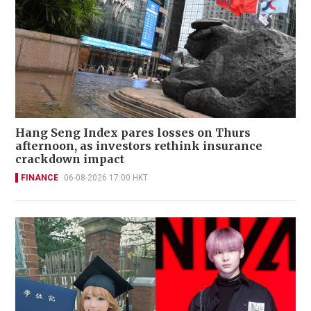
Hang Seng Index pares losses on Thurs
afternoon, as investors rethink insurance
crackdown impact
FINANCE
06-08-2026 17:00 HKT