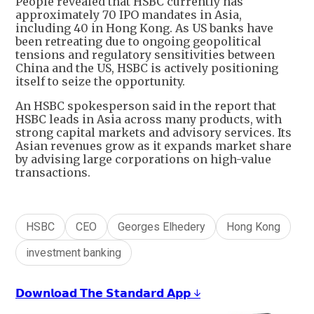
People revealed that HSBC currently has
approximately 70 IPO mandates in Asia,
including 40 in Hong Kong. As US banks have
been retreating due to ongoing geopolitical
tensions and regulatory sensitivities between
China and the US, HSBC is actively positioning
itself to seize the opportunity.
An HSBC spokesperson said in the report that
HSBC leads in Asia across many products, with
strong capital markets and advisory services. Its
Asian revenues grow as it expands market share
by advising large corporations on high-value
transactions.
HSBC
CEO
Georges Elhedery
Hong Kong
investment banking
𝗗𝗼𝘄𝗻𝗹𝗼𝗮𝗱 𝗧𝗵𝗲 𝗦𝘁𝗮𝗻𝗱𝗮𝗿𝗱 𝗔𝗽𝗽 ↓