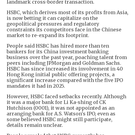
landmark cross-border transaction.
HSBC, which derives most of its profits from Asia,
is now betting it can capitalize on the
geopolitical pressures and regulatory
constraints its competitors face in the Chinese
market to re-expand its footprint.
People said HSBC has hired more than ten
bankers for its China investment banking
business over the past year, poaching talent from
peers including JPMorgan and Goldman Sachs.
HSBC has since increased its involvement in 40
Hong Kong initial public offering projects, a
significant increase compared with the five IPO
mandates it had in 2025.
However, HSBC faced setbacks recently. Although
it was a major bank for Li Ka-shing of CK
Hutchison (0001), it was not appointed as an
arranging bank for A.S. Watson's IPO, even as
some believed HSBC might still participate,
details remain unclear.