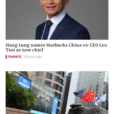
Hang Lung names Starbucks China ex-CEO Leo
Tsoi as new chief
FINANCE
18 hours ago