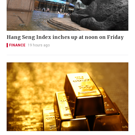
Hang Seng Index inches up at noon on Friday
FINANCE
19 hours ago