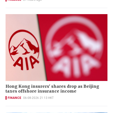
Hong Kong insurers' shares drop as Beijing
taxes offshore insurance income
FINANCE
06-08-2026 21:13 HKT