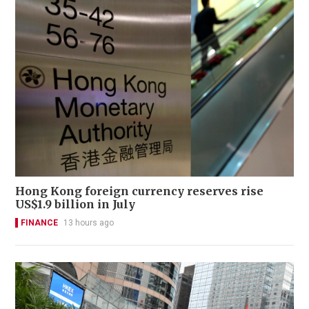
Hong Kong foreign currency reserves rise
US$1.9 billion in July
FINANCE
13 hours ago