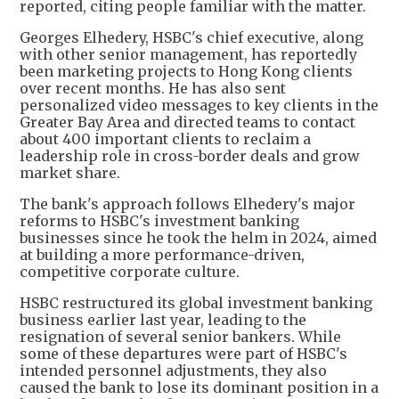
reported, citing people familiar with the matter.
Georges Elhedery, HSBC's chief executive, along
with other senior management, has reportedly
been marketing projects to Hong Kong clients
over recent months. He has also sent
personalized video messages to key clients in the
Greater Bay Area and directed teams to contact
about 400 important clients to reclaim a
leadership role in cross-border deals and grow
market share.
The bank's approach follows Elhedery's major
reforms to HSBC's investment banking
businesses since he took the helm in 2024, aimed
at building a more performance-driven,
competitive corporate culture.
HSBC restructured its global investment banking
business earlier last year, leading to the
resignation of several senior bankers. While
some of these departures were part of HSBC's
intended personnel adjustments, they also
caused the bank to lose its dominant position in a