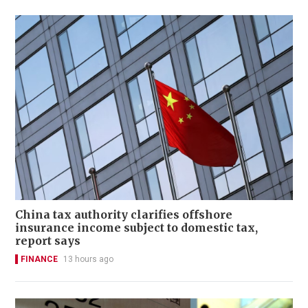
China tax authority clarifies offshore
insurance income subject to domestic tax,
report says
FINANCE
13 hours ago