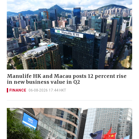
Manulife HK and Macau posts 12 percent rise
in new business value in Q2
FINANCE
06-08-2026 17:44 HKT