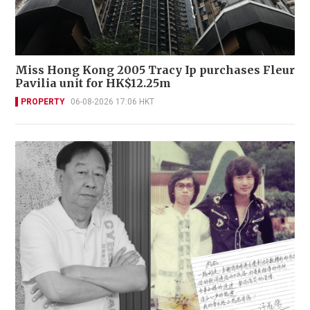
Miss Hong Kong 2005 Tracy Ip purchases Fleur
Pavilia unit for HK$12.25m
PROPERTY
06-08-2026 17:06 HKT