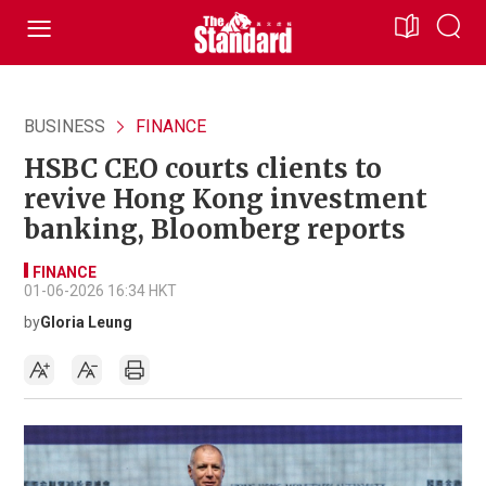
BUSINESS
FINANCE
HSBC CEO courts clients to
revive Hong Kong investment
banking, Bloomberg reports
FINANCE
01-06-2026 16:34 HKT
by
Gloria Leung