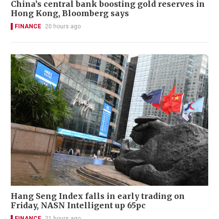
China’s central bank boosting gold reserves in
Hong Kong, Bloomberg says
FINANCE
20 hours ago
Hang Seng Index falls in early trading on
Friday, NASN Intelligent up 65pc
FINANCE
21 hours ago