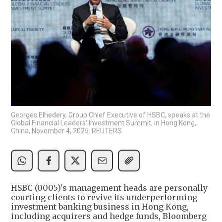
Georges Elhedery, Group Chief Executive of HSBC, speaks at the
Global Financial Leaders' Investment Summit, in Hong Kong,
China, November 4, 2025. REUTERS
HSBC (0005)'s management heads are personally
courting clients to revive its underperforming
investment banking business in Hong Kong,
including acquirers and hedge funds, Bloomberg