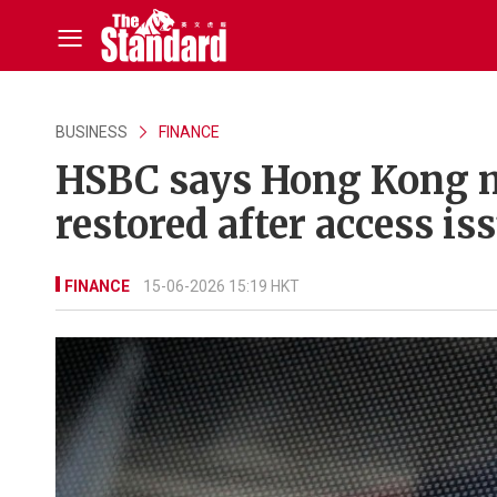
BUSINESS
FINANCE
HSBC says Hong Kong m
restored after access is
FINANCE
15-06-2026 15:19 HKT