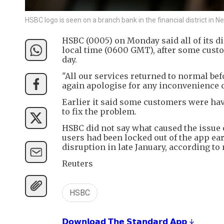
HSBC logo is seen on a branch bank in the financial district i
HSBC (0005) on Monday said all of its d
local time (0600 GMT), after some custo
day.
"All our services returned to normal befo
again apologise for any inconvenience 
Earlier it said some customers were hav
to fix the problem.
HSBC did not say what caused the issue
users had been locked out of the app ear
disruption in late January, according to 
Reuters
HSBC
𝗗𝗼𝘄𝗻𝗹𝗼𝗮𝗱 𝗧𝗵𝗲 𝗦𝘁𝗮𝗻𝗱𝗮𝗿𝗱 𝗔𝗽𝗽 ↓