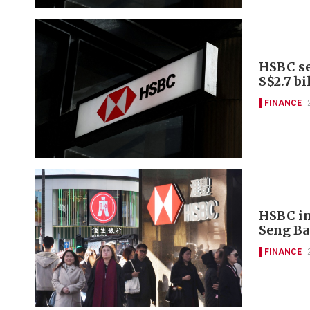
HSBC se
S$2.7 bi
FINANCE
HSBC in
Seng Ba
FINANCE