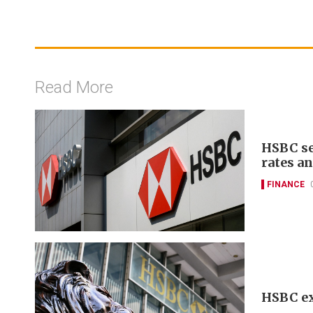
Read More
HSBC se
rates a
FINANCE
HSBC ex