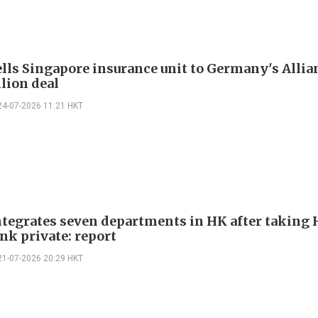
lls Singapore insurance unit to Germany's Allia
llion deal
24-07-2026 11:21 HKT
tegrates seven departments in HK after taking
nk private: report
21-07-2026 20:29 HKT