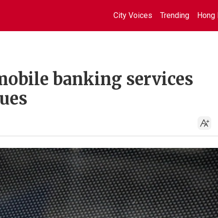
City Voices
Trending
Hong 
obile banking services
sues