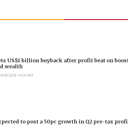
ts US$1 billion buyback after profit beat on boos
nd wealth
04-08-2026 14:20 HKT
pected to post a 50pc growth in Q2 pre-tax profi