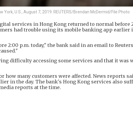
n New York, U.S., August 7, 2019. REUTERS/Brendan McDermid/File Photo
igital services in Hong Kong returned to normal before 
mers had trouble using its mobile banking app earlier i
re 2:00 p.m. today," the bank said in an email to Reuter
caused."
ing difficulty accessing some services and that it was
 or how many customers were affected. News reports s
lier in the day. The bank's Hong Kong services also suf
media reports at the time.