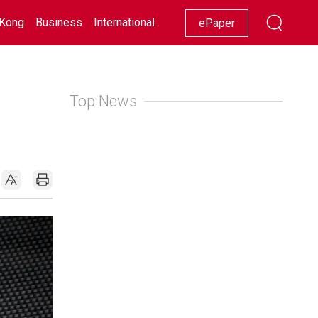
Kong
Business
International
Racing
Lifestyle
Showbiz
ePaper
Top News