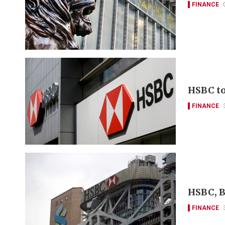
FINANCE
HSBC to 
FINANCE
HSBC, B
FINANCE