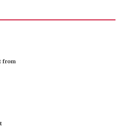
t from
t