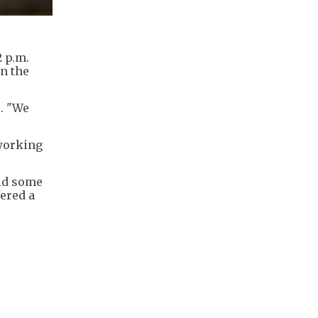
2 p.m.
n the
s. "We
 working
aid some
fered a