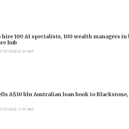
 hire 100 AI specialists, 100 wealth managers in 
re hub
27-07-2026 21:31 HKT
lls A$30 bln Australian loan book to Blackstone
27-07-2026 17:41 HKT