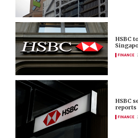
HSBC to
Singapo
FINANCE
HSBC se
reports
FINANCE