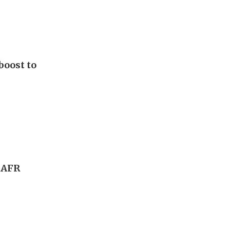
boost to
, AFR