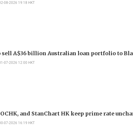
02-08-2026 19:18 HKT
sell A$36 billion Australian loan portfolio to B
31-07-2026 12:00 HKT
OCHK, and StanChart HK keep prime rate unch
30-07-2026 16:19 HKT