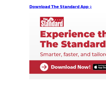
𝗗𝗼𝘄𝗻𝗹𝗼𝗮𝗱 𝗧𝗵𝗲 𝗦𝘁𝗮𝗻𝗱𝗮𝗿𝗱 𝗔𝗽𝗽 ↓