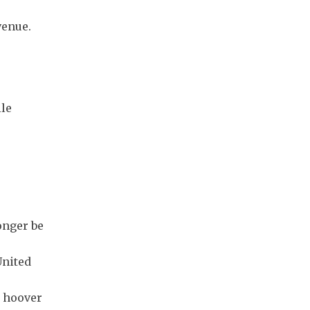
venue.
e
ile
onger be
United
d hoover