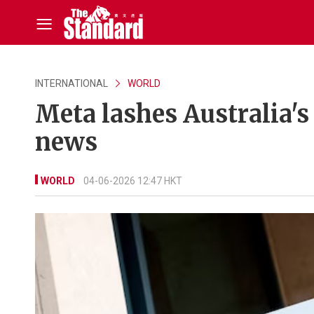
INTERNATIONAL
WORLD
Meta lashes Australia's
news
WORLD
04-06-2026 12:47 HKT