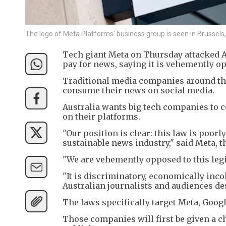
The logo of Meta Platforms' business group is seen in Bruss
Tech giant Meta on Thursday attacked A
pay for news, saying it is vehemently op
Traditional media companies around the 
consume their news on social media.
Australia wants big tech companies to co
on their platforms.
"Our position is clear: this law is poorly
sustainable news industry," said Meta,
"We are vehemently opposed to this legi
"It is discriminatory, economically inco
Australian journalists and audiences de
The laws specifically target Meta, Goog
Those companies will first be given a ch