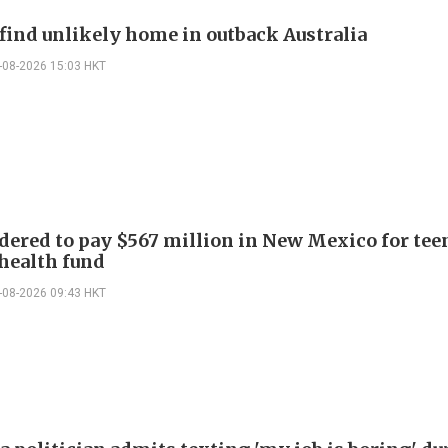
find unlikely home in outback Australia
-08-2026 15:03 HKT
dered to pay $567 million in New Mexico for tee
health fund
-08-2026 09:43 HKT