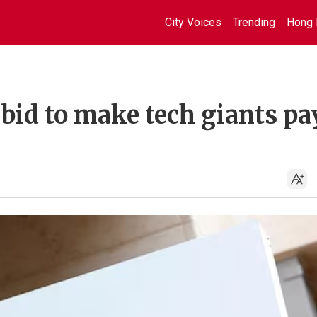
City Voices
Trending
Hong 
 bid to make tech giants pa