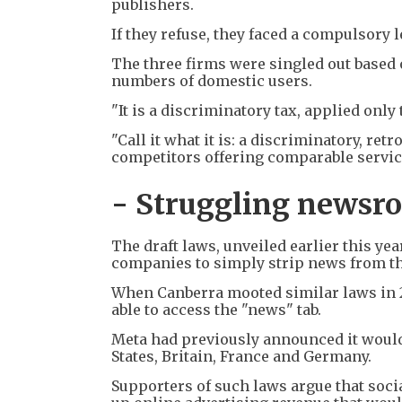
publishers.
If they refuse, they faced a compulsory 
The three firms were singled out based 
numbers of domestic users.
"It is a discriminatory tax, applied only
"Call it what it is: a discriminatory, re
competitors offering comparable service
- Struggling newsr
The draft laws, unveiled earlier this ye
companies to simply strip news from th
When Canberra mooted similar laws in 2
able to access the "news" tab.
Meta had previously announced it would
States, Britain, France and Germany.
Supporters of such laws argue that soc