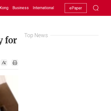
Kong
Business
International
Racing
Lifestyle
Showbiz
ePaper
Top News
y for