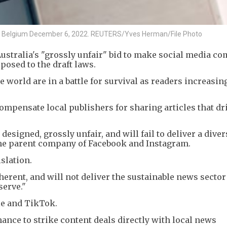
els, Belgium December 6, 2022. REUTERS/Yves Herman/File Photo
ustralia's "grossly unfair" bid to make social media c
posed to the draft laws.
world are in a battle for survival as readers increasin
mpensate local publishers for sharing articles that dri
 designed, grossly unfair, and will fail to deliver a dive
 the parent company of Facebook and Instagram.
slation.
herent, and will not deliver the sustainable news sector
serve."
le and TikTok.
ance to strike content deals directly with local news