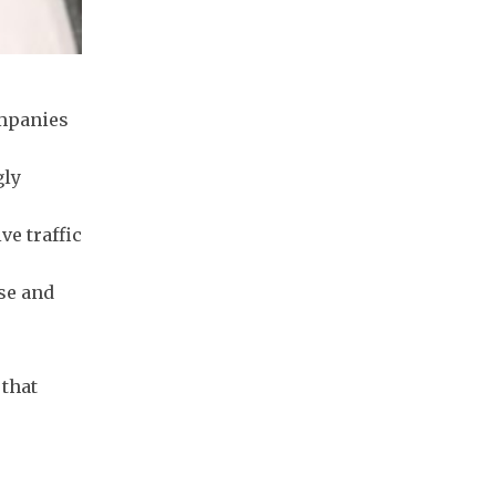
ompanies
gly
ve traffic
rse and
 that