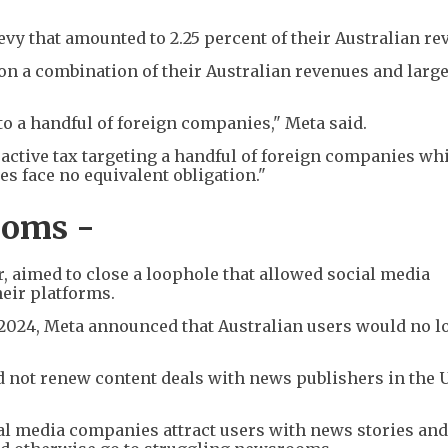
levy that amounted to 2.25 percent of their Australian re
on a combination of their Australian revenues and larg
 to a handful of foreign companies," Meta said.
troactive tax targeting a handful of foreign companies wh
s face no equivalent obligation."
ooms -
ar, aimed to close a loophole that allowed social media
eir platforms.
024, Meta announced that Australian users would no l
 not renew content deals with news publishers in the 
ial media companies attract users with news stories an