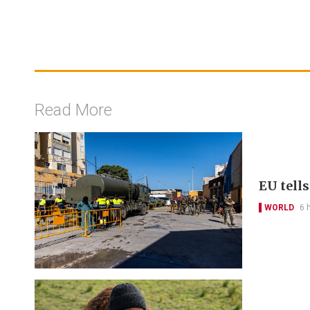
Read More
EU tell
WORLD
6 