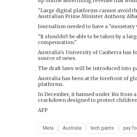
up online advertising revenue that wou
"Large digital platforms cannot avoid t
Australian Prime Minister Anthony Alban
Journalism needed to have a "monetary va
"It shouldn't be able to be taken by a l
compensation."
Australia's University of Canberra has f
source of news.
The draft laws will be introduced into pa
Australia has been at the forefront of g
platforms.
In December, it banned under 16s from a 
crackdown designed to protect children
AFP
Meta
Australia
tech giants
pay f