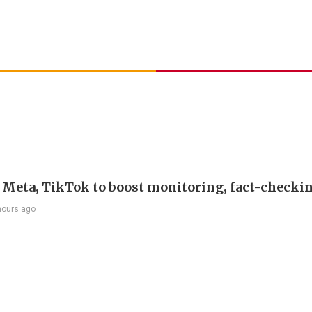
s Meta, TikTok to boost monitoring, fact-checki
hours ago