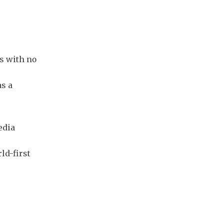
ts with no
as a
edia
ld-first