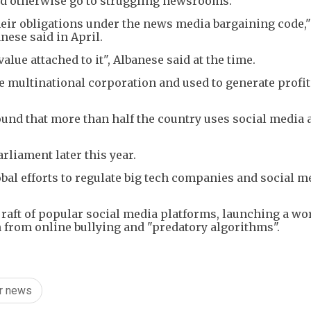
ld otherwise go to struggling newsrooms.
heir obligations under the news media bargaining code,"
ese said in April.
lue attached to it", Albanese said at the time.
arge multinational corporation and used to generate profi
ound that more than half the country uses social media 
rliament later this year.
lobal efforts to regulate big tech companies and social m
raft of popular social media platforms, launching a wor
 from online bullying and "predatory algorithms".
or news