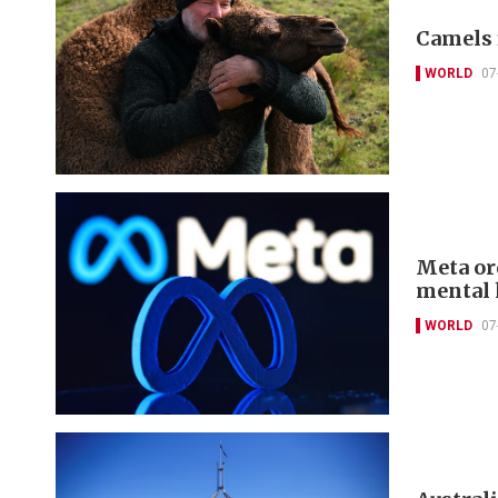
Camels 
WORLD
07
Meta or
mental 
WORLD
07