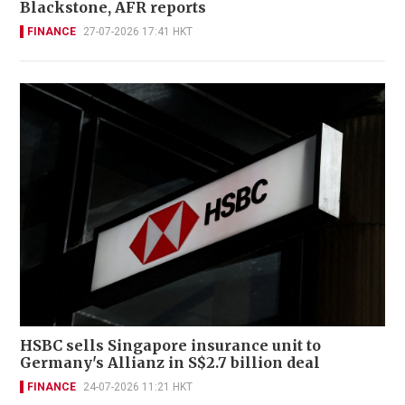
Blackstone, AFR reports
FINANCE
27-07-2026 17:41 HKT
HSBC sells Singapore insurance unit to
Germany's Allianz in S$2.7 billion deal
FINANCE
24-07-2026 11:21 HKT