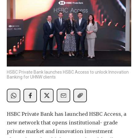
HSBC Private Bank launches HSBC Access to unlock Innovation
Banking for UHNW clients
HSBC Private Bank has launched HSBC Access, a 
new network that opens institutional- grade 
private market and innovation investment 