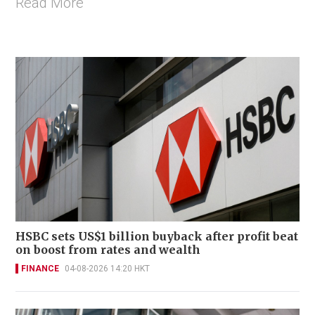
Read More
HSBC sets US$1 billion buyback after profit beat
on boost from rates and wealth
FINANCE
04-08-2026 14:20 HKT