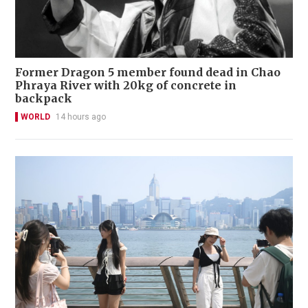
Former Dragon 5 member found dead in Chao
Phraya River with 20kg of concrete in
backpack
WORLD
14 hours ago