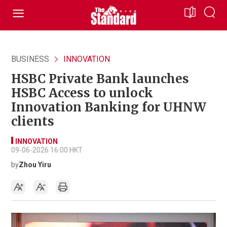
BUSINESS
INNOVATION
HSBC Private Bank launches
HSBC Access to unlock
Innovation Banking for UHNW
clients
INNOVATION
09-06-2026 16:00 HKT
by
Zhou Yiru