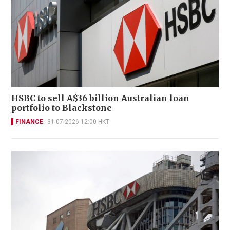
HSBC to sell A$36 billion Australian loan
portfolio to Blackstone
FINANCE
31-07-2026 12:00 HKT