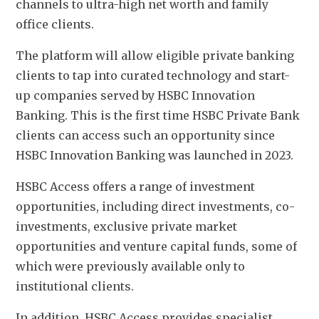
channels to ultra-high net worth and family 
office clients.
The platform will allow eligible private banking 
clients to tap into curated technology and start-
up companies served by HSBC Innovation 
Banking. This is the first time HSBC Private Bank 
clients can access such an opportunity since 
HSBC Innovation Banking was launched in 2023.
HSBC Access offers a range of investment 
opportunities, including direct investments, co-
investments, exclusive private market 
opportunities and venture capital funds, some of 
which were previously available only to 
institutional clients. 
In addition, HSBC Access provides specialist 