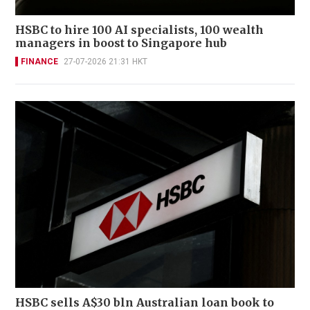
HSBC to hire 100 AI specialists, 100 wealth
managers in boost to Singapore hub
FINANCE
27-07-2026 21:31 HKT
HSBC sells A$30 bln Australian loan book to