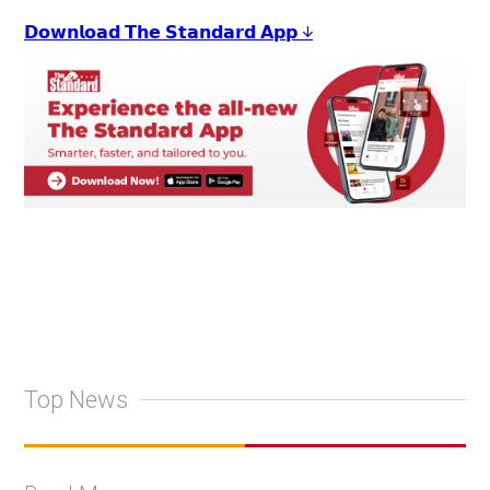
𝗗𝗼𝘄𝗻𝗹𝗼𝗮𝗱 𝗧𝗵𝗲 𝗦𝘁𝗮𝗻𝗱𝗮𝗿𝗱 𝗔𝗽𝗽 ↓
Top News