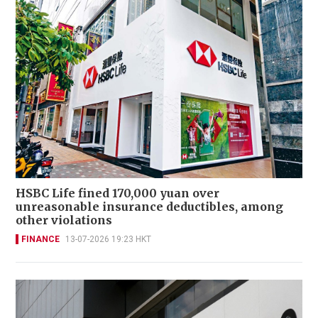
HSBC Life fined 170,000 yuan over
unreasonable insurance deductibles, among
other violations
FINANCE
13-07-2026 19:23 HKT