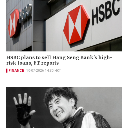
HSBC plans to sell Hang Seng Bank's high-
risk loans, FT reports
FINANCE
10-07-2026 14:30 HKT