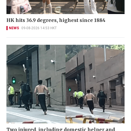
HK hits 36.9 degrees, highest since 1884
NEWS
09-08-2026 14:53 HKT
Two injured, including domestic helper and