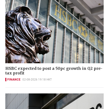
HSBC expected to post a 50pc growth in Q2 pre-
tax profit
FINANCE
02-08-2026 19:18 HKT