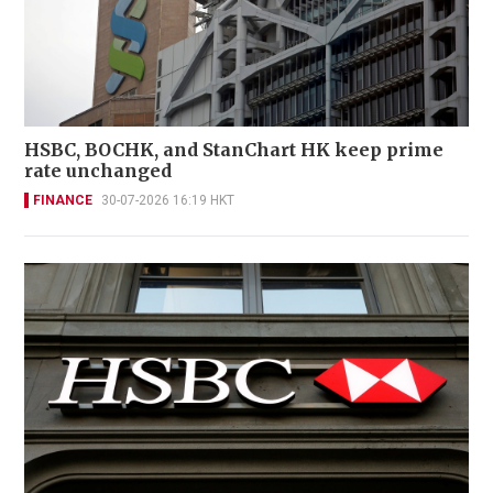
HSBC, BOCHK, and StanChart HK keep prime
rate unchanged
FINANCE
30-07-2026 16:19 HKT