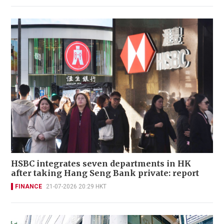
HSBC integrates seven departments in HK
after taking Hang Seng Bank private: report
FINANCE
21-07-2026 20:29 HKT