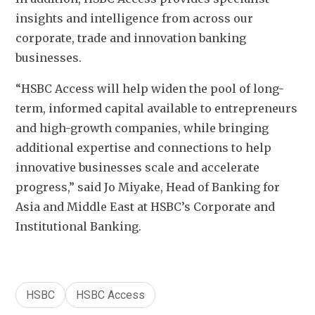
insights and intelligence from across our 
corporate, trade and innovation banking 
businesses. 
“HSBC Access will help widen the pool of long-
term, informed capital available to entrepreneurs 
and high-growth companies, while bringing 
additional expertise and connections to help 
innovative businesses scale and accelerate 
progress,” said Jo Miyake, Head of Banking for 
Asia and Middle East at HSBC’s Corporate and 
Institutional Banking.
HSBC
HSBC Access