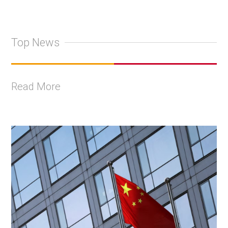
Top News
Read More