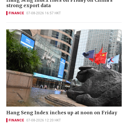
Hang Seng Index rises on Friday on China's
strong export data
FINANCE
07-08-2026 16:57 HKT
Hang Seng Index inches up at noon on Friday
FINANCE
07-08-2026 12:20 HKT