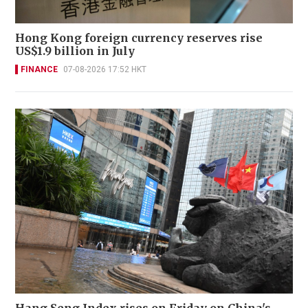
Hong Kong foreign currency reserves rise
US$1.9 billion in July
FINANCE
07-08-2026 17:52 HKT