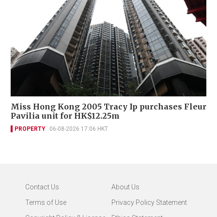
Miss Hong Kong 2005 Tracy Ip purchases Fleur
Pavilia unit for HK$12.25m
PROPERTY
06-08-2026 17:06 HKT
Contact Us
About Us
Terms of Use
Privacy Policy Statement