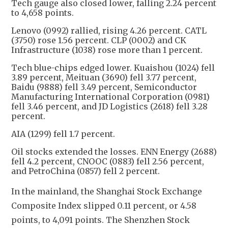
Tech gauge also closed lower, falling 2.24 percent
to 4,658 points.
Lenovo (0992) rallied, rising 4.26 percent. CATL
(3750) rose 1.56 percent. CLP (0002) and CK
Infrastructure (1038) rose more than 1 percent.
Tech blue-chips edged lower. Kuaishou (1024) fell
3.89 percent, Meituan (3690) fell 3.77 percent,
Baidu (9888) fell 3.49 percent, Semiconductor
Manufacturing International Corporation (0981)
fell 3.46 percent, and JD Logistics (2618) fell 3.28
percent.
AIA (1299) fell 1.7 percent.
Oil stocks extended the losses. ENN Energy (2688)
fell 4.2 percent, CNOOC (0883) fell 2.56 percent,
and PetroChina (0857) fell 2 percent.
In the mainland, the Shanghai Stock Exchange 
Composite Index slipped 0.11 percent, or 4.58 
points, to 4,091 points. The Shenzhen Stock 