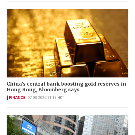
China’s central bank boosting gold reserves in
Hong Kong, Bloomberg says
FINANCE
07-08-2026 11:13 HKT