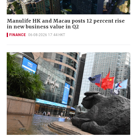
Manulife HK and Macau posts 12 percent rise
in new business value in Q2
FINANCE
06-08-2026 17:44 HKT