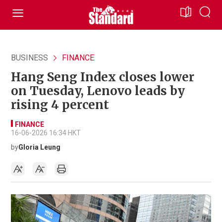
BUSINESS
FINANCE
Hang Seng Index closes lower
on Tuesday, Lenovo leads by
rising 4 percent
FINANCE
16-06-2026 16:34 HKT
by
Gloria Leung