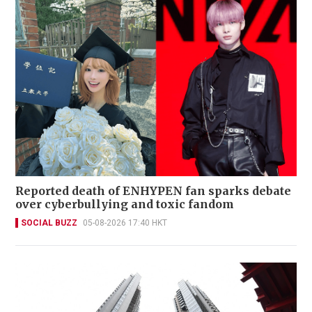
Reported death of ENHYPEN fan sparks debate
over cyberbullying and toxic fandom
SOCIAL BUZZ
05-08-2026 17:40 HKT