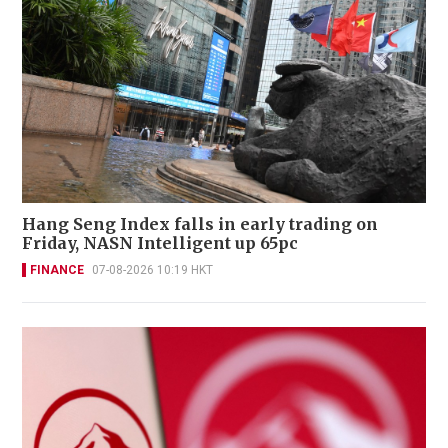
Hang Seng Index falls in early trading on
Friday, NASN Intelligent up 65pc
FINANCE
07-08-2026 10:19 HKT