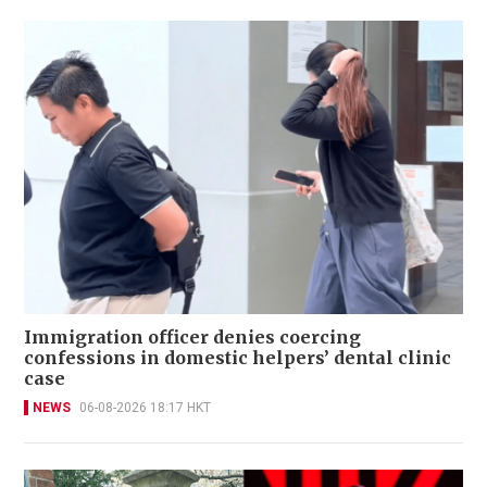
Immigration officer denies coercing
confessions in domestic helpers’ dental clinic
case
NEWS
06-08-2026 18:17 HKT