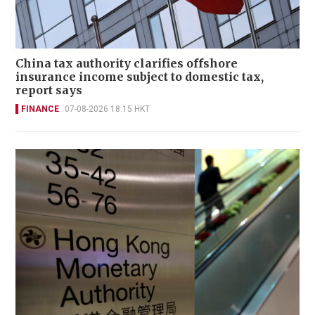
China tax authority clarifies offshore
insurance income subject to domestic tax,
report says
FINANCE
07-08-2026 18:15 HKT