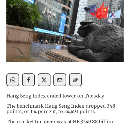
Hang Seng Index ended lower on Tuesday.
The benchmark Hang Seng Index dropped 348
points, or 1.4 percent, to 24,493 points.
The market turnover was at HK$249.88 billion.