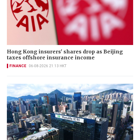
Hong Kong insurers' shares drop as Beijing
taxes offshore insurance income
FINANCE
06-08-2026 21:13 HKT