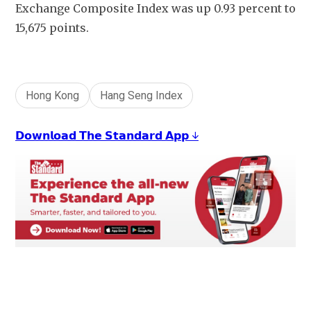
Exchange Composite Index was up 0.93 percent to 
15,675 points.
Hong Kong
Hang Seng Index
𝗗𝗼𝘄𝗻𝗹𝗼𝗮𝗱 𝗧𝗵𝗲 𝗦𝘁𝗮𝗻𝗱𝗮𝗿𝗱 𝗔𝗽𝗽 ↓