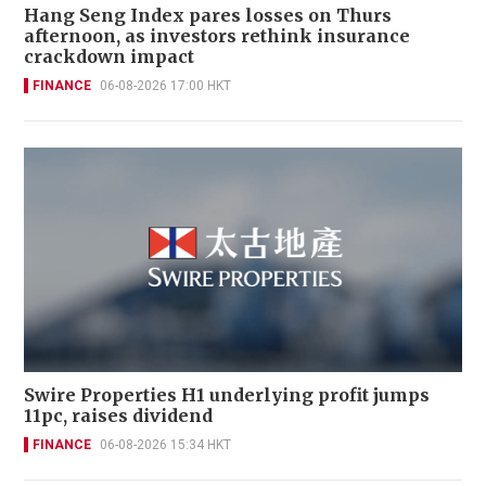
Hang Seng Index pares losses on Thurs
afternoon, as investors rethink insurance
crackdown impact
FINANCE
06-08-2026 17:00 HKT
Swire Properties H1 underlying profit jumps
11pc, raises dividend
FINANCE
06-08-2026 15:34 HKT