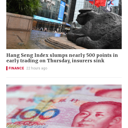
Hang Seng Index slumps nearly 500 points in
early trading on Thursday, insurers sink
FINANCE
22 hours ago