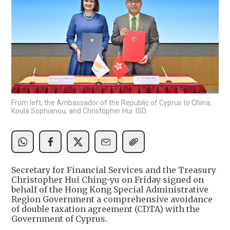
From left, the Ambassador of the Republic of Cyprus to China,
Koula Sophianou, and Christopher Hui. ISD
Secretary for Financial Services and the Treasury
Christopher Hui Ching-yu on Friday signed on
behalf of the Hong Kong Special Administrative
Region Government a comprehensive avoidance
of double taxation agreement (CDTA) with the
Government of Cyprus.