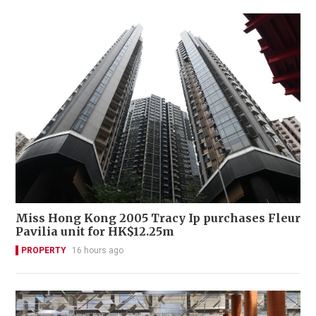
Miss Hong Kong 2005 Tracy Ip purchases Fleur
Pavilia unit for HK$12.25m
PROPERTY
16 hours ago