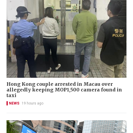
Hong Kong couple arrested in Macau over
allegedly keeping MOP1,500 camera found in
taxi
NEWS
19 hours ago