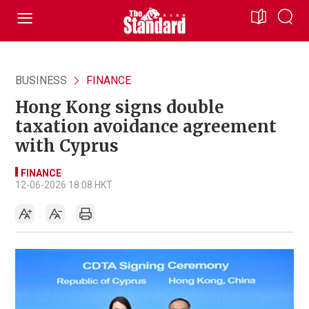
BUSINESS
FINANCE
Hong Kong signs double
taxation avoidance agreement
with Cyprus
FINANCE
12-06-2026 18:08 HKT