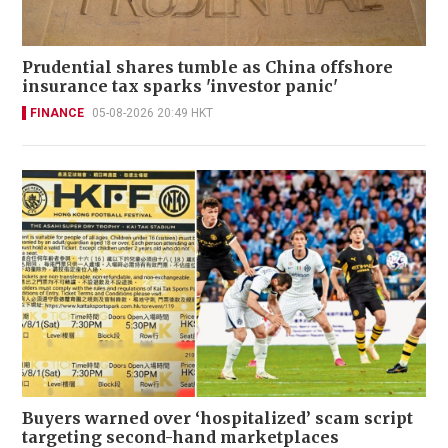
Prudential shares tumble as China offshore
insurance tax sparks 'investor panic'
FINANCE
05-08-2026 20:49 HKT
Buyers warned over ‘hospitalized’ scam script
targeting second-hand marketplaces