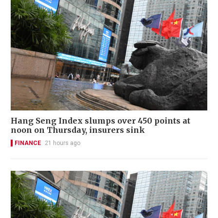
Hang Seng Index slumps over 450 points at
noon on Thursday, insurers sink
FINANCE
21 hours ago