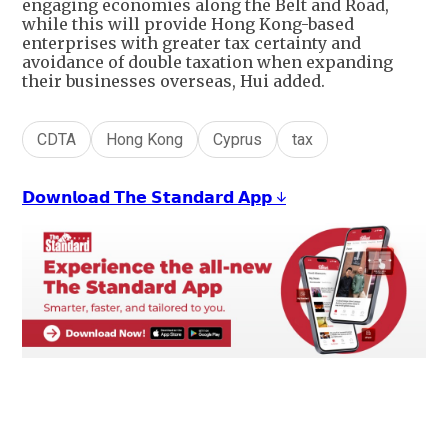
engaging economies along the Belt and Road,
while this will provide Hong Kong-based
enterprises with greater tax certainty and
avoidance of double taxation when expanding
their businesses overseas, Hui added.
CDTA
Hong Kong
Cyprus
tax
𝗗𝗼𝘄𝗻𝗹𝗼𝗮𝗱 𝗧𝗵𝗲 𝗦𝘁𝗮𝗻𝗱𝗮𝗿𝗱 𝗔𝗽𝗽 ↓