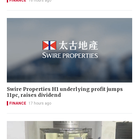
FINANCE
16 hours ago
Swire Properties H1 underlying profit jumps
11pc, raises dividend
FINANCE
17 hours ago