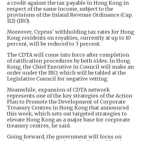
a credit against the tax payable in Hong Kong in
respect of the same income, subject to the
provisions of the Inland Revenue Ordinance (Cap.
112) (IRO).
Moreover, Cyprus' withholding tax rates for Hong
Kong residents on royalties, currently at up to 10
percent, will be reduced to 3 percent.
The CDTA will come into force after completion
of ratification procedures by both sides. In Hong
Kong, the Chief Executive in Council will make an
order under the IRO, which will be tabled at the
Legislative Council for negative vetting.
Meanwhile, expansion of CDTA network
represents one of the key strategies of the Action
Plan to Promote the Development of Corporate
Treasury Centres in Hong Kong that announced
this week, which sets out targeted strategies to
elevate Hong Kong as a major base for corporate
treasury centres, he said.
Going forward, the government will focus on