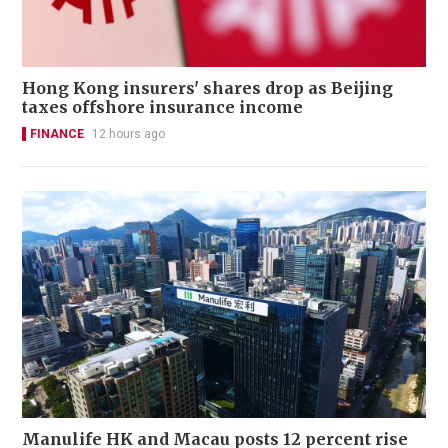
Hong Kong insurers' shares drop as Beijing
taxes offshore insurance income
FINANCE
12 hours ago
Manulife HK and Macau posts 12 percent rise