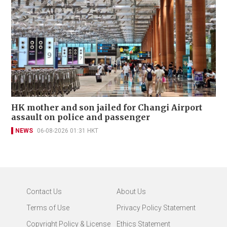
HK mother and son jailed for Changi Airport
assault on police and passenger
NEWS
06-08-2026 01:31 HKT
Contact Us
About Us
Terms of Use
Privacy Policy Statement
Copyright Policy & License
Ethics Statement