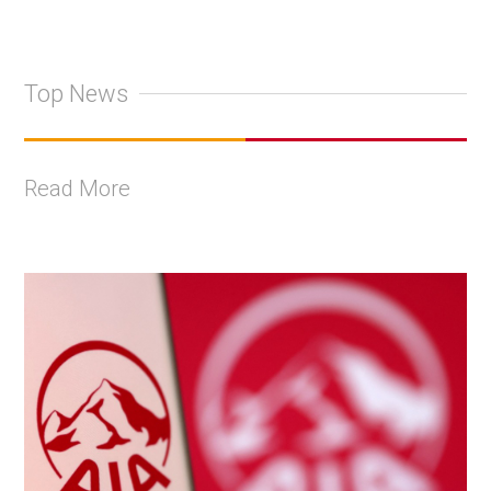
Top News
Read More