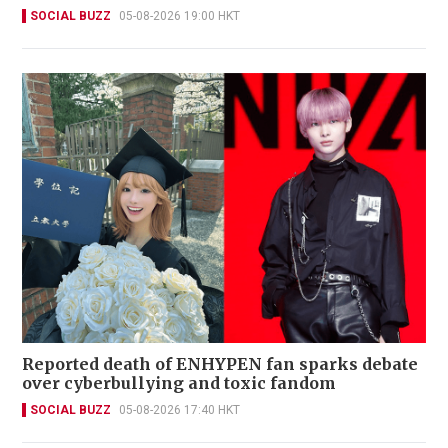
SOCIAL BUZZ
05-08-2026 19:00 HKT
Reported death of ENHYPEN fan sparks debate
over cyberbullying and toxic fandom
SOCIAL BUZZ
05-08-2026 17:40 HKT