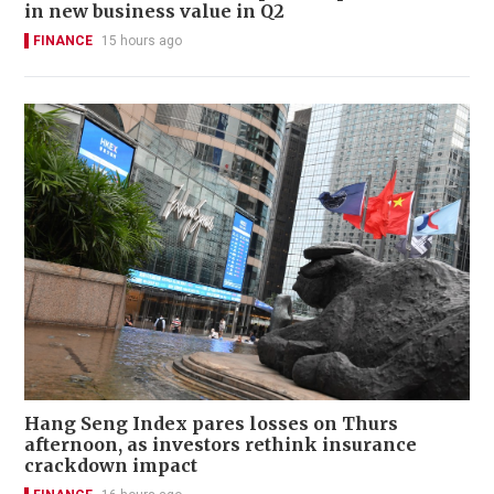
in new business value in Q2
FINANCE
15 hours ago
Hang Seng Index pares losses on Thurs
afternoon, as investors rethink insurance
crackdown impact