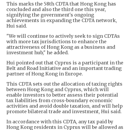
This marks the 58th CDTA that Hong Kong has
concluded and also the third one this year,
signifying the government's ongoing
achievements in expanding the CDTA network,
Hui said.
"We will continue to actively seek to sign CDTAs
with more tax jurisdictions to enhance the
attractiveness of Hong Kong as a business and
investment hub," he added.
Hui pointed out that Cyprus is a participant in the
Belt and Road Initiative and an important trading
partner of Hong Kong in Europe.
This CDTA sets out the allocation of taxing rights
between Hong Kong and Cyprus, which will
enable investors to better assess their potential
tax liabilities from cross-boundary economic
activities and avoid double taxation, and will help
promote bilateral trade and investment, Hui said.
In accordance with this CDTA, any tax paid by
Hong Kong residents in Cyprus will be allowed as