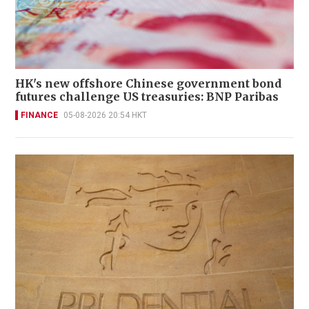
HK's new offshore Chinese government bond
futures challenge US treasuries: BNP Paribas
FINANCE
05-08-2026 20:54 HKT