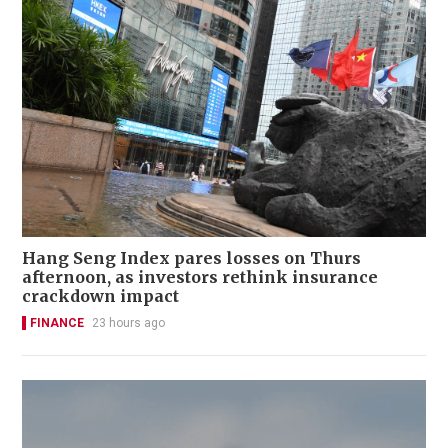
Hang Seng Index pares losses on Thurs
afternoon, as investors rethink insurance
crackdown impact
FINANCE
23 hours ago