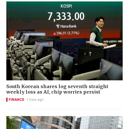
South Korean shares log seventh straight
weekly loss as AI, chip worries persist
FINANCE
1 hour ago