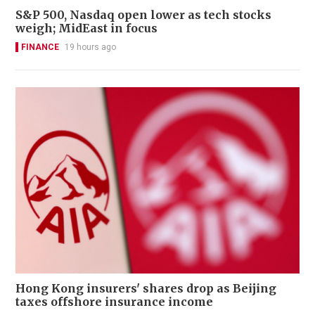
S&P 500, Nasdaq open lower as tech stocks
weigh; MidEast in focus
FINANCE
19 hours ago
Hong Kong insurers' shares drop as Beijing
taxes offshore insurance income