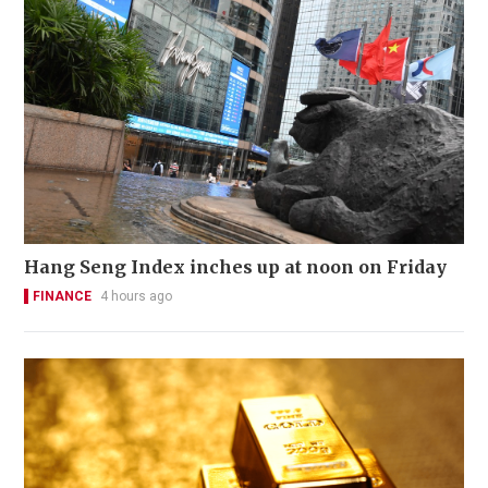
Hang Seng Index inches up at noon on Friday
FINANCE
4 hours ago