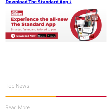
𝗗𝗼𝘄𝗻𝗹𝗼𝗮𝗱 𝗧𝗵𝗲 𝗦𝘁𝗮𝗻𝗱𝗮𝗿𝗱 𝗔𝗽𝗽 ↓
Top News
Read More