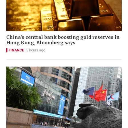
China’s central bank boosting gold reserves in
Hong Kong, Bloomberg says
FINANCE
5 hours ago