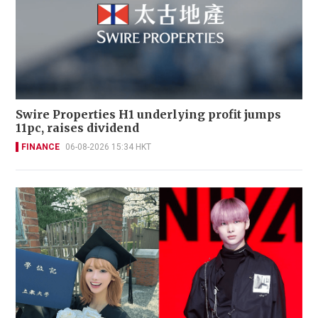
Swire Properties H1 underlying profit jumps
11pc, raises dividend
FINANCE
06-08-2026 15:34 HKT