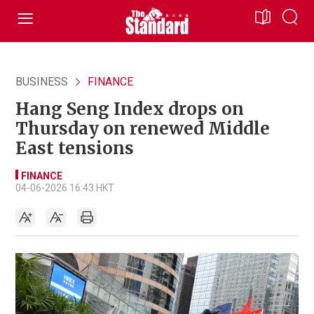
BUSINESS
FINANCE
Hang Seng Index drops on
Thursday on renewed Middle
East tensions
FINANCE
04-06-2026 16:43 HKT