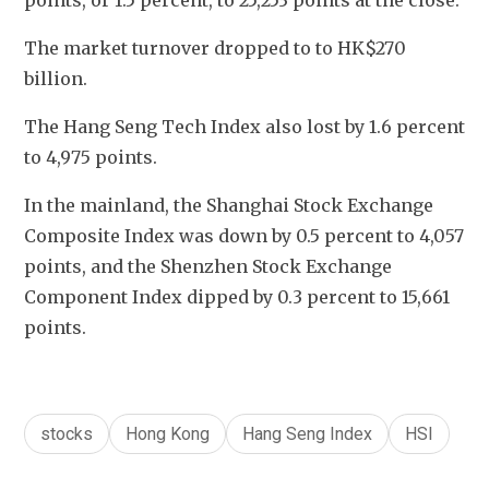
points, or 1.5 percent, to 25,253 points at the close.
The market turnover dropped to to HK$270 
billion.
The Hang Seng Tech Index also lost by 1.6 percent 
to 4,975 points.
In the mainland, the Shanghai Stock Exchange 
Composite Index was down by 0.5 percent to 4,057 
points, and the Shenzhen Stock Exchange 
Component Index dipped by 0.3 percent to 15,661 
points.
stocks
Hong Kong
Hang Seng Index
HSI