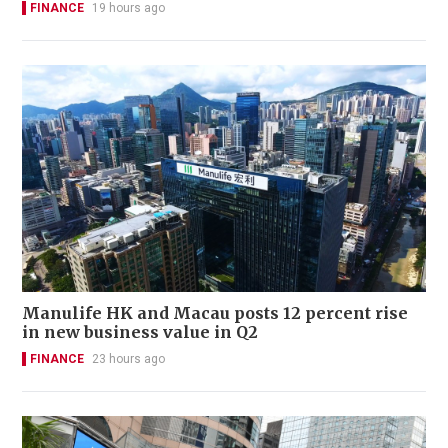
FINANCE
19 hours ago
Manulife HK and Macau posts 12 percent rise
in new business value in Q2
FINANCE
23 hours ago