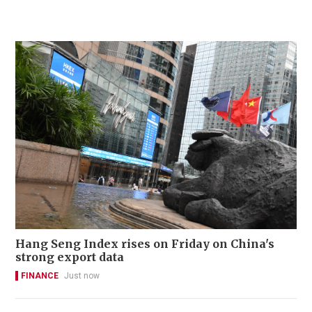
Hang Seng Index rises on Friday on China's
strong export data
FINANCE
Just now