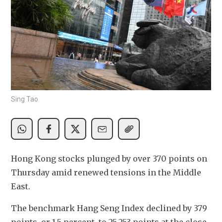
Sing Tao
Hong Kong stocks plunged by over 370 points on 
Thursday amid renewed tensions in the Middle 
East.
The benchmark Hang Seng Index declined by 379 