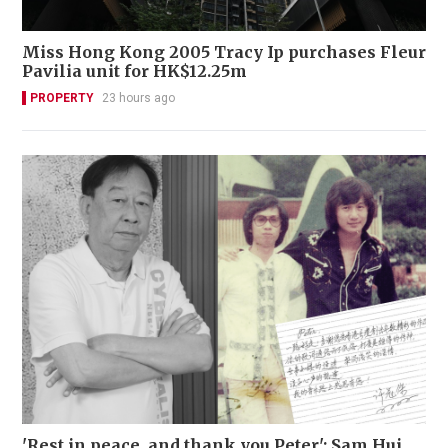
Miss Hong Kong 2005 Tracy Ip purchases Fleur
Pavilia unit for HK$12.25m
PROPERTY
23 hours ago
'Rest in peace, and thank you Peter': Sam Hui