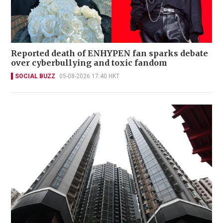
Reported death of ENHYPEN fan sparks debate
over cyberbullying and toxic fandom
SOCIAL BUZZ
05-08-2026 17:40 HKT