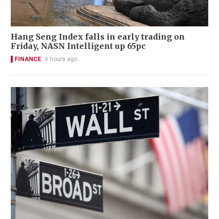
Hang Seng Index falls in early trading on
Friday, NASN Intelligent up 65pc
FINANCE
6 hours ago