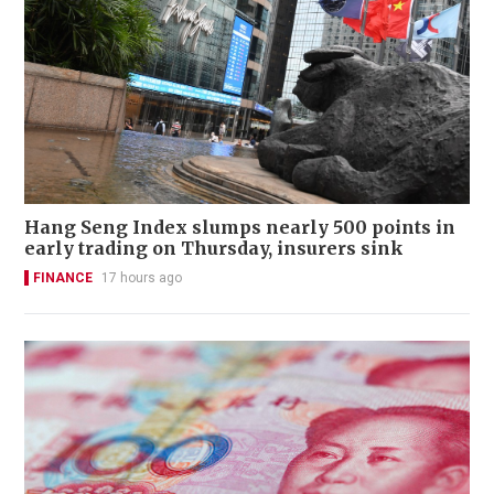
Hang Seng Index slumps nearly 500 points in
early trading on Thursday, insurers sink
FINANCE
17 hours ago