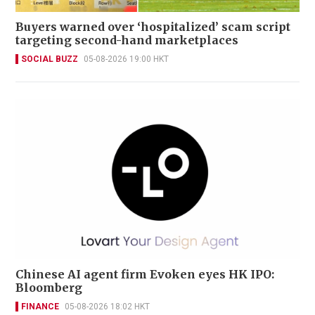
Buyers warned over ‘hospitalized’ scam script
targeting second-hand marketplaces
SOCIAL BUZZ
05-08-2026 19:00 HKT
Chinese AI agent firm Evoken eyes HK IPO:
Bloomberg
FINANCE
05-08-2026 18:02 HKT