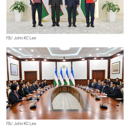
FB/ John KC Lee
FB/ John KC Lee