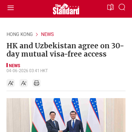
HONG KONG
NEWS
HK and Uzbekistan agree on 30-
day mutual visa-free access
NEWS
04-06-2026 03:41 HKT