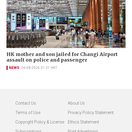
HK mother and son jailed for Changi Airport
assault on police and passenger
NEWS
06-08-2026 01:31 HKT
Contact Us
About Us
Terms of Use
Privacy Policy Statement
Copyright Policy & License
Ethics Statement
Subscriptions
Print Advertising