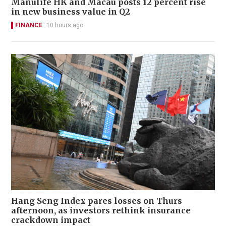
Manulife HK and Macau posts 12 percent rise
in new business value in Q2
FINANCE
10 hours ago
Hang Seng Index pares losses on Thurs
afternoon, as investors rethink insurance
crackdown impact