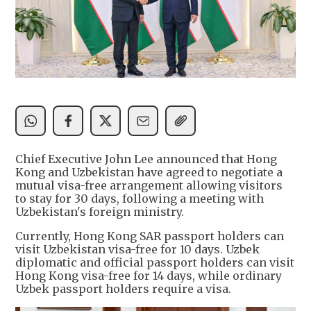
Chief Executive John Lee announced that Hong
Kong and Uzbekistan have agreed to negotiate a
mutual visa-free arrangement allowing visitors
to stay for 30 days, following a meeting with
Uzbekistan's foreign ministry.
Currently, Hong Kong SAR passport holders can
visit Uzbekistan visa-free for 10 days. Uzbek
diplomatic and official passport holders can visit
Hong Kong visa-free for 14 days, while ordinary
Uzbek passport holders require a visa.