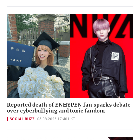
Reported death of ENHYPEN fan sparks debate
over cyberbullying and toxic fandom
SOCIAL BUZZ
05-08-2026 17:40 HKT