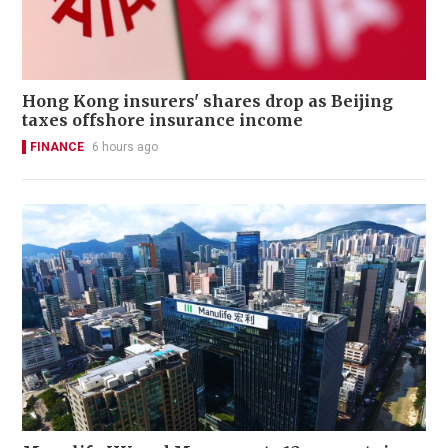
Hong Kong insurers' shares drop as Beijing
taxes offshore insurance income
FINANCE
6 hours ago