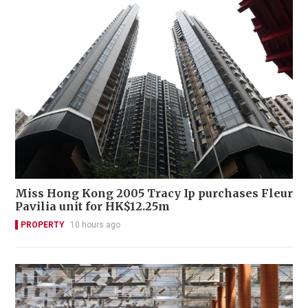
Miss Hong Kong 2005 Tracy Ip purchases Fleur
Pavilia unit for HK$12.25m
PROPERTY
10 hours ago