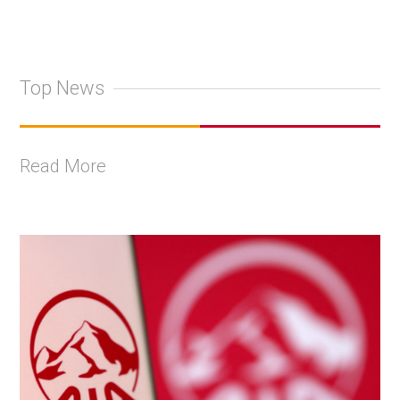
Top News
Read More