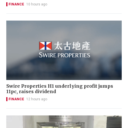
FINANCE
10 hours ago
Swire Properties H1 underlying profit jumps
11pc, raises dividend
FINANCE
12 hours ago