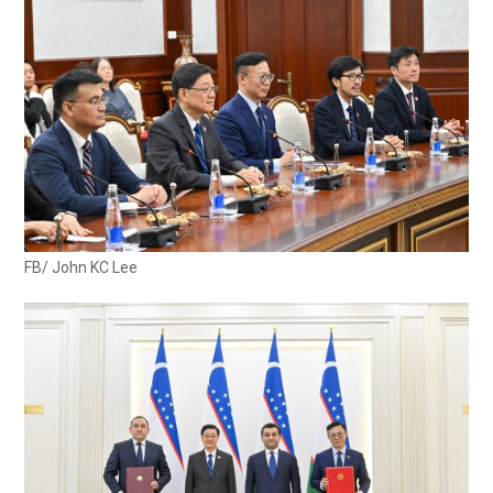
FB/ John KC Lee