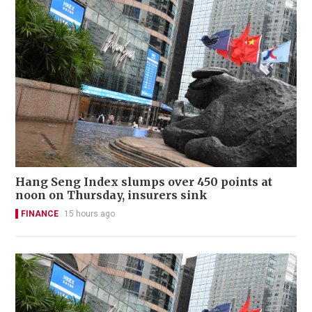
Hang Seng Index slumps over 450 points at
noon on Thursday, insurers sink
FINANCE
15 hours ago