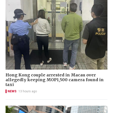
Hong Kong couple arrested in Macau over
allegedly keeping MOP1,500 camera found in
taxi
NEWS
13 hours ago