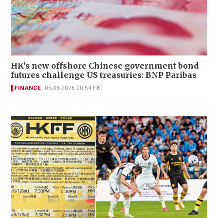
HK's new offshore Chinese government bond
futures challenge US treasuries: BNP Paribas
FINANCE
05-08-2026 20:54 HKT