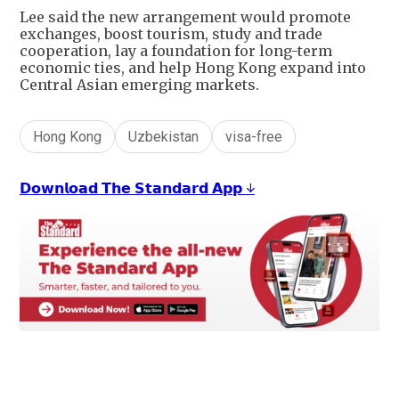
Lee said the new arrangement would promote
exchanges, boost tourism, study and trade
cooperation, lay a foundation for long-term
economic ties, and help Hong Kong expand into
Central Asian emerging markets.
Hong Kong
Uzbekistan
visa-free
𝗗𝗼𝘄𝗻𝗹𝗼𝗮𝗱 𝗧𝗵𝗲 𝗦𝘁𝗮𝗻𝗱𝗮𝗿𝗱 𝗔𝗽𝗽 ↓