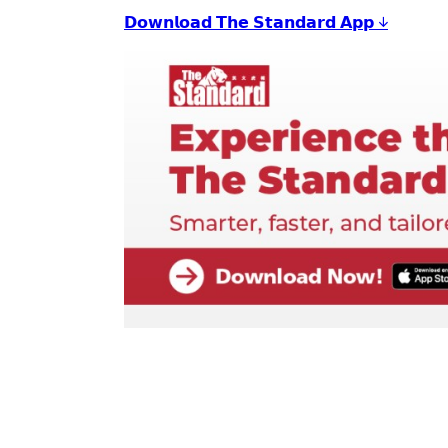
𝗗𝗼𝘄𝗻𝗹𝗼𝗮𝗱 𝗧𝗵𝗲 𝗦𝘁𝗮𝗻𝗱𝗮𝗿𝗱 𝗔𝗽𝗽 ↓