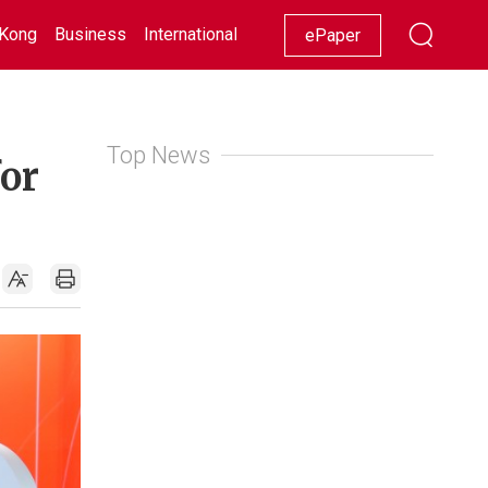
Kong
Business
International
Racing
Lifestyle
Showbiz
ePaper
Top News
for