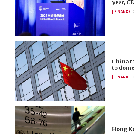
year, C
FINANCE
China t
to domes
FINANCE
Hong Ko