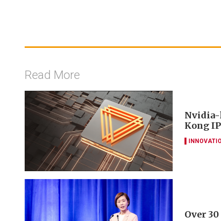
Read More
Nvidia-
Kong IP
INNOVATI
Over 30