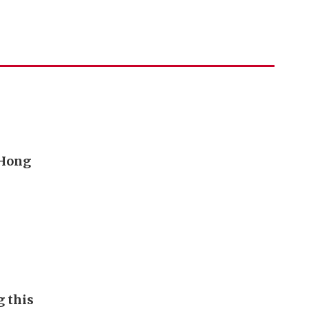
 Hong
g this