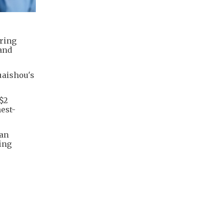
ering
land
uaishou's
$2
hest-
 an
ving