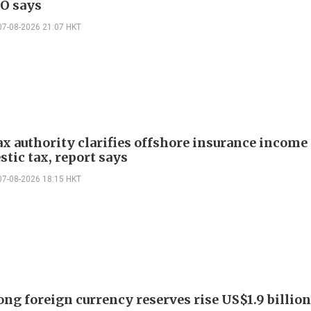
EO says
07-08-2026 21:07 HKT
ax authority clarifies offshore insurance income 
tic tax, report says
07-08-2026 18:15 HKT
ng foreign currency reserves rise US$1.9 billion 