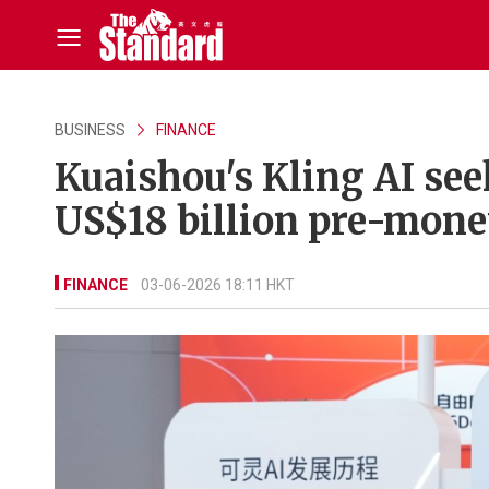
BUSINESS
FINANCE
Kuaishou's Kling AI see
US$18 billion pre-mone
FINANCE
03-06-2026 18:11 HKT