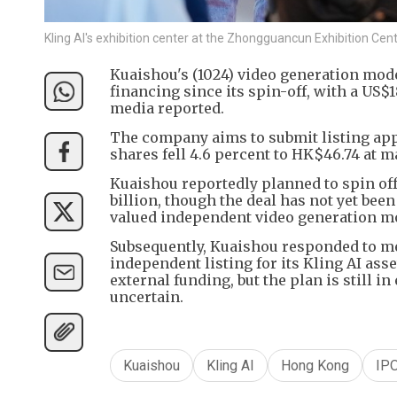
Kling AI's exhibition center at the Zhongguancun Exhibition Cente
Kuaishou's (1024) video generation model,
financing since its spin-off, with a US$
media reported.
The company aims to submit listing appl
shares fell 4.6 percent to HK$46.74 at 
Kuaishou reportedly planned to spin off 
billion, though the deal has not yet bee
valued independent video generation mo
Subsequently, Kuaishou responded to me
independent listing for its Kling AI asse
external funding, but the plan is still in
uncertain.
Kuaishou
Kling AI
Hong Kong
IP