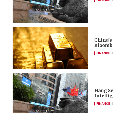
China’s
Bloomb
FINANCE
Hang Se
Intelli
FINANCE