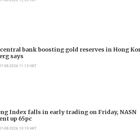
 central bank boosting gold reserves in Hong Ko
erg says
07-08-2026 11:13 HKT
ng Index falls in early trading on Friday, NASN
gent up 65pc
07-08-2026 10:19 HKT