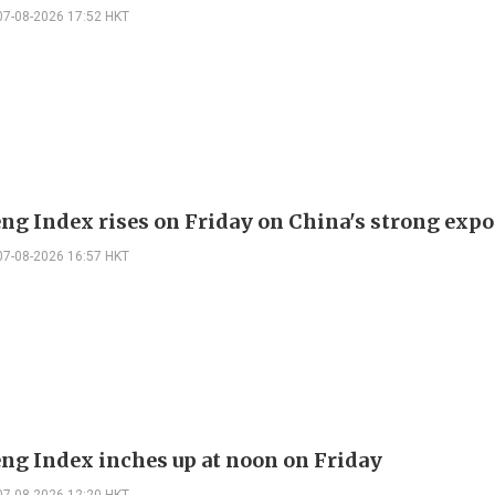
07-08-2026 17:52 HKT
ng Index rises on Friday on China's strong expo
07-08-2026 16:57 HKT
ng Index inches up at noon on Friday
07-08-2026 12:20 HKT