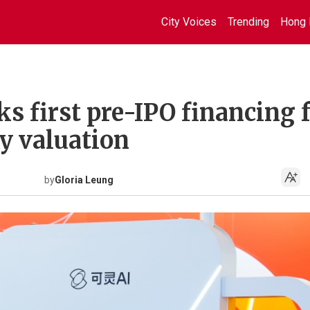
City Voices
Trending
Hong 
ks first pre-IPO financing 
y valuation
by
Gloria Leung