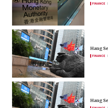
FINANCE
Hang Se
FINANCE
Hang Se
FINANCE