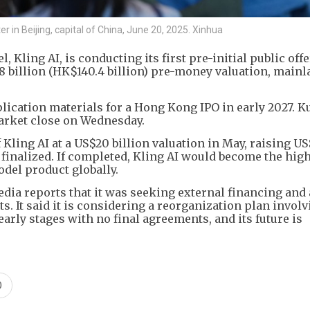
r in Beijing, capital of China, June 20, 2025. Xinhua
 Kling AI, is conducting its first pre-initial public off
18 billion (HK$140.4 billion) pre-money valuation, main
ication materials for a Hong Kong IPO in early 2027. K
market close on Wednesday.
Kling AI at a US$20 billion valuation in May, raising US
n finalized. If completed, Kling AI would become the hig
del product globally.
dia reports that it was seeking external financing and
ts. It said it is considering a reorganization plan invol
 early stages with no final agreements, and its future is
O