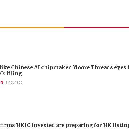
like Chinese AI chipmaker Moore Threads eyes
O: filing
ON
1 hour ago
 firms HKIC invested are preparing for HK listin