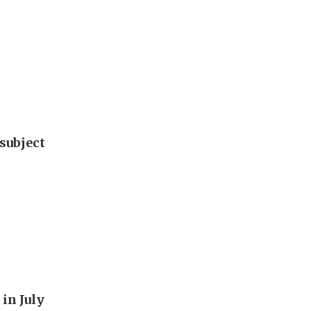
subject
in July