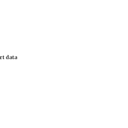
rt data