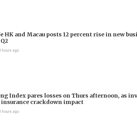
e HK and Macau posts 12 percent rise in new bus
 Q2
8 hours ago
ng Index pares losses on Thurs afternoon, as in
 insurance crackdown impact
8 hours ago