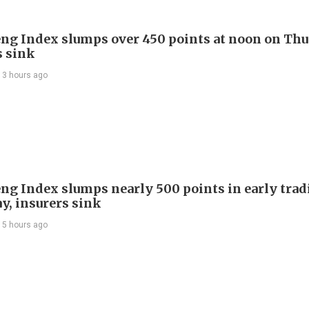
ng Index slumps over 450 points at noon on Thu
s sink
13 hours ago
ng Index slumps nearly 500 points in early trad
y, insurers sink
15 hours ago