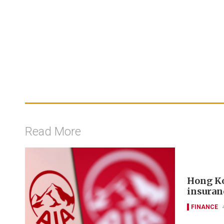
Read More
Hong Ko
insuran
FINANCE