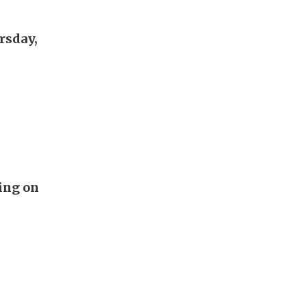
rsday,
ing on