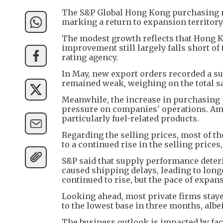
The S&P Global Hong Kong purchasing ma
marking a return to expansion territory 
The modest growth reflects that Hong K
improvement still largely falls short of 
rating agency.
In May, new export orders recorded a su
remained weak, weighing on the total sa
Meanwhile, the increase in purchasing pr
pressure on companies' operations. Am
particularly fuel-related products.
Regarding the selling prices, most of th
to a continued rise in the selling price
S&P said that supply performance deteri
caused shipping delays, leading to long
continued to rise, but the pace of expan
Looking ahead, most private firms stay
to the lowest base in three months, albeit
The business outlook is impacted by fact