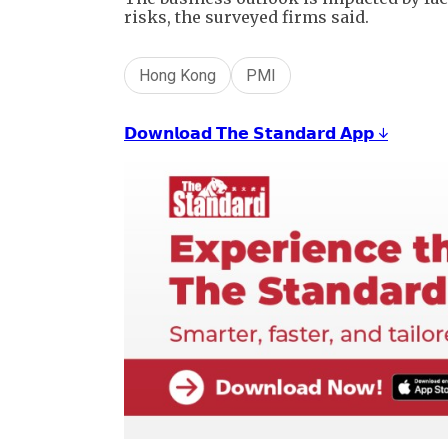
risks, the surveyed firms said.
Hong Kong
PMI
𝗗𝗼𝘄𝗻𝗹𝗼𝗮𝗱 𝗧𝗵𝗲 𝗦𝘁𝗮𝗻𝗱𝗮𝗿𝗱 𝗔𝗽𝗽 ↓