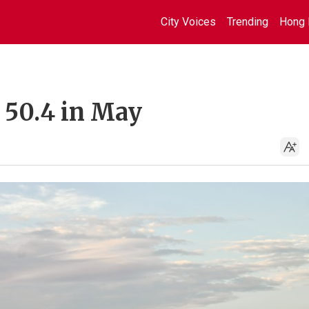
City Voices
Trending
Hong 
 50.4 in May