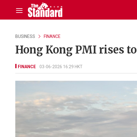
BUSINESS
FINANCE
Hong Kong PMI rises to
FINANCE
03-06-2026 16:29 HKT