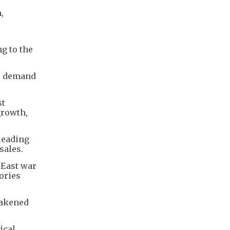
,
ng to the
ic demand
st
growth,
 leading
sales.
 East war
ories
eakened
ical