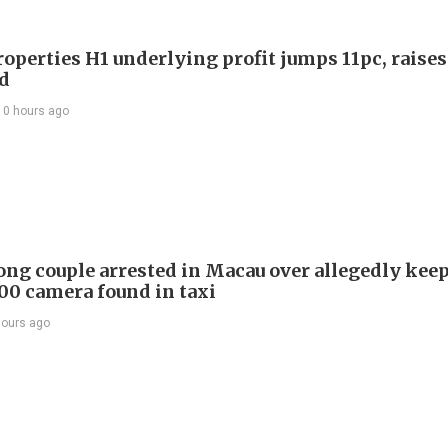
roperties H1 underlying profit jumps 11pc, raises
d
10 hours ago
ng couple arrested in Macau over allegedly kee
0 camera found in taxi
hours ago