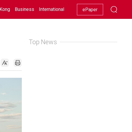
Kong
Business
International
Racing
Lifestyle
Showbiz
ePaper
Top News