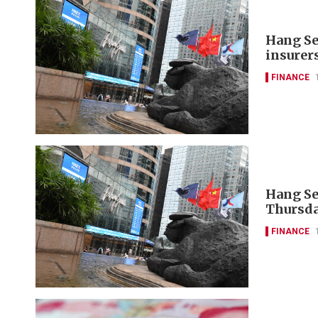
Hang Se
insurer
FINANCE
Hang Se
Thursda
FINANCE