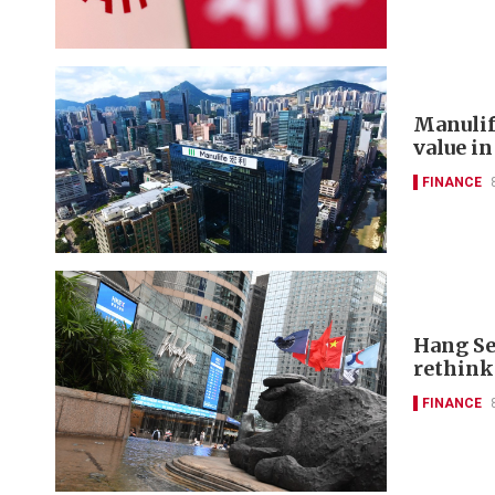
Manulif
value in
FINANCE
Hang Se
rethink
FINANCE