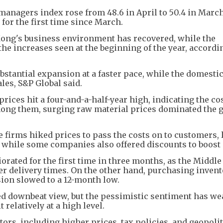
nagers index rose from 48.6 in April to 50.4 in March
for the first time since March.
ong's business environment has recovered, while the
the increases seen at the beginning of the year, accordi
bstantial expansion at a faster pace, while the domest
les, S&P Global said.
ices hit a four-and-a-half-year high, indicating the co
ong them, surging raw material prices dominated the 
e firms hiked prices to pass the costs on to customers,
s, while some companies also offered discounts to boost 
orated for the first time in three months, as the Middle
er delivery times. On the other hand, purchasing invent
sion slowed to a 12-month low.
ed downbeat view, but the pessimistic sentiment has w
 relatively at a high level.
ors, including higher prices, tax policies, and geopolit