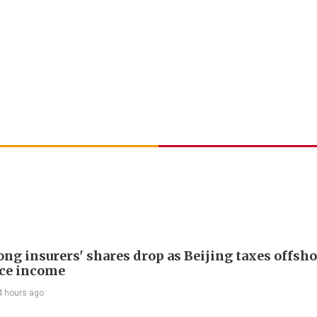
ng insurers' shares drop as Beijing taxes offsh
ce income
4 hours ago