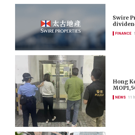
Swire P
dividen
FINANCE
Hong Ko
MOP1,50
NEWS
11 